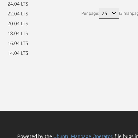
24.04 LTS
22.04 LTS
Per page:
(3 manpa
20.04 LTS
18.04 LTS
16.04 LTS
14.04 LTS
Powered by the
Ubuntu Manpage Operator
, file bugs i