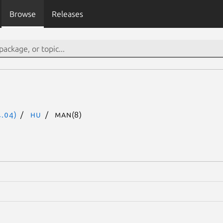
Browse
Releases
.04)
hu
man(8)