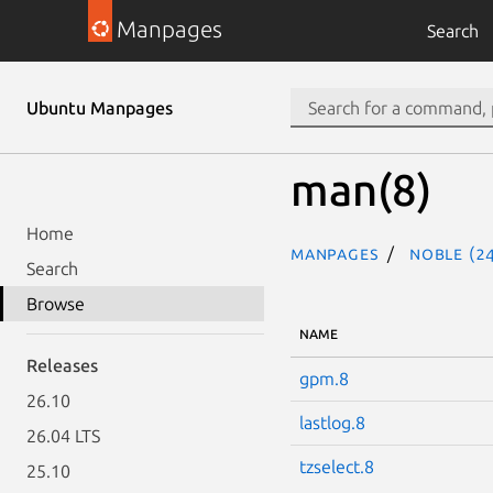
Manpages
Search
Ubuntu Manpages
man(8)
Home
Manpages
noble (24
Search
Browse
NAME
Releases
gpm.8
26.10
lastlog.8
26.04 LTS
tzselect.8
25.10