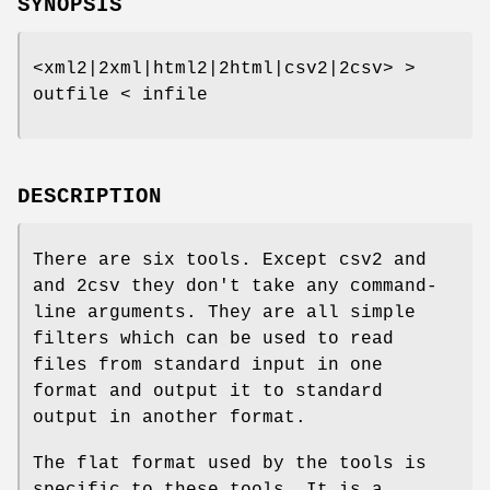
SYNOPSIS
<xml2|2xml|html2|2html|csv2|2csv> >
outfile < infile
DESCRIPTION
There are six tools. Except csv2 and
and 2csv they don't take any command-
line arguments. They are all simple
filters which can be used to read
files from standard input in one
format and output it to standard
output in another format.
The flat format used by the tools is
specific to these tools. It is a