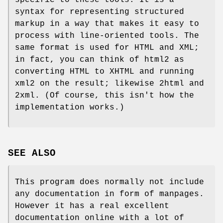
syntax for representing structured
markup in a way that makes it easy to
process with line-oriented tools. The
same format is used for HTML and XML;
in fact, you can think of html2 as
converting HTML to XHTML and running
xml2 on the result; likewise 2html and
2xml. (Of course, this isn't how the
implementation works.)
SEE ALSO
This program does normally not include
any documentation in form of manpages.
However it has a real excellent
documentation online with a lot of