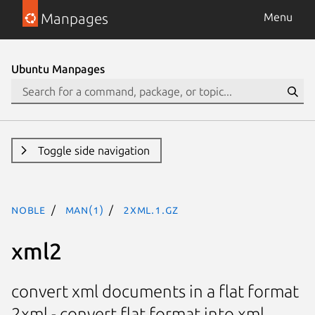
Manpages
Menu
Ubuntu Manpages
Toggle side navigation
noble
man(1)
2xml.1.gz
xml2
convert xml documents in a flat format
2xml - convert flat format into xml