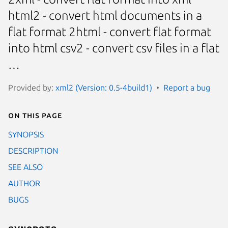
html2 - convert html documents in a
flat format 2html - convert flat format
into html csv2 - convert csv files in a flat
…
Provided by:
xml2 (Version: 0.5-4build1)
Report a bug
On this page
SYNOPSIS
DESCRIPTION
SEE ALSO
AUTHOR
BUGS