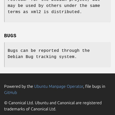
may be used by others under the same
terms as xml2 is distributed.
BUGS
Bugs can be reported through the
Debian Bug tracking system.
Powered by the
Ubuntu Manpage Operator
, file bugs in
GitHub
© Canonical Ltd. Ubuntu and Canonical are registered
trademarks of Canonical Ltd.