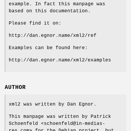
example. In fact this manpage was
based on this documentation.
Please find it on:
http://dan.egnor.name/xml2/ref
Examples can be found here:
http://dan.egnor.name/xml2/examples
AUTHOR
xml2 was written by Dan Egnor.
This manpage was written by Patrick
Schoenfeld <schoenfeld@in-medias-
res.com> for the Debian project, but