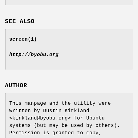
SEE ALSO
screen
(1)
http://byobu.org
AUTHOR
This manpage and the utility were
written by Dustin Kirkland
<kirkland@byobu.org> for Ubuntu
systems (but may be used by others).
Permission is granted to copy,