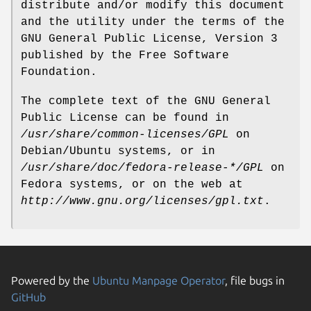
distribute and/or modify this document
and the utility under the terms of the
GNU General Public License, Version 3
published by the Free Software
Foundation.
The complete text of the GNU General
Public License can be found in
/usr/share/common-licenses/GPL
on
Debian/Ubuntu systems, or in
/usr/share/doc/fedora-release-*/GPL
on
Fedora systems, or on the web at
http://www.gnu.org/licenses/gpl.txt
.
Powered by the
Ubuntu Manpage Operator
, file bugs in
GitHub