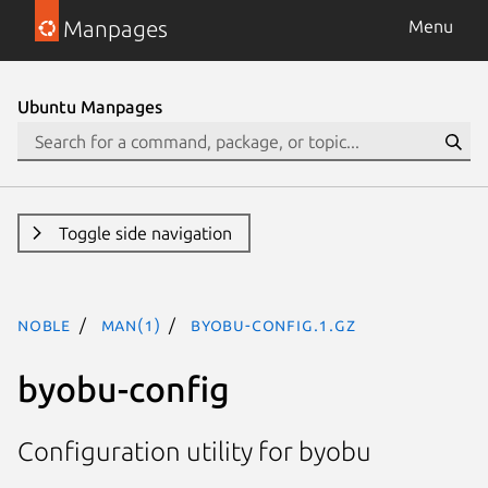
Manpages
Menu
Ubuntu Manpages
Toggle side navigation
noble
man(1)
byobu-config.1.gz
byobu-config
Configuration utility for byobu