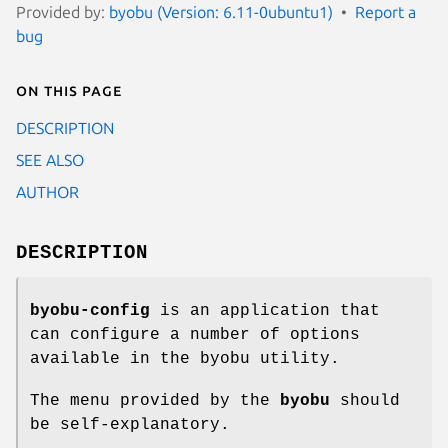
Provided by:
byobu (Version: 6.11-0ubuntu1)
Report a
bug
On this page
DESCRIPTION
SEE ALSO
AUTHOR
DESCRIPTION
byobu-config
is an application that
can configure a number of options
available in the byobu utility.
The menu provided by the
byobu
should
be self-explanatory.