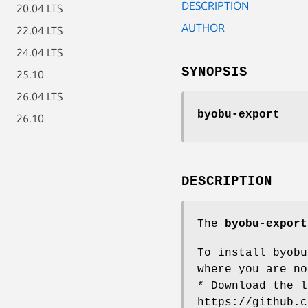
DESCRIPTION
20.04 LTS
AUTHOR
22.04 LTS
24.04 LTS
SYNOPSIS
25.10
26.04 LTS
byobu-export
26.10
DESCRIPTION
The
byobu-export
To install byobu
where you are no
* Download the l
https://github.c