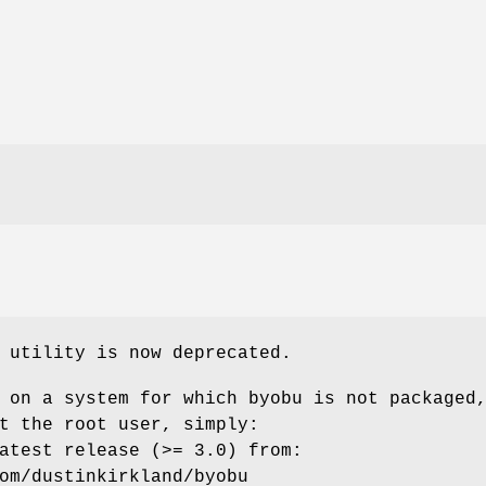
utility is now deprecated.
 on a system for which byobu is not packaged
t the root user, simply:
atest release (>= 3.0) from:
om/dustinkirkland/byobu