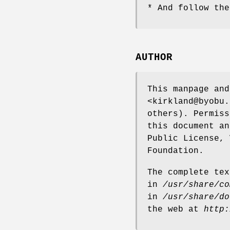
* And follow the
AUTHOR
This manpage and
<kirkland@byobu.
others). Permiss
this document an
Public License, 
Foundation.
The complete tex
in
/usr/share/co
in
/usr/share/do
the web at
http: