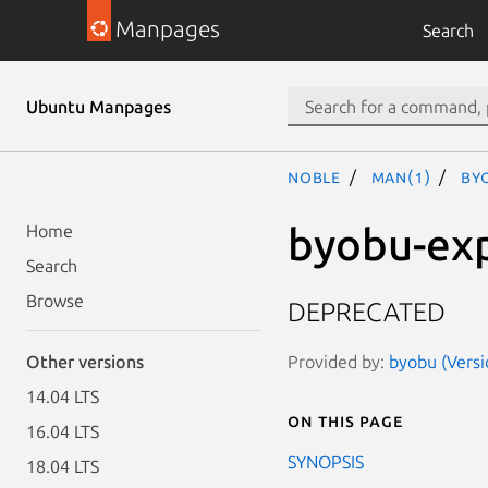
Manpages
Search
Ubuntu Manpages
noble
man(1)
by
byobu-ex
Home
Search
Browse
DEPRECATED
Provided by:
byobu (Versi
Other versions
14.04 LTS
On this page
16.04 LTS
SYNOPSIS
18.04 LTS