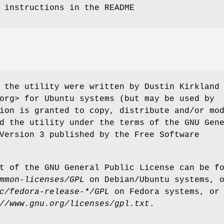
 instructions in the README
 the utility were written by Dustin Kirkland
org> for Ubuntu systems (but may be used by
ion is granted to copy, distribute and/or mo
d the utility under the terms of the GNU Gen
Version 3 published by the Free Software
t of the GNU General Public License can be f
mmon-licenses/GPL
on Debian/Ubuntu systems, 
c/fedora-release-*/GPL
on Fedora systems, or
//www.gnu.org/licenses/gpl.txt
.