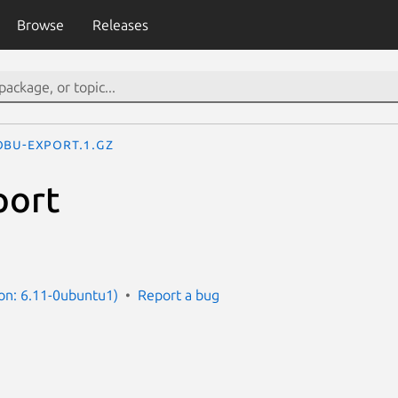
Browse
Releases
obu-export.1.gz
port
on: 6.11-0ubuntu1)
Report a bug