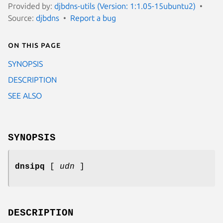
Provided by:
djbdns-utils (Version: 1:1.05-15ubuntu2)
Source:
djbdns
Report a bug
On this page
SYNOPSIS
DESCRIPTION
SEE ALSO
SYNOPSIS
dnsipq
[
udn
]
DESCRIPTION