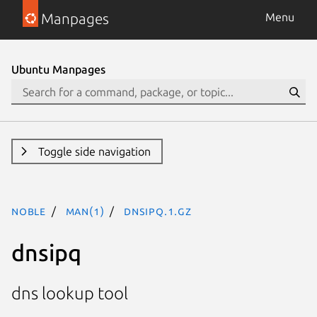
Manpages
Menu
Ubuntu Manpages
Toggle side navigation
noble
man(1)
dnsipq.1.gz
dnsipq
dns lookup tool