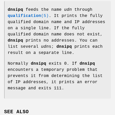
dnsipq
feeds the name
udn
through
qualification
(5)
. It prints the fully
qualified domain name and IP addresses
on a single line. If the fully
qualified domain name does not exist,
dnsipq
prints no addresses. You can
list several
udn
s;
dnsipq
prints each
result on a separate line.
Normally
dnsipq
exits 0. If
dnsipq
encounters a temporary problem that
prevents it from determining the list
of IP addresses, it prints an error
message and exits 111.
SEE ALSO