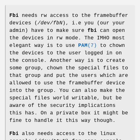
Fbi
needs rw access to the framebuffer
devices (
/dev/fbN
), i.e you (our your
admin) have to make sure
fbi
can open
the devices in rw mode. The IMHO most
elegant way is to use
PAM
(7)
to chown
the devices to the user logged in on
the console. Another way is to create
some group, chown the special files to
that group and put the users which are
allowed to use the framebuffer device
into the group. You can also make the
special files world writable, but be
aware of the security implications
this has. On a private box it might be
fine to handle it this way though.
Fbi
also needs access to the linux