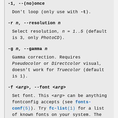
-1, --(no)once
Don't loop (only use with
-t
).
-r
n
, --resolution
n
Select resolution,
n = 1..5
(default
is 3, only
PhotoCD
).
-g
n
, --gamma
n
Gamma correction. Requires
Pseudocolor
or
Directcolor
visual,
doesn't work for
Truecolor
(default
is 1).
-f
<arg>
, --font
<arg>
Set font. This
<arg>
can be anything
fontconfig accepts (see
fonts-
conf
(5)
). Try
fc-list
(1)
for a list
of known fonts on your system. The