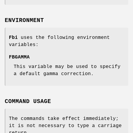
ENVIRONMENT
Fbi
uses the following environment
variables:
FBGAMMA
This variable may be used to specify
a default gamma correction.
COMMAND USAGE
The commands take effect immediately;
it is not necessary to type a carriage
return.