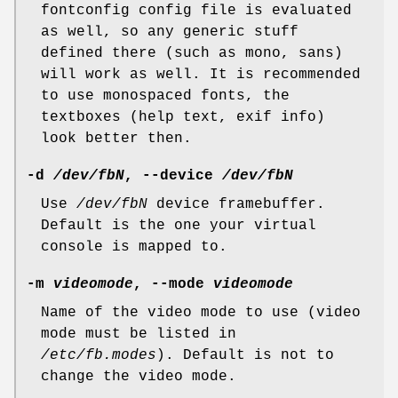
fontconfig config file is evaluated
as well, so any generic stuff
defined there (such as mono, sans)
will work as well. It is recommended
to use monospaced fonts, the
textboxes (help text, exif info)
look better then.
-d
/dev/fbN
, --device
/dev/fbN
Use
/dev/fbN
device framebuffer.
Default is the one your virtual
console is mapped to.
-m
videomode
, --mode
videomode
Name of the video mode to use (video
mode must be listed in
/etc/fb.modes
). Default is not to
change the video mode.