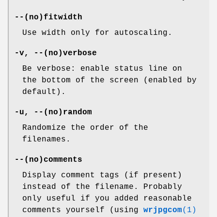
--(no)fitwidth
Use width only for autoscaling.
-v, --(no)verbose
Be verbose: enable status line on
the bottom of the screen (enabled by
default).
-u, --(no)random
Randomize the order of the
filenames.
--(no)comments
Display comment tags (if present)
instead of the filename. Probably
only useful if you added reasonable
comments yourself (using
wrjpgcom
(1)