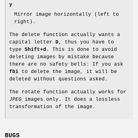
y
Mirror image horizontally (left to
right).
The delete function actually wants a
capital letter
D
, thus you have to
type
Shift+d
. This is done to avoid
deleting images by mistake because
there are no safety bells: If you ask
fbi
to delete the image, it will be
deleted without questions asked.
The rotate function actually works for
JPEG
images only. It does a lossless
transformation of the image.
BUGS