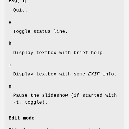
ESQ
,
q
Quit.
v
Toggle status line.
h
Display textbox with brief help.
i
Display textbox with some
EXIF
info.
p
Pause the slideshow (if started with
-t
, toggle).
Edit mode