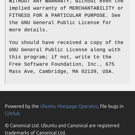
WITHOUT ANY WARRANTY; without even the
implied warranty of MERCHANTABILITY or
FITNESS FOR A PARTICULAR PURPOSE. See
the GNU General Public License for
more details.
You should have received a copy of the
GNU General Public License along with
this program; if not, write to the
Free Software Foundation, Inc., 675
Mass Ave, Cambridge, MA 02139, USA.
Powered by the
Ubuntu Manpage Operator
, file bugs in
GitHub
© Canonical Ltd. Ubuntu and Canonical are registered
trademarks of Canonical Ltd.