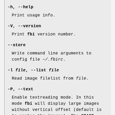
-h, --help
Print usage info.
-V, --version
Print
fbi
version number.
--store
Write command line arguments to
config file
~/.fbirc
.
-l
file
, --list
file
Read image filelist from
file
.
-P, --text
Enable textreading mode. In this
mode
fbi
will display large images
without vertical offset (default is