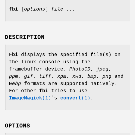
fbi
[
options
]
file ...
DESCRIPTION
Fbi
displays the specified file(s) on
the linux console using the
framebuffer device.
PhotoCD
,
jpeg
,
ppm
,
gif
,
tiff
,
xpm
,
xwd
,
bmp
,
png
and
webp
formats are supported natively.
For other
fbi
tries to use
ImageMagick
(1)
´s
convert
(1)
.
OPTIONS