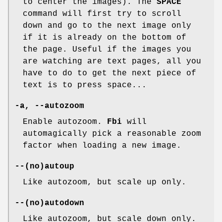
to center the images). The
SPACE
command will first try to scroll
down and go to the next image only
if it is already on the bottom of
the page. Useful if the images you
are watching are text pages, all you
have to do to get the next piece of
text is to press space...
-a, --autozoom
Enable autozoom.
Fbi
will
automagically pick a reasonable zoom
factor when loading a new image.
--(no)autoup
Like autozoom, but scale up only.
--(no)autodown
Like autozoom, but scale down only.