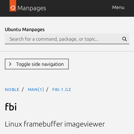
Manpages
Menu
Ubuntu Manpages
Toggle side navigation
noble
man(1)
fbi.1.gz
fbi
Linux framebuffer imageviewer