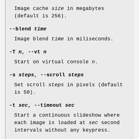
Image cache
size
in megabytes
(default is 256).
--blend
time
Image blend
time
in miliseconds.
-T
n
, --vt
n
Start on virtual console
n
.
-s
steps
, --scroll
steps
Set scroll
steps
in pixels (default
is 50).
-t
sec
, --timeout
sec
Start a continuous slideshow where
each image is loaded at
sec
second
intervals without any keypress.