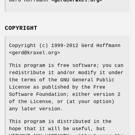
Gerd Hoffmann
<gerd@kraxel.org>
COPYRIGHT
Copyright (c) 1999-2012 Gerd Hoffmann
<gerd@kraxel.org>
This program is free software; you can
redistribute it and/or modify it under
the terms of the GNU General Public
License as published by the Free
Software Foundation; either version 2
of the License, or (at your option)
any later version.
This program is distributed in the
hope that it will be useful, but