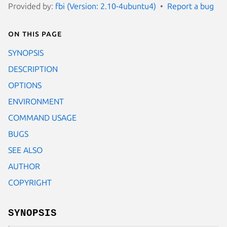
Provided by:
fbi (Version: 2.10-4ubuntu4)
Report a bug
On this page
SYNOPSIS
DESCRIPTION
OPTIONS
ENVIRONMENT
COMMAND USAGE
BUGS
SEE ALSO
AUTHOR
COPYRIGHT
SYNOPSIS