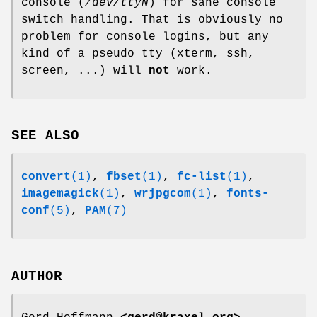
console (
/dev/ttyN
) for sane console
switch handling. That is obviously no
problem for console logins, but any
kind of a pseudo tty (xterm, ssh,
screen, ...) will
not
work.
SEE ALSO
convert
(1)
,
fbset
(1)
,
fc-list
(1)
,
imagemagick
(1)
,
wrjpgcom
(1)
,
fonts-
conf
(5)
,
PAM
(7)
AUTHOR