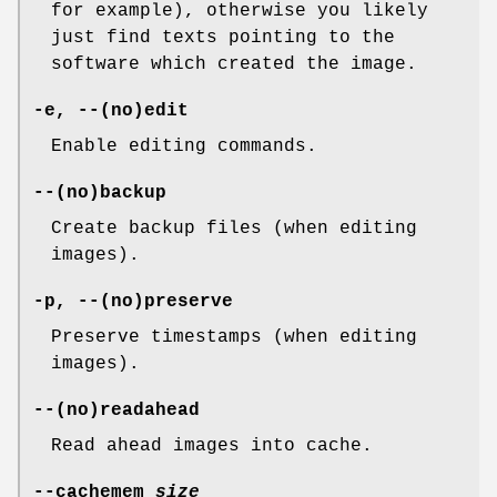
for example), otherwise you likely
just find texts pointing to the
software which created the image.
-e, --(no)edit
Enable editing commands.
--(no)backup
Create backup files (when editing
images).
-p, --(no)preserve
Preserve timestamps (when editing
images).
--(no)readahead
Read ahead images into cache.
--cachemem
size