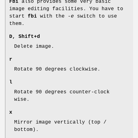
Fbi
also provides some very basic
image editing facilities. You have to
start
fbi
with the
-e
switch to use
them.
D
,
Shift+d
Delete image.
r
Rotate 90 degrees clockwise.
l
Rotate 90 degrees counter-clock
wise.
x
Mirror image vertically (top /
bottom).