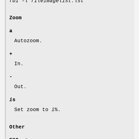
fbi -l fileimagelist.lst
Zoom
a
Autozoom.
+
In.
-
Out.
i
s
Set zoom to
i
%.
Other