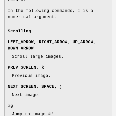
In the following commands,
i
is a
numerical argument.
Scrolling
LEFT_ARROW
,
RIGHT_ARROW
,
UP_ARROW
,
DOWN_ARROW
Scroll large images.
PREV_SCREEN
,
k
Previous image.
NEXT_SCREEN
,
SPACE
,
j
Next image.
i
g
Jump to image #
i
.