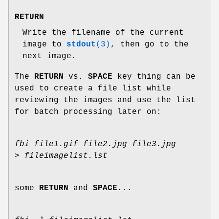
RETURN
Write the filename of the current
image to
stdout
(3)
, then go to the
next image.
The
RETURN
vs.
SPACE
key thing can be
used to create a file list while
reviewing the images and use the list
for batch processing later on:
fbi file1.gif file2.jpg file3.jpg
> fileimagelist.lst
some
RETURN
and
SPACE
...