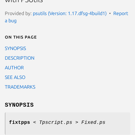
Provided by:
psutils (Version: 1.17.dfsg-4build1)
Report
a bug
On this page
SYNOPSIS
DESCRIPTION
AUTHOR
SEE ALSO
TRADEMARKS
SYNOPSIS
fixtpps
<
Tpscript.ps
>
Fixed.ps