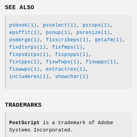
SEE ALSO
psbook(1)
,
psselect(1)
,
pstops(1)
,
epsffit(1)
,
psnup(1)
,
psresize(1)
,
psmerge(1)
,
fixscribeps(1)
,
getafm(1)
,
fixdlsrps(1)
,
fixfmps(1)
,
fixpsditps(1)
,
fixpspps(1)
,
fixtpps(1)
,
fixwfwps(1)
,
fixwpps(1)
,
fixwwps(1)
,
extractres(1)
,
includeres(1)
,
showchar(1)
TRADEMARKS
PostScript
is a trademark of Adobe
Systems Incorporated.