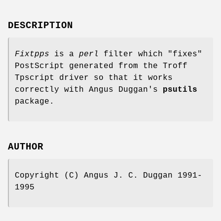
DESCRIPTION
Fixtpps
is a
perl
filter which "fixes"
PostScript generated from the Troff
Tpscript driver so that it works
correctly with Angus Duggan's
psutils
package.
AUTHOR
Copyright (C) Angus J. C. Duggan 1991-
1995