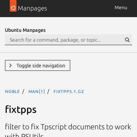
Manpages
Menu
Ubuntu Manpages
Toggle side navigation
noble
man(1)
fixtpps.1.gz
fixtpps
filter to fix Tpscript documents to work
with PSUtils