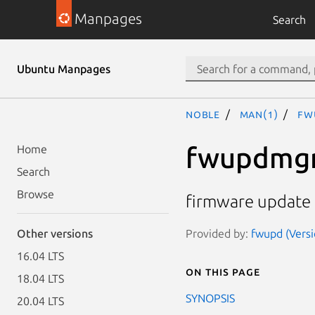
Manpages
Search
Ubuntu Manpages
noble
man(1)
fw
fwupdmg
Home
Search
Browse
firmware update m
Provided by:
fwupd (Versi
Other versions
16.04 LTS
On this page
18.04 LTS
SYNOPSIS
20.04 LTS