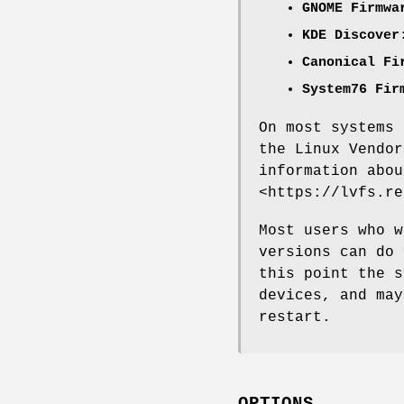
GNOME Firmwa
KDE Discover
Canonical Fi
System76 Fir
On most systems 
the Linux Vendor
information abou
<https://lvfs.re
Most users who w
versions can do
this point the s
devices, and may
restart.