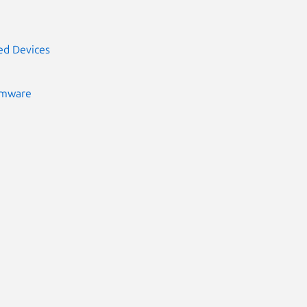
ed Devices
rmware