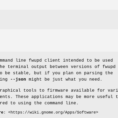
mmand line fwupd client intended to be used
he terminal output between versions of fwupd
o be stable, but if you plan on parsing the
ding
--json
might be just what you need.
raphical tools to firmware available for var
ents. These applications may be more useful 
red to using the command line.
re
: <https://wiki.gnome.org/Apps/Software>