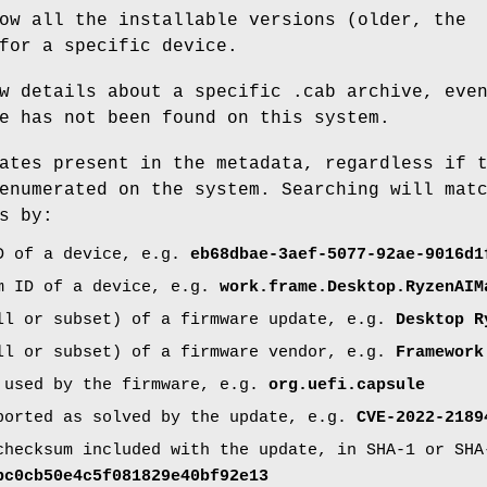
ow all the installable versions (older, the
for a specific device.
w details about a specific .cab archive, eve
e has not been found on this system.
ates present in the metadata, regardless if 
enumerated on the system. Searching will mat
s by:
D of a device, e.g.
eb68dbae-3aef-5077-92ae-9016d1
m ID of a device, e.g.
work.frame.Desktop.RyzenAIM
ll or subset) of a firmware update, e.g.
Desktop R
ll or subset) of a firmware vendor, e.g.
Framework
 used by the firmware, e.g.
org.uefi.capsule
ported as solved by the update, e.g.
CVE-2022-2189
checksum included with the update, in SHA-1 or SHA
bc0cb50e4c5f081829e40bf92e13