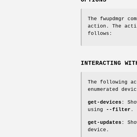
OPTIONS
The fwupdmgr com
action. The acti
follows:
INTERACTING WIT
The following ac
enumerated devic
get-devices
: Sho
using
--filter
.
get-updates
: Sho
device.