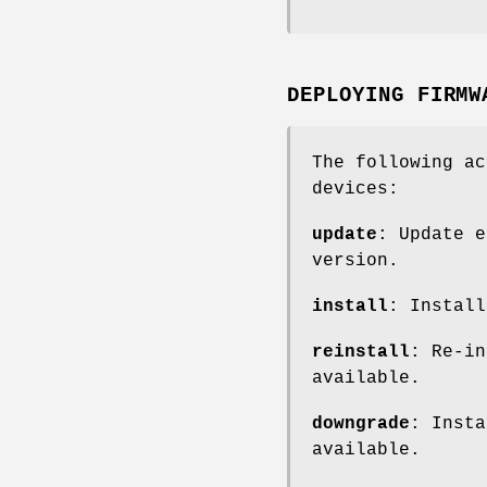
DEPLOYING FIRMW
The following ac
devices:
update
: Update e
version.
install
: Install
reinstall
: Re-in
available.
downgrade
: Insta
available.