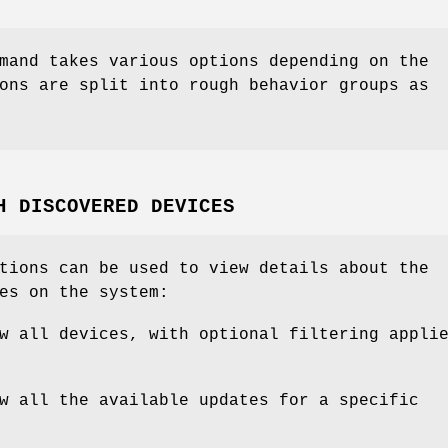
mand takes various options depending on the
ons are split into rough behavior groups as
H DISCOVERED DEVICES
tions can be used to view details about the
es on the system:
w all devices, with optional filtering appli
w all the available updates for a specific