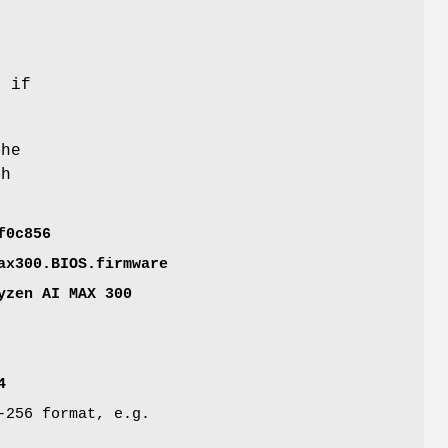
n if
the
ch
f0c856
ax300.BIOS.firmware
yzen AI MAX 300
4
-256 format, e.g.