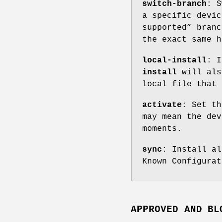
switch-branch
: S
a specific devic
supported” branc
the exact same h
local-install
: I
install
will als
local file that 
activate
: Set th
may mean the dev
moments.
sync
: Install al
Known Configurat
APPROVED AND BL