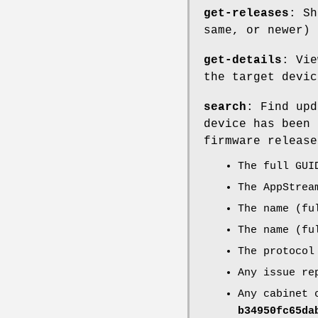
get-releases
: Sh
same, or newer) 
get-details
: Vie
the target devic
search
: Find upd
device has been 
firmware release
The full GUI
The AppStrea
The name (fu
The name (fu
The protocol
Any issue re
Any cabinet 
b34950fc65da