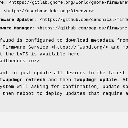
re
: <https://gitlab.gnome.org/World/gnome-firmware
: <https://userbase.kde.org/Discover>
rmware Updater
: <https://github.com/canonical/firm
mware Manager
: <https://github.com/pop-os/firmware
fwupd is configured to download metadata fro
 Firmware Service <https://fwupd.org/> and m
t the LVFS is available here:
adthedocs.io/>
ant to just update all devices to the latest
fwupdmgr refresh
and then
fwupdmgr update
. A
ystem will asking for confirmation, update s
 then reboot to deploy updates that require 