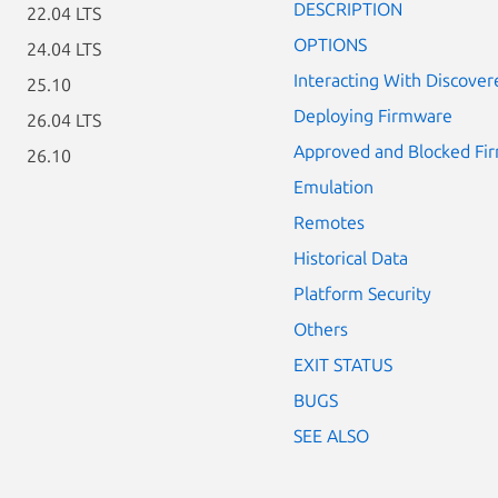
DESCRIPTION
22.04 LTS
OPTIONS
24.04 LTS
Interacting With Discover
25.10
Deploying Firmware
26.04 LTS
Approved and Blocked Fi
26.10
Emulation
Remotes
Historical Data
Platform Security
Others
EXIT STATUS
BUGS
SEE ALSO