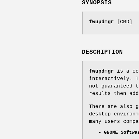
SYNOPSIS
fwupdmgr
[CMD]
DESCRIPTION
fwupdmgr
is a co
interactively. T
not guaranteed t
results then ad
There are also g
desktop environm
many users compa
GNOME Softwa