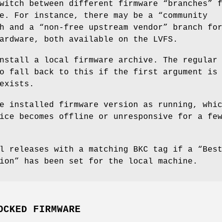
witch between different firmware “branches” 
e. For instance, there may be a “community
h and a “non-free upstream vendor” branch fo
ardware, both available on the LVFS.
nstall a local firmware archive. The regular
o fall back to this if the first argument is
exists.
e installed firmware version as running, whi
ice becomes offline or unresponsive for a fe
l releases with a matching BKC tag if a “Bes
ion” has been set for the local machine.
OCKED FIRMWARE