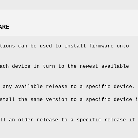
ARE
tions can be used to install firmware onto
ach device in turn to the newest available
 any available release to a specific device.
stall the same version to a specific device 
ll an older release to a specific release if