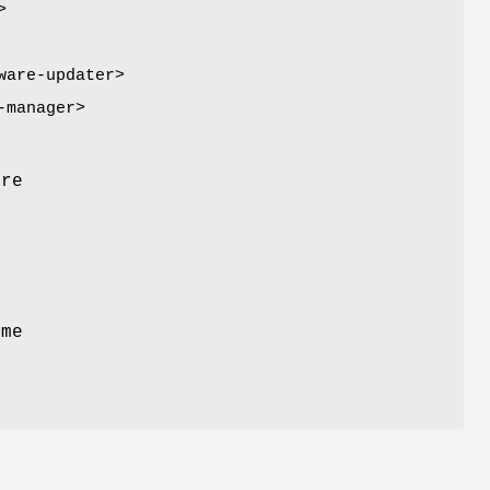
>
ware-updater>
-manager>
m
ore
t
ome
a