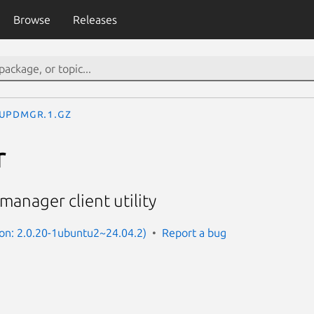
Browse
Releases
updmgr.1.gz
r
anager client utility
on: 2.0.20-1ubuntu2~24.04.2)
Report a bug