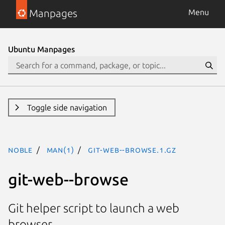
Manpages
Menu
Ubuntu Manpages
Toggle side navigation
noble
man(1)
git-web--browse.1.gz
git-web--browse
Git helper script to launch a web
browser