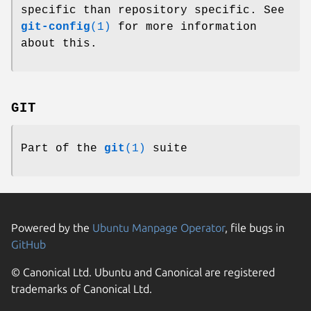
specific than repository specific. See
git-config
(1)
for more information
about this.
GIT
Part of the
git
(1)
suite
Powered by the
Ubuntu Manpage Operator
, file bugs in
GitHub
© Canonical Ltd. Ubuntu and Canonical are registered
trademarks of Canonical Ltd.