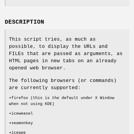
DESCRIPTION
This script tries, as much as
possible, to display the URLs and
FILEs that are passed as arguments, as
HTML pages in new tabs on an already
opened web browser.
The following browsers (or commands)
are currently supported:
•firefox (this is the default under X Window
when not using KDE)
•iceweasel
•seamonkey
•iceape