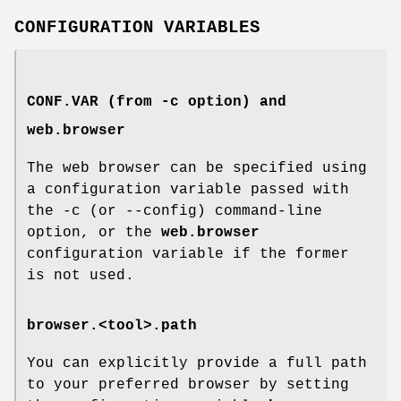
CONFIGURATION VARIABLES
CONF.VAR (from -c option) and
web.browser
The web browser can be specified using
a configuration variable passed with
the -c (or --config) command-line
option, or the
web.browser
configuration variable if the former
is not used.
browser.<tool>.path
You can explicitly provide a full path
to your preferred browser by setting