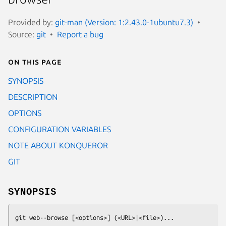
Provided by:
git-man (Version: 1:2.43.0-1ubuntu7.3)
Source:
git
Report a bug
On this page
SYNOPSIS
DESCRIPTION
OPTIONS
CONFIGURATION VARIABLES
NOTE ABOUT KONQUEROR
GIT
SYNOPSIS
git web--browse
 [<options>] (<URL>|<file>)...