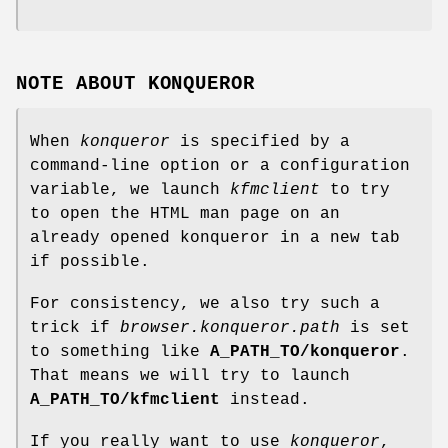
NOTE ABOUT KONQUEROR
When
konqueror
is specified by a
command-line option or a configuration
variable, we launch
kfmclient
to try
to open the HTML man page on an
already opened konqueror in a new tab
if possible.
For consistency, we also try such a
trick if
browser.konqueror.path
is set
to something like
A_PATH_TO/konqueror
.
That means we will try to launch
A_PATH_TO/kfmclient
instead.
If you really want to use
konqueror
,