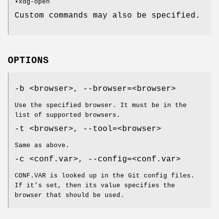
•xdg-open
Custom commands may also be specified.
OPTIONS
-b <browser>, --browser=<browser>
Use the specified browser. It must be in the
list of supported browsers.
-t <browser>, --tool=<browser>
Same as above.
-c <conf.var>, --config=<conf.var>
CONF.VAR is looked up in the Git config files.
If it’s set, then its value specifies the
browser that should be used.