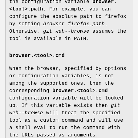
the configuration variable
browser.
<tool>.path
. For example, you can
configure the absolute path to firefox
by setting
browser.firefox.path
.
Otherwise,
git web--browse
assumes the
tool is available in PATH.
browser.<tool>.cmd
When the browser, specified by options
or configuration variables, is not
among the supported ones, then the
corresponding
browser.<tool>.cmd
configuration variable will be looked
up. If this variable exists then
git
web--browse
will treat the specified
tool as a custom command and will use
a shell eval to run the command with
the URLs passed as arguments.