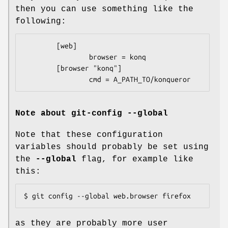
then you can use something like the
following:
        [web]

                browser = konq

        [browser "konq"]

                cmd = A_PATH_TO/konqueror
Note about git-config --global
Note that these configuration
variables should probably be set using
the
--global
flag, for example like
this:
$ git config --global web.browser firefox
as they are probably more user