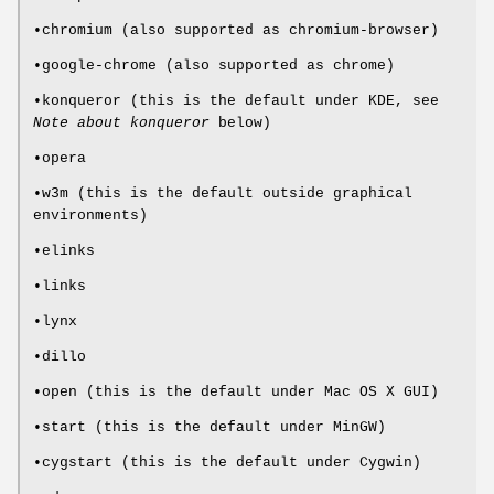
•chromium (also supported as chromium-browser)
•google-chrome (also supported as chrome)
•konqueror (this is the default under KDE, see
Note about konqueror
below)
•opera
•w3m (this is the default outside graphical
environments)
•elinks
•links
•lynx
•dillo
•open (this is the default under Mac OS X GUI)
•start (this is the default under MinGW)
•cygstart (this is the default under Cygwin)