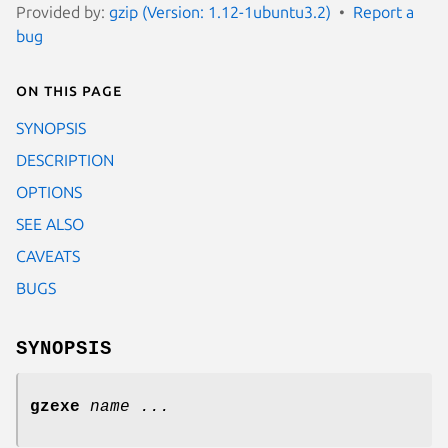
Provided by:
gzip (Version: 1.12-1ubuntu3.2)
Report a
bug
On this page
SYNOPSIS
DESCRIPTION
OPTIONS
SEE ALSO
CAVEATS
BUGS
SYNOPSIS
gzexe
name ...