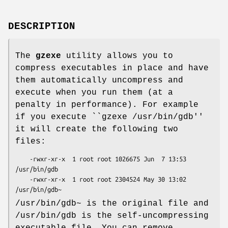
DESCRIPTION
The
gzexe
utility allows you to
compress executables in place and have
them automatically uncompress and
execute when you run them (at a
penalty in performance). For example
if you execute ``gzexe /usr/bin/gdb''
it will create the following two
files:
    -rwxr-xr-x  1 root root 1026675 Jun  7 13:53 
/usr/bin/gdb

    -rwxr-xr-x  1 root root 2304524 May 30 13:02 
/usr/bin/gdb~
/usr/bin/gdb~ is the original file and
/usr/bin/gdb is the self-uncompressing
executable file. You can remove