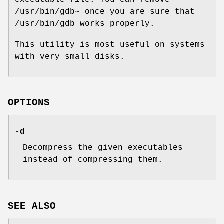
/usr/bin/gdb~ once you are sure that
/usr/bin/gdb works properly.
This utility is most useful on systems
with very small disks.
OPTIONS
-d
Decompress the given executables
instead of compressing them.
SEE ALSO