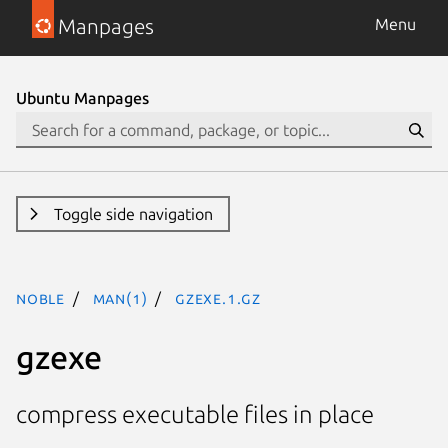
Manpages
Menu
Ubuntu Manpages
Toggle side navigation
noble
man(1)
gzexe.1.gz
gzexe
compress executable files in place