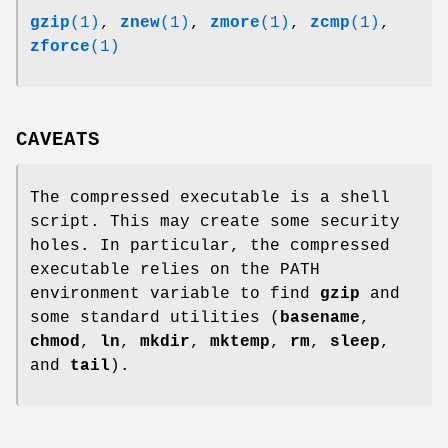
gzip
(1)
,
znew
(1)
,
zmore
(1)
,
zcmp
(1)
,
zforce
(1)
CAVEATS
The compressed executable is a shell
script. This may create some security
holes. In particular, the compressed
executable relies on the PATH
environment variable to find
gzip
and
some standard utilities (
basename
,
chmod
,
ln
,
mkdir
,
mktemp
,
rm
,
sleep
,
and
tail
).