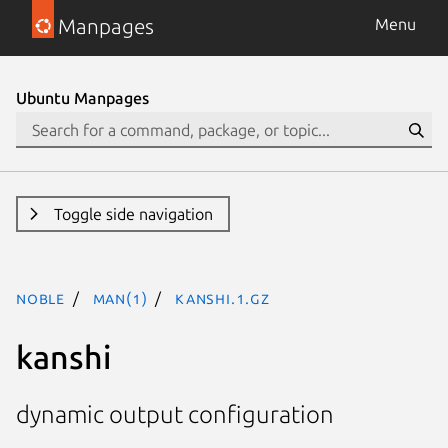
Manpages
Menu
Ubuntu Manpages
Toggle side navigation
noble
man(1)
kanshi.1.gz
kanshi
dynamic output configuration