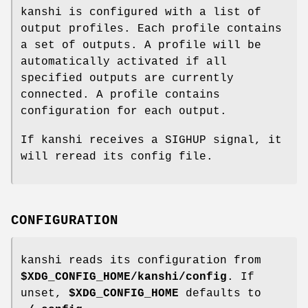
kanshi is configured with a list of
output profiles. Each profile contains
a set of outputs. A profile will be
automatically activated if all
specified outputs are currently
connected. A profile contains
configuration for each output.
If kanshi receives a SIGHUP signal, it
will reread its config file.
CONFIGURATION
kanshi reads its configuration from
$XDG_CONFIG_HOME/kanshi/config
. If
unset,
$XDG_CONFIG_HOME
defaults to