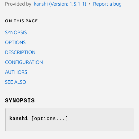
Provided by:
kanshi (Version: 1.5.1-1)
Report a bug
On this page
SYNOPSIS
OPTIONS
DESCRIPTION
CONFIGURATION
AUTHORS
SEE ALSO
SYNOPSIS
kanshi
[options...]