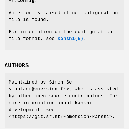
~/.config
.
An error is raised if no configuration
file is found.
For information on the configuration
file format, see
kanshi
(5)
.
AUTHORS
Maintained by Simon Ser
<contact@emersion.fr>, who is assisted
by other open-source contributors. For
more information about kanshi
development, see
<https://git.sr.ht/~emersion/kanshi>.