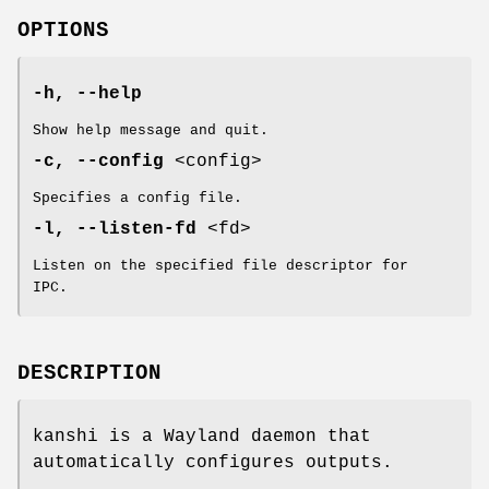
OPTIONS
-h, --help
Show help message and quit.
-c, --config
<config>
Specifies a config file.
-l, --listen-fd
<fd>
Listen on the specified file descriptor for
IPC.
DESCRIPTION
kanshi is a Wayland daemon that
automatically configures outputs.