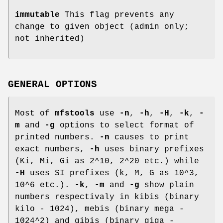
immutable
This flag prevents any
change to given object (admin only;
not inherited)
GENERAL OPTIONS
Most of
mfstools
use
-n
,
-h
,
-H
,
-k
,
-
m
and
-g
options to select format of
printed numbers.
-n
causes to print
exact numbers,
-h
uses binary prefixes
(Ki, Mi, Gi as 2^10, 2^20 etc.) while
-H
uses SI prefixes (k, M, G as 10^3,
10^6 etc.).
-k
,
-m
and
-g
show plain
numbers respectivaly in kibis (binary
kilo - 1024), mebis (binary mega -
1024^2) and gibis (binary giga -