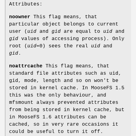
Attributes:
noowner
This flag means, that
particular object belongs to current
user (
uid
and
gid
are equal to
uid
and
gid
values of accessing process). Only
root (
uid
=0) sees the real
uid
and
gid
.
noattrcache
This flag means, that
standard file attributes such as uid,
gid, mode, length and so on won't be
stored in kernel cache. In MooseFS 1.5
this was the only behaviour, and
mfsmount always prevented attributes
from being stored in kernel cache, but
in MooseFS 1.6 attributes can be
cached, so in very rare occasions it
could be useful to turn it off.