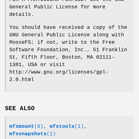
General Public License for more
details.
You should have received a copy of the
GNU General Public License along with
MooseFS; if not, write to the Free
Software Foundation, Inc., 51 Franklin
St, Fifth Floor, Boston, MA 02111-
1301, USA or visit
http://www.gnu.org/licenses/gpl-
2.0.html
SEE ALSO
mfsmount
(8)
,
mfstools
(1)
,
mfssnapshots
(1)