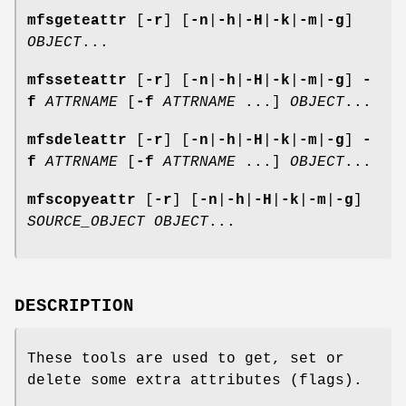
mfsgeteattr
[
-r
] [
-n
|
-h
|
-H
|
-k
|
-m
|
-g
]
OBJECT
...
mfsseteattr
[
-r
] [
-n
|
-h
|
-H
|
-k
|
-m
|
-g
]
-
f
ATTRNAME
[
-f
ATTRNAME
...]
OBJECT
...
mfsdeleattr
[
-r
] [
-n
|
-h
|
-H
|
-k
|
-m
|
-g
]
-
f
ATTRNAME
[
-f
ATTRNAME
...]
OBJECT
...
mfscopyeattr
[
-r
] [
-n
|
-h
|
-H
|
-k
|
-m
|
-g
]
SOURCE_OBJECT
OBJECT
...
DESCRIPTION
These tools are used to get, set or
delete some extra attributes (flags).