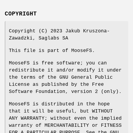
COPYRIGHT
Copyright (C) 2023 Jakub Kruszona-
Zawadzki, Saglabs SA
This file is part of MooseFS.
MooseFS is free software; you can
redistribute it and/or modify it under
the terms of the GNU General Public
License as published by the Free
Software Foundation, version 2 (only).
MooseFS is distributed in the hope
that it will be useful, but WITHOUT
ANY WARRANTY; without even the implied
warranty of MERCHANTABILITY or FITNESS
FOR A PARTICULAR PURPOSE. See the GNU