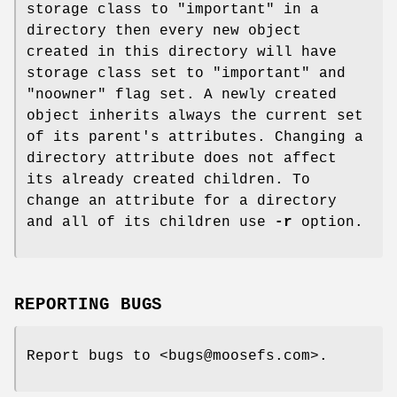
storage class to "important" in a
directory then every new object
created in this directory will have
storage class set to "important" and
"noowner" flag set. A newly created
object inherits always the current set
of its parent's attributes. Changing a
directory attribute does not affect
its already created children. To
change an attribute for a directory
and all of its children use
-r
option.
REPORTING BUGS
Report bugs to <bugs@moosefs.com>.