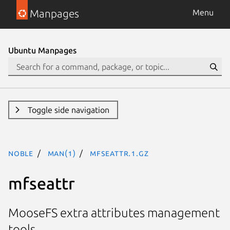
Manpages
Menu
Ubuntu Manpages
Toggle side navigation
noble
man(1)
mfseattr.1.gz
mfseattr
MooseFS extra attributes management
tools