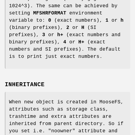
1024^3). The same can be achieved by
setting
MFSHRFORMAT
environment
variable to:
0
(exact numbers),
1
or
h
(binary prefixes),
2
or
H
(SI
prefixes),
3
or
h+
(exact numbers and
binary prefixes),
4
or
H+
(exact
numbers and SI prefixes). The default
is to print just exact numbers.
INHERITANCE
When new object is created in MooseFS,
attributes such as storage class,
trashtime and extra attributes are
inherited from parent directory. So if
you set i.e. "noowner" attribute and