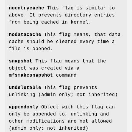
noentrycache
This flag is similar to
above. It prevents directory entries
from being cached in kernel.
nodatacache
This flag means, that data
cache should be cleared every time a
file is opened.
snapshot
This flag means that the
object was created via a
mfsmakesnapshot
command
undeletable
This flag prevents
unlinking (admin only; not inherited)
appendonly
Object with this flag can
only be appended to, unlinking and
other modifications are not allowed
(admin only; not inherited)