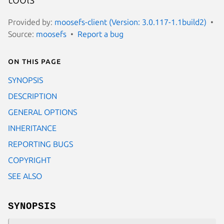
Provided by:
moosefs-client (Version: 3.0.117-1.1build2)
Source:
moosefs
Report a bug
On this page
SYNOPSIS
DESCRIPTION
GENERAL OPTIONS
INHERITANCE
REPORTING BUGS
COPYRIGHT
SEE ALSO
SYNOPSIS