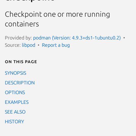
Checkpoint one or more running
containers
Provided by:
podman (Version: 4.9.3+ds1-1ubuntu0.2)
Source:
libpod
Report a bug
On this page
SYNOPSIS
DESCRIPTION
OPTIONS
EXAMPLES
SEE ALSO
HISTORY