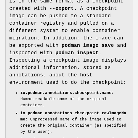
is in the same format as a checkpoint
created with
--export
. A checkpoint
image can be pushed to a standard
container registry and pulled on a
different system to enable container
migration. In addition, the image can
be exported with
podman image save
and
inspected with
podman inspect
.
Inspecting a checkpoint image displays
additional information, stored as
annotations, about the host
environment used to do the checkpoint:
io.podman.annotations.checkpoint.name
:
Human-readable name of the original
container.
io.podman.annotations.checkpoint.rawImageNa
me
: Unprocessed name of the image used to
create the original container (as specified
by the user).