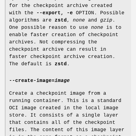
for the checkpoint archive created
with the
--export, -e
OPTION. Possible
algorithms are
zstd
,
none
and
gzip
.
One possible reason to use
none
is to
enable faster creation of checkpoint
archives. Not compressing the
checkpoint archive can result in
faster checkpoint archive creation.
The default is
zstd
.
--create-image
=
image
Create a checkpoint image from a
running container. This is a standard
OCI image created in the local image
store. It consists of a single layer
that contains all of the checkpoint
files. The content of this image layer