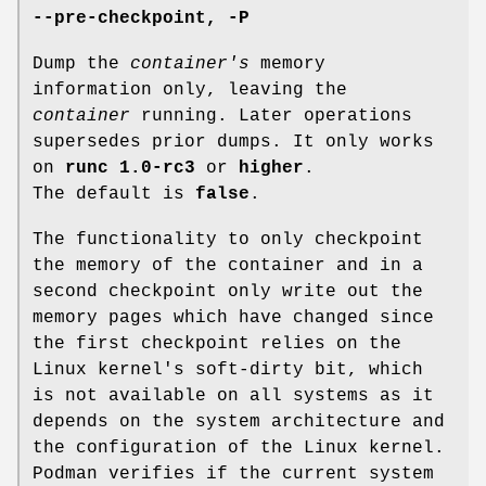
--pre-checkpoint
,
-P
Dump the
container's
memory
information only, leaving the
container
running. Later operations
supersedes prior dumps. It only works
on
runc 1.0-rc3
or
higher
.
The default is
false
.
The functionality to only checkpoint
the memory of the container and in a
second checkpoint only write out the
memory pages which have changed since
the first checkpoint relies on the
Linux kernel's soft-dirty bit, which
is not available on all systems as it
depends on the system architecture and
the configuration of the Linux kernel.
Podman verifies if the current system