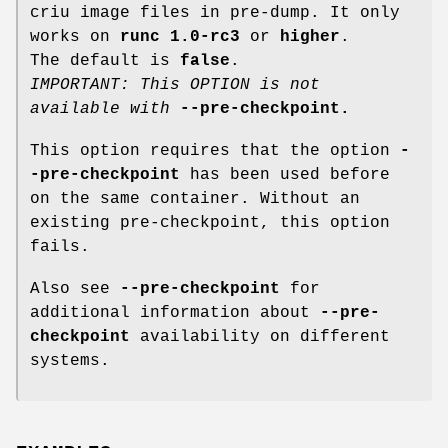
criu image files in pre-dump. It only
works on
runc 1.0-rc3
or
higher
.
The default is
false
.
IMPORTANT: This OPTION is not
available with
--pre-checkpoint
.
This option requires that the option
-
-pre-checkpoint
has been used before
on the same container. Without an
existing pre-checkpoint, this option
fails.
Also see
--pre-checkpoint
for
additional information about
--pre-
checkpoint
availability on different
systems.