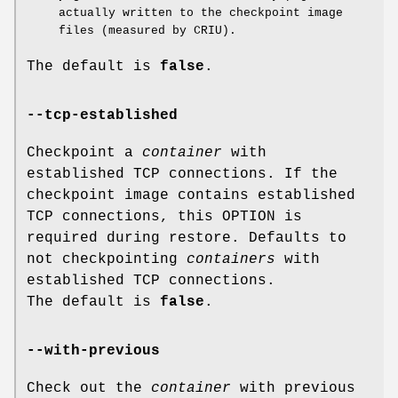
actually written to the checkpoint image
files (measured by CRIU).
The default is
false
.
--tcp-established
Checkpoint a
container
with
established TCP connections. If the
checkpoint image contains established
TCP connections, this OPTION is
required during restore. Defaults to
not checkpointing
containers
with
established TCP connections.
The default is
false
.
--with-previous
Check out the
container
with previous