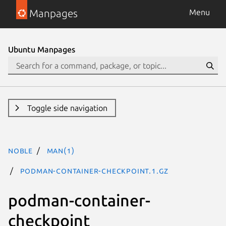
Manpages
Menu
Ubuntu Manpages
Toggle side navigation
noble
man(1)
podman-container-checkpoint.1.gz
podman-container-
checkpoint