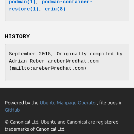
podman(1)
,
podman-container-
restore(1)
,
criu(8)
HISTORY
September 2018, Originally compiled by
Adrian Reber areber@redhat.com
⟨mailto:areber@redhat.com⟩
Powered by the
Ubuntu Manpage Operator
, file bugs in
GitHub
© Canonical Ltd. Ubuntu and Canonical are registered
trademarks of Canonical Ltd.