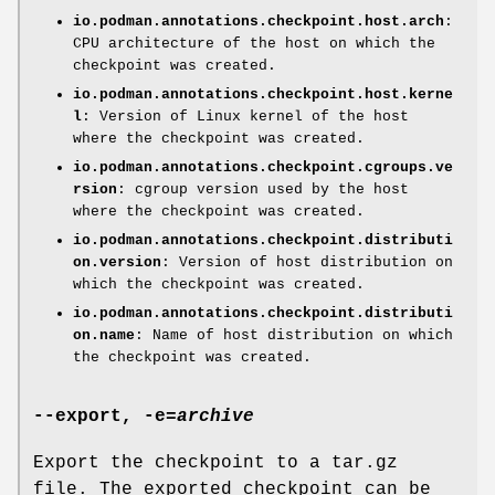
io.podman.annotations.checkpoint.host.arch
:
CPU architecture of the host on which the
checkpoint was created.
io.podman.annotations.checkpoint.host.kerne
l
: Version of Linux kernel of the host
where the checkpoint was created.
io.podman.annotations.checkpoint.cgroups.ve
rsion
: cgroup version used by the host
where the checkpoint was created.
io.podman.annotations.checkpoint.distributi
on.version
: Version of host distribution on
which the checkpoint was created.
io.podman.annotations.checkpoint.distributi
on.name
: Name of host distribution on which
the checkpoint was created.
--export
,
-e
=
archive
Export the checkpoint to a tar.gz
file. The exported checkpoint can be