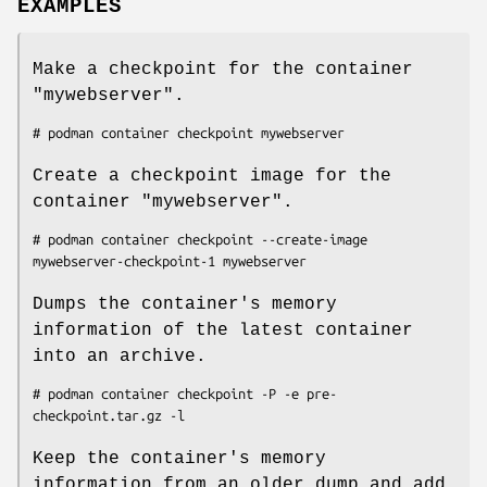
EXAMPLES
Make a checkpoint for the container
"mywebserver".
Create a checkpoint image for the
container "mywebserver".
# podman container checkpoint --create-image 
Dumps the container's memory
information of the latest container
into an archive.
# podman container checkpoint -P -e pre-
Keep the container's memory
information from an older dump and add