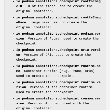
io.podman.annotations.checkpoint.rootfsImag
eID
: ID of the image used to create the
original container.
io.podman.annotations.checkpoint.rootfsImag
eName
: Image name used to create the
original container.
io.podman.annotations.checkpoint.podman.ver
sion
: Version of Podman used to create the
checkpoint.
io.podman.annotations.checkpoint.criu.versi
on
: Version of CRIU used to create the
checkpoint.
io.podman.annotations.checkpoint.runtime.na
me
: Container runtime (e.g., runc, crun)
used to create the checkpoint.
io.podman.annotations.checkpoint.runtime.ve
rsion
: Version of the container runtime
used to create the checkpoint.
io.podman.annotations.checkpoint.conmon.ver
sion
: Version of conmon used with the
original container.