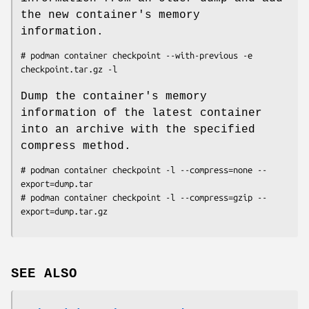
the new container's memory
information.
# podman container checkpoint --with-previous -e 
Dump the container's memory
information of the latest container
into an archive with the specified
compress method.
# podman container checkpoint -l --compress=none --
export=dump.tar

# podman container checkpoint -l --compress=gzip --
SEE ALSO