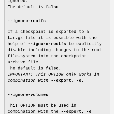
ignored.
The default is
false
.
--ignore-rootfs
If a checkpoint is exported to a
tar.gz file it is possible with the
help of
--ignore-rootfs
to explicitly
disable including changes to the root
file-system into the checkpoint
archive file.
The default is
false
.
IMPORTANT: This OPTION only works in
combination with
--export, -e
.
--ignore-volumes
This OPTION must be used in
combination with the
--export, -e