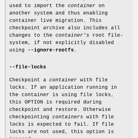
used to import the
container
on
another system and thus enabling
container live migration. This
checkpoint archive also includes all
changes to the
container's
root file-
system, if not explicitly disabled
using
--ignore-rootfs
.
--file-locks
Checkpoint a
container
with file
locks. If an application running in
the container is using file locks,
this OPTION is required during
checkpoint and restore. Otherwise
checkpointing
containers
with file
locks is expected to fail. If file
locks are not used, this option is