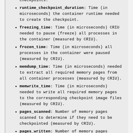
checkpoints.
runtime_checkpoint_duration
: Time (in
microseconds) the container runtime needed
to create the checkpoint.
freezing_time
: Time (in microseconds) CRIU
needed to pause (freeze) all processes in
the container (measured by CRIU).
frozen_time
: Time (in microseconds) all
processes in the container were paused
(measured by CRIU).
memdump_time
: Time (in microseconds) needed
to extract all required memory pages from
all container processes (measured by CRIU).
memwrite_time
: Time (in microseconds)
needed to write all required memory pages
to the corresponding checkpoint image files
(measured by CRIU).
pages_scanned
: Number of memory pages
scanned to determine if they need to be
checkpointed (measured by CRIU).
pages_written
: Number of memory pages