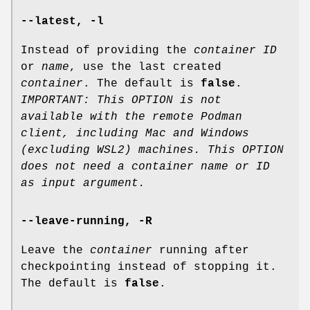
--latest
,
-l
Instead of providing the
container ID
or
name
, use the last created
container
. The default is
false
.
IMPORTANT: This OPTION is not
available with the remote Podman
client, including Mac and Windows
(excluding WSL2) machines. This OPTION
does not need a container name or ID
as input argument.
--leave-running
,
-R
Leave the
container
running after
checkpointing instead of stopping it.
The default is
false
.