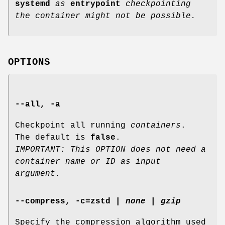
systemd
as
entrypoint
checkpointing
the container might not be possible.
OPTIONS
--all
,
-a
Checkpoint all running
containers
.
The default is
false
.
IMPORTANT: This OPTION does not need a
container name or ID as input
argument.
--compress
,
-c
=
zstd
|
none
|
gzip
Specify the compression algorithm used