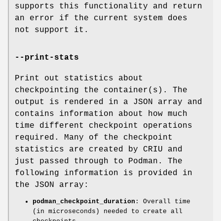
supports this functionality and return
an error if the current system does
not support it.
--print-stats
Print out statistics about
checkpointing the container(s). The
output is rendered in a JSON array and
contains information about how much
time different checkpoint operations
required. Many of the checkpoint
statistics are created by CRIU and
just passed through to Podman. The
following information is provided in
the JSON array:
podman_checkpoint_duration
: Overall time
(in microseconds) needed to create all