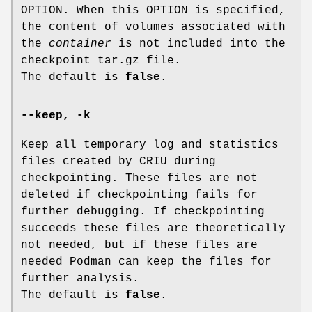
OPTION. When this OPTION is specified,
the content of volumes associated with
the
container
is not included into the
checkpoint tar.gz file.
The default is
false
.
--keep
,
-k
Keep all temporary log and statistics
files created by CRIU during
checkpointing. These files are not
deleted if checkpointing fails for
further debugging. If checkpointing
succeeds these files are theoretically
not needed, but if these files are
needed Podman can keep the files for
further analysis.
The default is
false
.