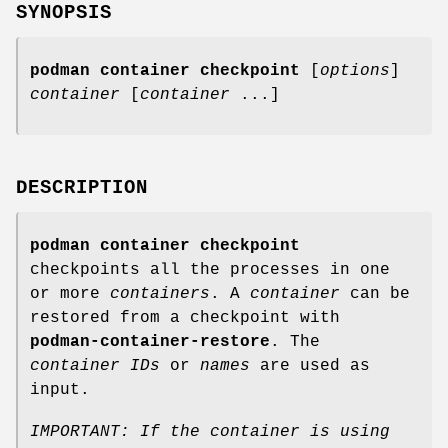
SYNOPSIS
podman container checkpoint
[
options
]
container
[
container
...]
DESCRIPTION
podman container checkpoint
checkpoints all the processes in one
or more
containers
. A
container
can be
restored from a checkpoint with
podman-container-restore
. The
container IDs
or
names
are used as
input.
IMPORTANT: If the container is using