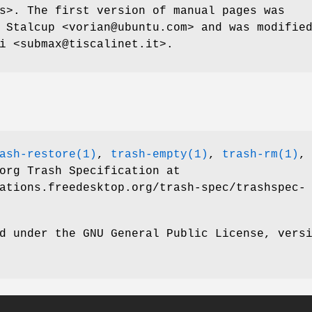
s>. The first version of manual pages was
 Stalcup <vorian@ubuntu.com> and was modifie
i <submax@tiscalinet.it>.
ash-restore(1)
,
trash-empty(1)
,
trash-rm(1)
,
org Trash Specification at
ations.freedesktop.org/trash-spec/trashspec-
d under the GNU General Public License, vers