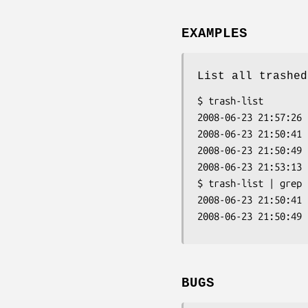
EXAMPLES
List all trashed
$ trash-list

2008-06-23 21:57:26 
2008-06-23 21:50:41 
2008-06-23 21:50:49 
2008-06-23 21:53:13 
$ trash-list | grep f
2008-06-23 21:50:41 
2008-06-23 21:50:49 
BUGS