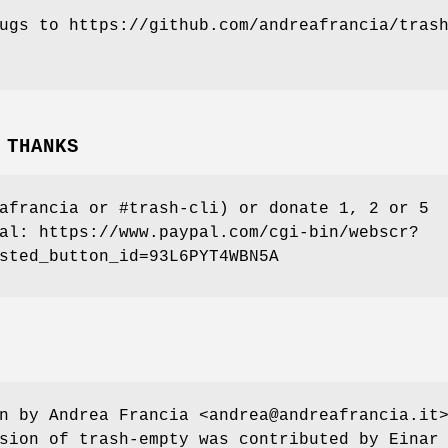
ugs to https://github.com/andreafrancia/tras
 THANKS
afrancia or #trash-cli) or donate 1, 2 or 5
al: https://www.paypal.com/cgi-bin/webscr?
sted_button_id=93L6PYT4WBN5A
n by Andrea Francia <andrea@andreafrancia.it
sion of trash-empty was contributed by Einar