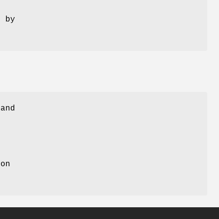
d by
 and
ion