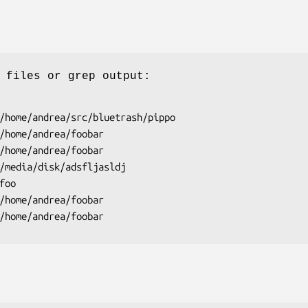
 files or grep output:
/home/andrea/src/bluetrash/pippo

/home/andrea/foobar

/home/andrea/foobar

/media/disk/adsfljasldj

oo

/home/andrea/foobar

/home/andrea/foobar