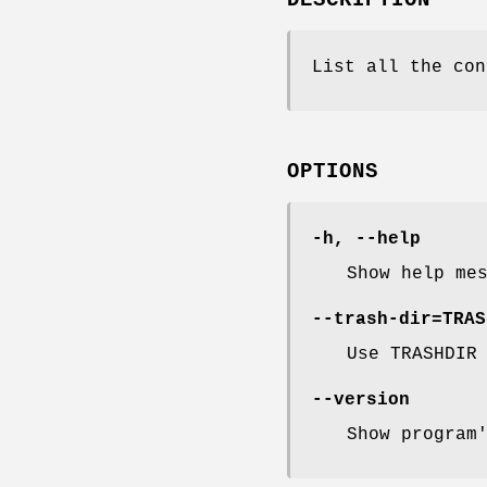
List all the con
OPTIONS
-h, --help
Show help me
--trash-dir=TRAS
Use TRASHDIR
--version
Show program