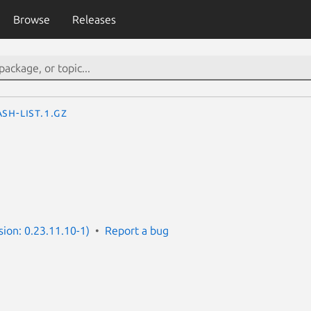
Browse
Releases
sh-list.1.gz
rsion: 0.23.11.10-1)
Report a bug