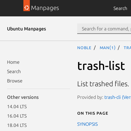
Manpages
Search
Ubuntu Manpages
noble
man(1)
tra
trash-list
Home
Search
Browse
List trashed files.
Provided by:
trash-cli (Ve
Other versions
14.04 LTS
On this page
16.04 LTS
SYNOPSIS
18.04 LTS