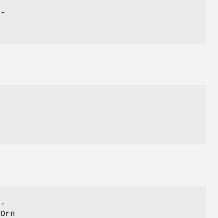
h-
>.
 Orn