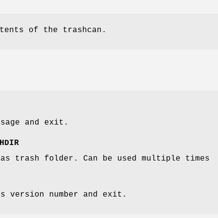
tents of the trashcan.
ssage and exit.
HDIR
 as trash folder. Can be used multiple times
's version number and exit.