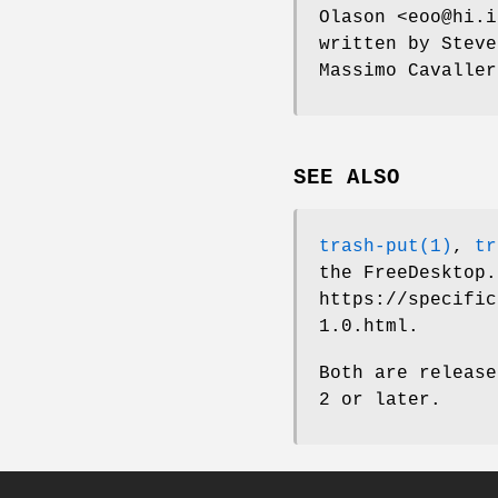
Olason <eoo@hi.i
written by Steve
Massimo Cavaller
SEE ALSO
trash-put(1)
,
tr
the FreeDesktop.
https://specific
1.0.html.
Both are release
2 or later.