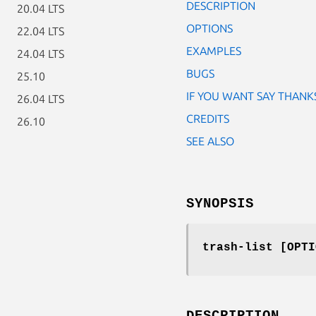
DESCRIPTION
20.04 LTS
OPTIONS
22.04 LTS
EXAMPLES
24.04 LTS
BUGS
25.10
IF YOU WANT SAY THANK
26.04 LTS
CREDITS
26.10
SEE ALSO
SYNOPSIS
trash-list [OPTI
DESCRIPTION