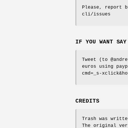
Please, report b
cli/issues
IF YOU WANT SAY
Tweet (to @andre
euros using payp
cmd=_s-xclick&ho
CREDITS
Trash was writte
The original ver