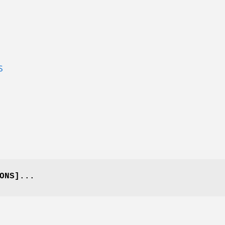
S
ONS]...