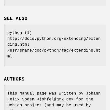
SEE ALSO
python (1)
http://docs.python.org/extending/exten
ding.html
/usr/share/doc/python/faq/extending.ht
ml
AUTHORS
This manual page was written by Johann
Felix Soden <johfel@gmx.de> for the
Debian project (and may be used by