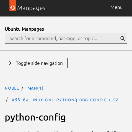
Manpages
Menu
Ubuntu Manpages
Toggle side navigation
noble
man(1)
x86_64-linux-gnu-python3-dbg-config.1.gz
python-config