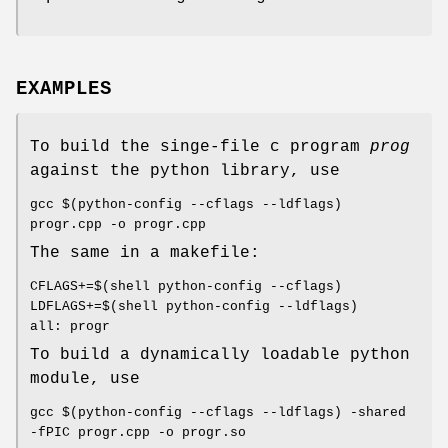
EXAMPLES
To build the singe-file c program
prog
against the python library, use
gcc $(python-config --cflags --ldflags)
progr.cpp -o progr.cpp
The same in a makefile:
CFLAGS+=$(shell python-config --cflags)
LDFLAGS+=$(shell python-config --ldflags)
all: progr
To build a dynamically loadable python
module, use
gcc $(python-config --cflags --ldflags) -shared
-fPIC progr.cpp -o progr.so