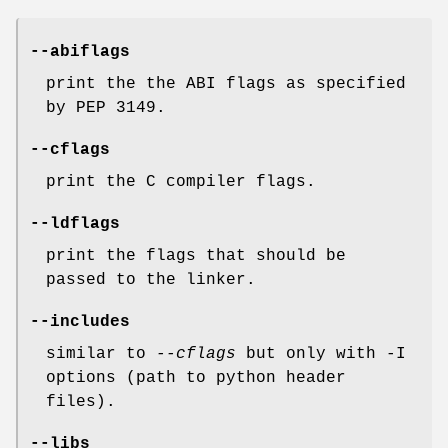
--abiflags
print the the ABI flags as specified
by PEP 3149.
--cflags
print the C compiler flags.
--ldflags
print the flags that should be
passed to the linker.
--includes
similar to
--cflags
but only with -I
options (path to python header
files).
--libs