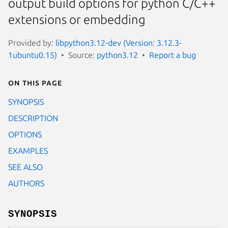
output build options for python C/C++
extensions or embedding
Provided by:
libpython3.12-dev (Version: 3.12.3-
1ubuntu0.15)
Source:
python3.12
Report a bug
On this page
SYNOPSIS
DESCRIPTION
OPTIONS
EXAMPLES
SEE ALSO
AUTHORS
SYNOPSIS