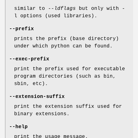
similar to
--ldflags
but only with -
l options (used libraries).
--prefix
prints the prefix (base directory)
under which python can be found.
--exec-prefix
print the prefix used for executable
program directories (such as bin,
sbin, etc).
--extension-suffix
print the extension suffix used for
binary extensions.
--help
print the usage message.