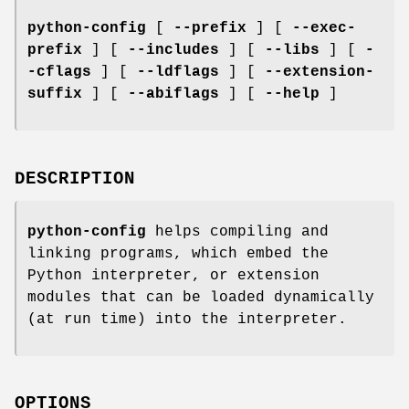
python-config
[
--prefix
] [
--exec-
prefix
] [
--includes
] [
--libs
] [
-
-cflags
] [
--ldflags
] [
--extension-
suffix
] [
--abiflags
] [
--help
]
DESCRIPTION
python-config
helps compiling and
linking programs, which embed the
Python interpreter, or extension
modules that can be loaded dynamically
(at run time) into the interpreter.
OPTIONS