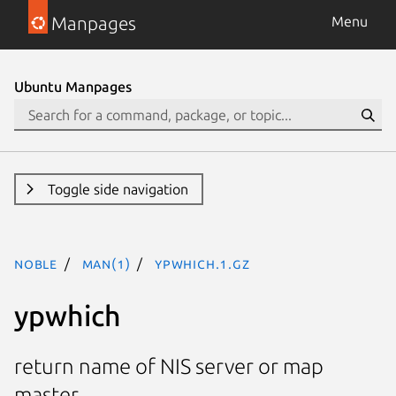
Manpages
Menu
Ubuntu Manpages
Toggle side navigation
noble
man(1)
ypwhich.1.gz
ypwhich
return name of NIS server or map
master