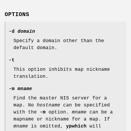
OPTIONS
-d
domain
Specify a domain other than the
default domain.
-t
This option inhibits map nickname
translation.
-m
mname
Find the master NIS server for a
map. No
hostname
can be specified
with the
-m
option.
mname
can be a
mapname or nickname for a map. If
mname
is omitted,
ypwhich
will