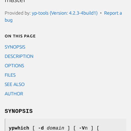
Provided by:
yp-tools (Version: 4.2.3-4build1)
Report a
bug
On this page
SYNOPSIS
DESCRIPTION
OPTIONS
FILES
SEE ALSO
AUTHOR
SYNOPSIS
ypwhich
[
-d
domain
] [
-V
n ] [