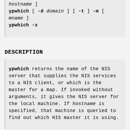
hostname
]
ypwhich
[
-d
domain
] [
-t
]
-m
[
mname
]
ypwhich
-x
DESCRIPTION
ypwhich
returns the name of the NIS
server that supplies the NIS services
to a NIS client, or which is the
master for a map. If invoked without
arguments, it gives the NIS server for
the local machine. If
hostname
is
specified, that machine is queried to
find out which NIS master it is using.