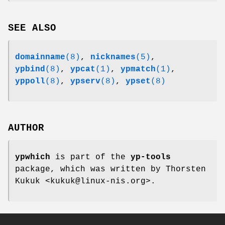
SEE ALSO
domainname
(8)
,
nicknames
(5)
,
ypbind
(8)
,
ypcat
(1)
,
ypmatch
(1)
,
yppoll
(8)
,
ypserv
(8)
,
ypset
(8)
AUTHOR
ypwhich
is part of the
yp-tools
package, which was written by Thorsten
Kukuk <kukuk@linux-nis.org>.