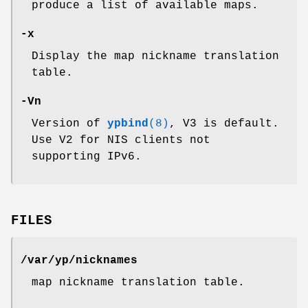
produce a list of available maps.
-x
Display the map nickname translation
table.
-Vn
Version of
ypbind
(8)
, V3 is default.
Use V2 for NIS clients not
supporting IPv6.
FILES
/var/yp/nicknames
map nickname translation table.