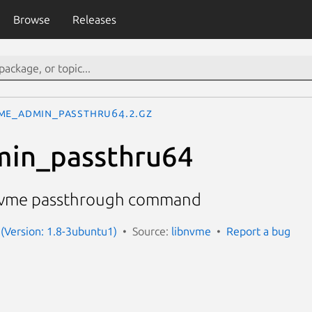
Browse
Releases
me_admin_passthru64.2.gz
in_passthru64
 nvme passthrough command
(Version: 1.8-3ubuntu1)
Source:
libnvme
Report a bug