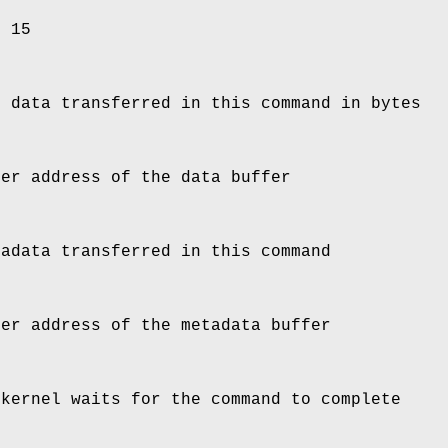
d 15
e data transferred in this command in bytes
ser address of the data buffer
tadata transferred in this command
ser address of the metadata buffer
 kernel waits for the command to complete