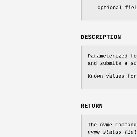
Optional fie
DESCRIPTION
Parameterized f
and submits a
st
Known values fo
RETURN
The nvme comman
nvme_status_fiel