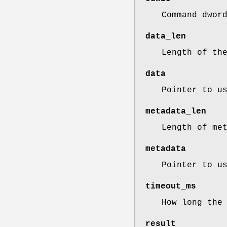
Command dwor
data_len
Length of th
data
Pointer to u
metadata_len
Length of me
metadata
Pointer to u
timeout_ms
How long the
result