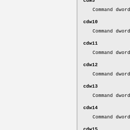
cdw3
Command dwor
cdw10
Command dwor
cdw11
Command dwor
cdw12
Command dwor
cdw13
Command dwor
cdw14
Command dwor
cdw15