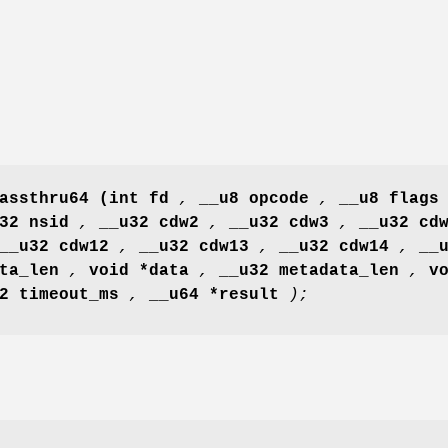
assthru64
(int fd
,
__u8 opcode
,
__u8 flag
u32 nsid
,
__u32 cdw2
,
__u32 cdw3
,
__u32 cd
__u32 cdw12
,
__u32 cdw13
,
__u32 cdw14
,
__
ata_len
,
void *data
,
__u32 metadata_len
,
v
32 timeout_ms
,
__u64 *result
);