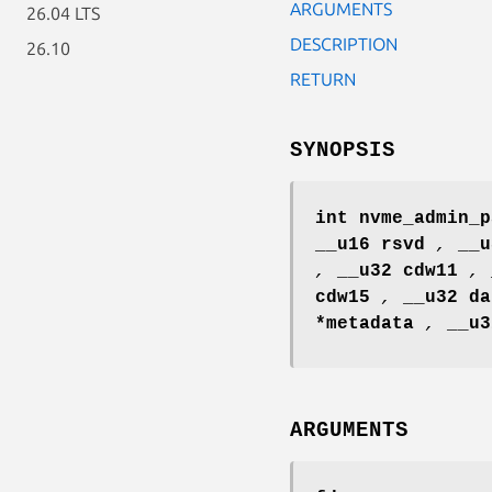
ARGUMENTS
26.04 LTS
DESCRIPTION
26.10
RETURN
SYNOPSIS
int nvme_admin_p
__u16 rsvd
,
__
,
__u32 cdw11
,
cdw15
,
__u32 d
*metadata
,
__u
ARGUMENTS