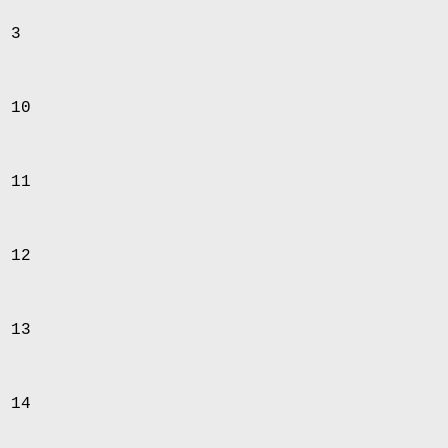
d 3
d 10
d 11
d 12
d 13
d 14