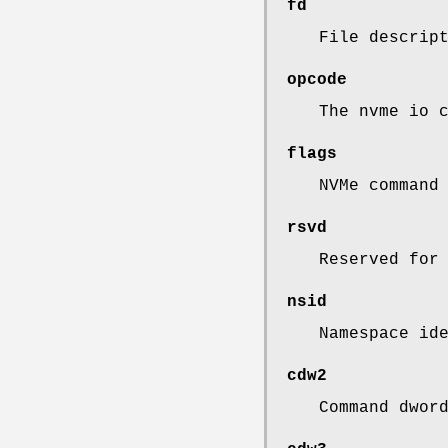
fd
File descrip
opcode
The nvme io 
flags
NVMe command
rsvd
Reserved for
nsid
Namespace id
cdw2
Command dwor