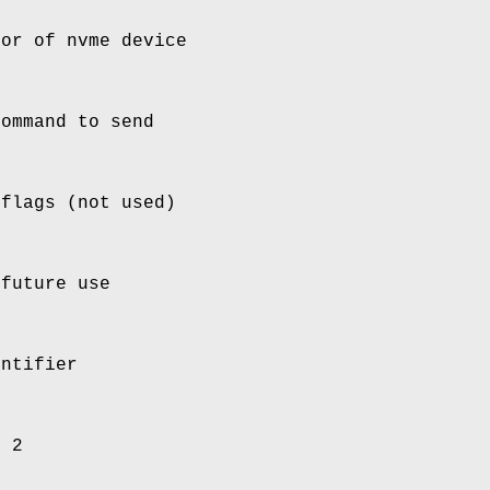
tor of nvme device
command to send
 flags (not used)
 future use
entifier
d 2