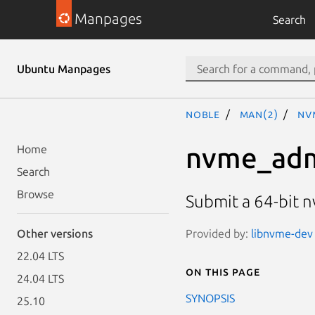
Manpages
Search
Ubuntu Manpages
noble
man(2)
nv
nvme_adm
Home
Search
Browse
Submit a 64-bit
Provided by:
libnvme-dev 
Other versions
22.04 LTS
On this page
24.04 LTS
SYNOPSIS
25.10