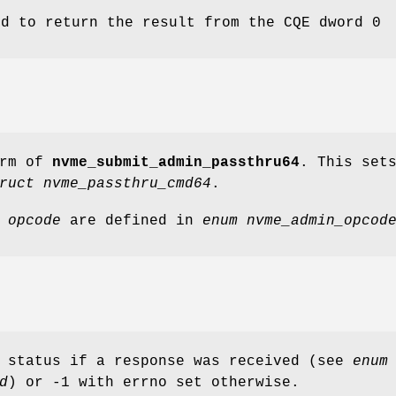
ld to return the result from the CQE dword 0
orm of
nvme_submit_admin_passthru64
. This set
ruct nvme_passthru_cmd64
.
r
opcode
are defined in
enum nvme_admin_opcod
d status if a response was received (see
enum
d
) or -1 with errno set otherwise.