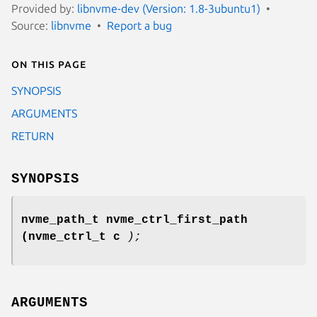
Provided by:
libnvme-dev (Version: 1.8-3ubuntu1)
Source:
libnvme
Report a bug
On this page
SYNOPSIS
ARGUMENTS
RETURN
SYNOPSIS
nvme_path_t nvme_ctrl_first_path
(nvme_ctrl_t c
);
ARGUMENTS