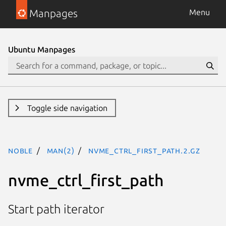
Manpages
Menu
Ubuntu Manpages
Toggle side navigation
noble
man(2)
nvme_ctrl_first_path.2.gz
nvme_ctrl_first_path
Start path iterator