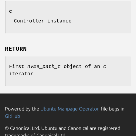
c
Controller instance
RETURN
First
nvme_path_t
object of an
c
iterator
Powered by the
Ubuntu Manpage Operator
, file bugs in
GitHub
© Canonical Ltd. Ubuntu and Canonical are registered
trademarks of Canonical Ltd.