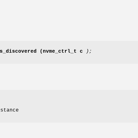
s_discovered
(nvme_ctrl_t c
);
nstance