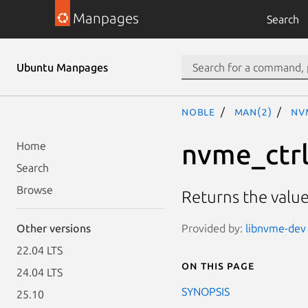
Manpages
Search
Ubuntu Manpages
noble
man(2)
nv
nvme_ctrl
Home
Search
Browse
Returns the value
Provided by:
libnvme-dev 
Other versions
22.04 LTS
On this page
24.04 LTS
SYNOPSIS
25.10