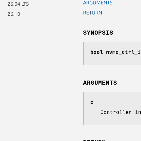
ARGUMENTS
26.04 LTS
RETURN
26.10
SYNOPSIS
bool nvme_ctrl_i
ARGUMENTS
c
Controller i