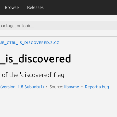
Browse
Releases
me_ctrl_is_discovered.2.gz
_is_discovered
 of the 'discovered' flag
(Version: 1.8-3ubuntu1)
Source:
libnvme
Report a bug