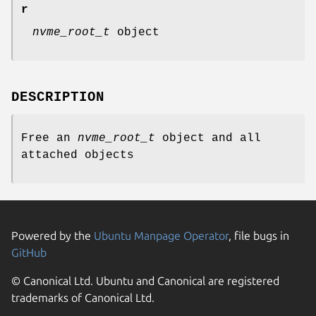
r
nvme_root_t
object
DESCRIPTION
Free an
nvme_root_t
object and all
attached objects
Powered by the
Ubuntu Manpage Operator
, file bugs in
GitHub
© Canonical Ltd. Ubuntu and Canonical are registered
trademarks of Canonical Ltd.