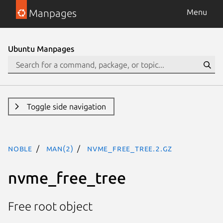
Manpages
Menu
Ubuntu Manpages
Toggle side navigation
noble
man(2)
nvme_free_tree.2.gz
nvme_free_tree
Free root object