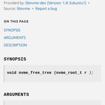
Provided by:
libnvme-dev (Version: 1.8-3ubuntu1)
Source:
libnvme
Report a bug
On this page
SYNOPSIS
ARGUMENTS
DESCRIPTION
SYNOPSIS
void nvme_free_tree
(nvme_root_t r
);
ARGUMENTS