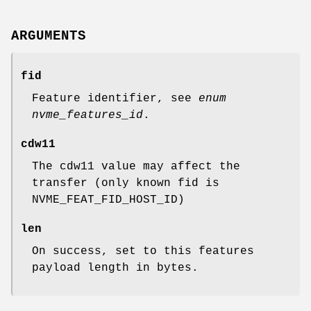
ARGUMENTS
fid
Feature identifier, see
enum
nvme_features_id
.
cdw11
The cdw11 value may affect the
transfer (only known fid is
NVME_FEAT_FID_HOST_ID)
len
On success, set to this features
payload length in bytes.