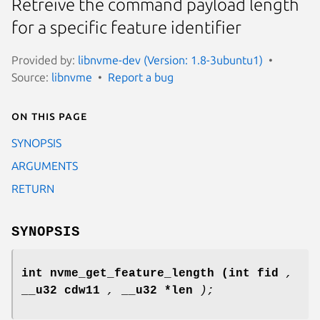
Retreive the command payload length
for a specific feature identifier
Provided by:
libnvme-dev (Version: 1.8-3ubuntu1)
Source:
libnvme
Report a bug
On this page
SYNOPSIS
ARGUMENTS
RETURN
SYNOPSIS
int nvme_get_feature_length
(int fid
,
__u32 cdw11
,
__u32 *len
);