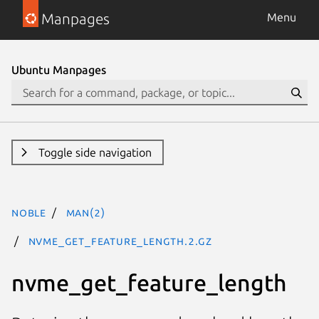
Manpages
Menu
Ubuntu Manpages
Toggle side navigation
noble
man(2)
nvme_get_feature_length.2.gz
nvme_get_feature_length