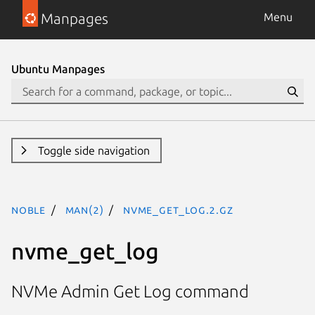
Manpages
Menu
Ubuntu Manpages
Toggle side navigation
noble
man(2)
nvme_get_log.2.gz
nvme_get_log
NVMe Admin Get Log command