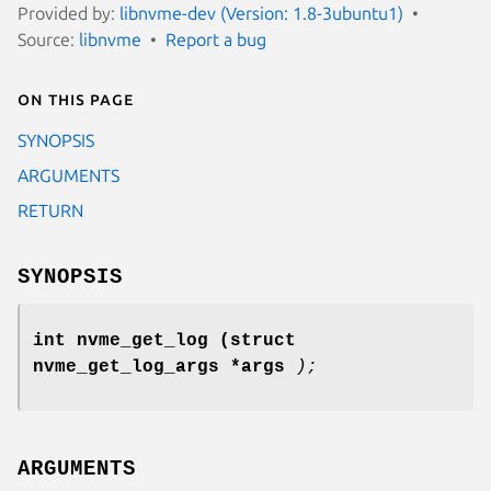
Provided by:
libnvme-dev (Version: 1.8-3ubuntu1)
Source:
libnvme
Report a bug
On this page
SYNOPSIS
ARGUMENTS
RETURN
SYNOPSIS
int nvme_get_log
(struct
nvme_get_log_args *args
);
ARGUMENTS