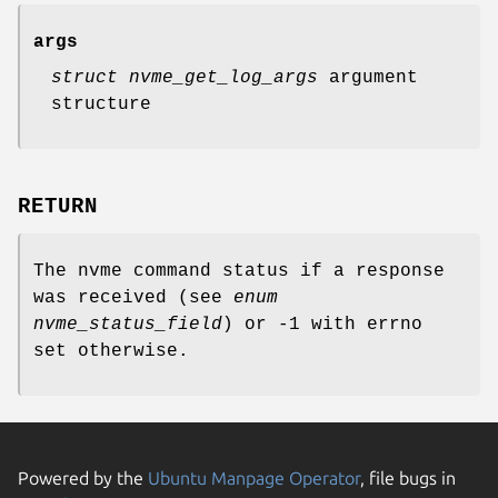
args
struct nvme_get_log_args
argument
structure
RETURN
The nvme command status if a response
was received (see
enum
nvme_status_field
) or -1 with errno
set otherwise.
Powered by the
Ubuntu Manpage Operator
, file bugs in