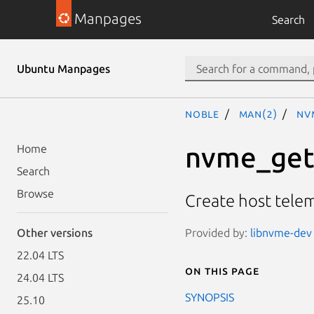
Manpages
Search
Ubuntu Manpages
noble
man(2)
nv
nvme_get
Home
Search
Browse
Create host tele
Provided by:
libnvme-dev 
Other versions
22.04 LTS
On this page
24.04 LTS
SYNOPSIS
25.10