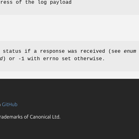
dress of the log payload
d status if a response was received (see
enum
d
) or -1 with errno set otherwise.
n
GitHub
rademarks of Canonical Ltd.