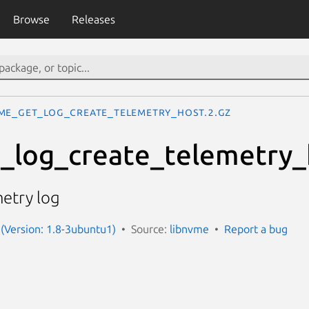
Browse
Releases
me_get_log_create_telemetry_host.2.gz
_log_create_telemetry_
metry log
(Version: 1.8-3ubuntu1)
Source:
libnvme
Report a bug