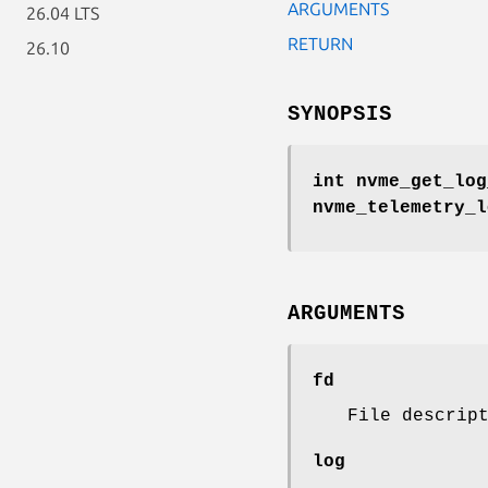
ARGUMENTS
26.04 LTS
RETURN
26.10
SYNOPSIS
int nvme_get_log
nvme_telemetry_
ARGUMENTS
fd
File descrip
log