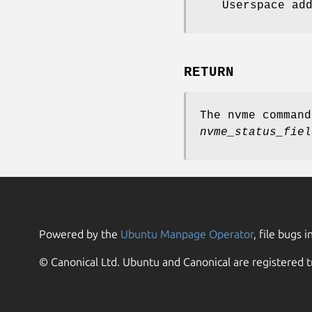
Userspace ad
RETURN
The nvme comman
nvme_status_fiel
Powered by the
Ubuntu Manpage Operator
, file bugs i
© Canonical Ltd. Ubuntu and Canonical are registered t