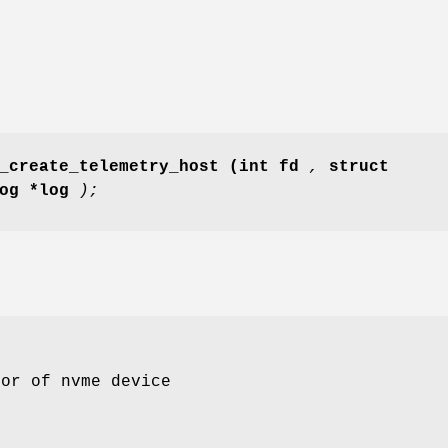
_create_telemetry_host
(int fd
,
struct
log *log
);
tor of nvme device