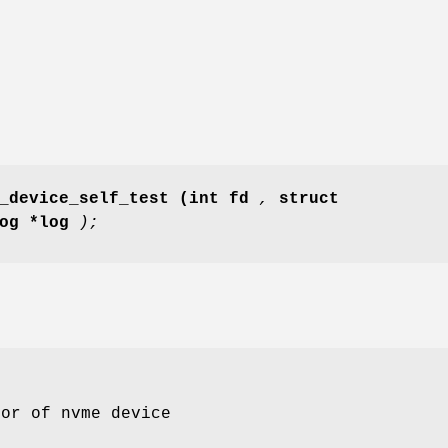
_device_self_test
(int fd
,
struct
log *log
);
tor of nvme device