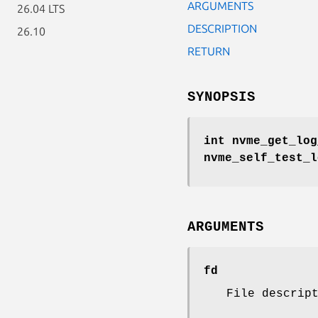
ARGUMENTS
26.04 LTS
DESCRIPTION
26.10
RETURN
SYNOPSIS
int nvme_get_log
nvme_self_test_
ARGUMENTS
fd
File descrip