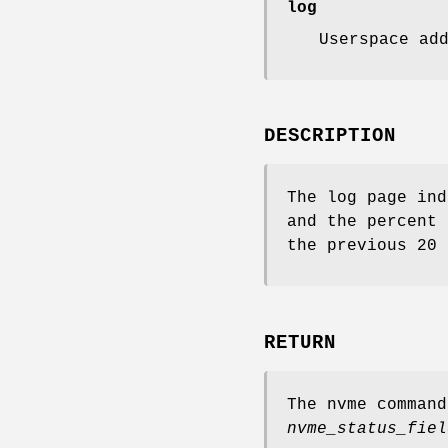
log
Userspace ad
DESCRIPTION
The log page ind
and the percent 
the previous 20 
RETURN
The nvme comman
nvme_status_fiel