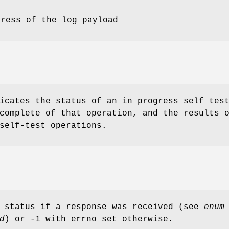
dress of the log payload
icates the status of an in progress self tes
complete of that operation, and the results 
self-test operations.
d status if a response was received (see
enum
d
) or -1 with errno set otherwise.