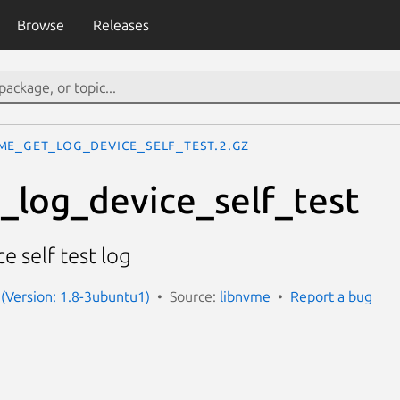
Browse
Releases
me_get_log_device_self_test.2.gz
log_device_self_test
e self test log
(Version: 1.8-3ubuntu1)
Source:
libnvme
Report a bug