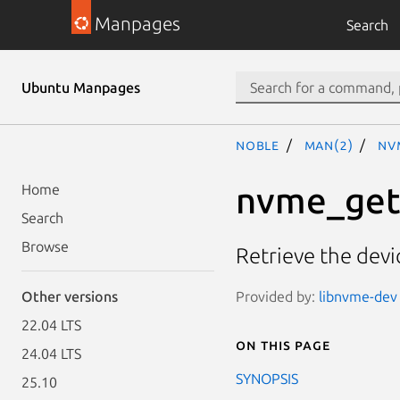
Manpages
Search
Ubuntu Manpages
noble
man(2)
nv
nvme_get_
Home
Search
Browse
Retrieve the devic
Provided by:
libnvme-dev 
Other versions
22.04 LTS
On this page
24.04 LTS
SYNOPSIS
25.10