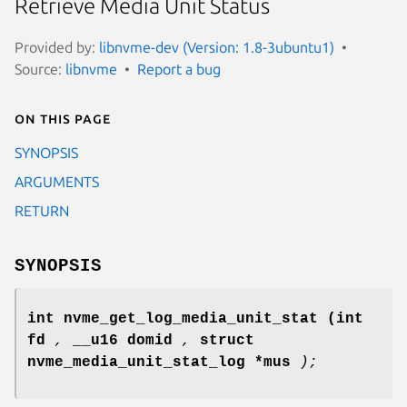
Retrieve Media Unit Status
Provided by:
libnvme-dev (Version: 1.8-3ubuntu1)
Source:
libnvme
Report a bug
On this page
SYNOPSIS
ARGUMENTS
RETURN
SYNOPSIS
int nvme_get_log_media_unit_stat
(int
fd
,
__u16 domid
,
struct
nvme_media_unit_stat_log *mus
);