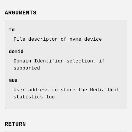
ARGUMENTS
fd
File descriptor of nvme device
domid
Domain Identifier selection, if
supported
mus
User address to store the Media Unit
statistics log
RETURN