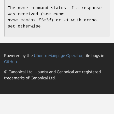
The nvme command status if a response
was received (see
enum
nvme_status_field
) or -1 with errno
set otherwise
Powered by the
Ubuntu Manpage Operator
, file bugs in
GitHub
© Canonical Ltd. Ubuntu and Canonical are registered
trademarks of Canonical Ltd.