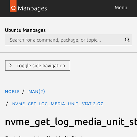
Manpages
Menu
Ubuntu Manpages
Toggle side navigation
noble
man(2)
nvme_get_log_media_unit_stat.2.gz
nvme_get_log_media_unit_st