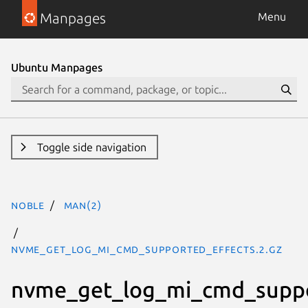
Manpages
Menu
Ubuntu Manpages
Toggle side navigation
noble
man(2)
nvme_get_log_mi_cmd_supported_effects.2.gz
nvme_get_log_mi_cmd_suppo