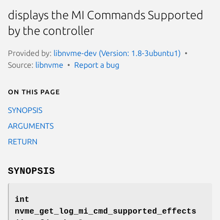
displays the MI Commands Supported
by the controller
Provided by:
libnvme-dev (Version: 1.8-3ubuntu1)
Source:
libnvme
Report a bug
On this page
SYNOPSIS
ARGUMENTS
RETURN
SYNOPSIS
int
nvme_get_log_mi_cmd_supported_effects