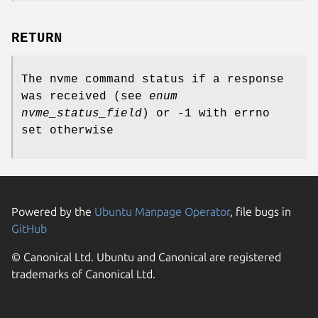
RETURN
The nvme command status if a response
was received (see
enum
nvme_status_field
) or -1 with errno
set otherwise
Powered by the
Ubuntu Manpage Operator
, file bugs in
GitHub
© Canonical Ltd. Ubuntu and Canonical are registered
trademarks of Canonical Ltd.