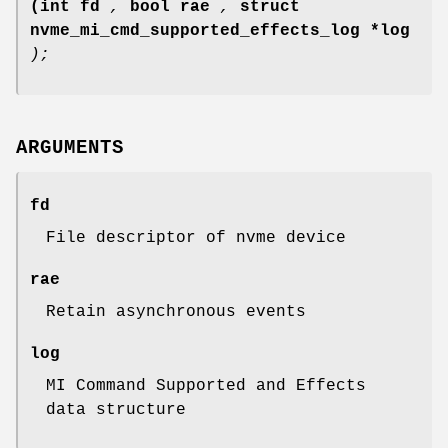
(int fd
,
bool rae
,
struct
nvme_mi_cmd_supported_effects_log *log
);
ARGUMENTS
fd
File descriptor of nvme device
rae
Retain asynchronous events
log
MI Command Supported and Effects
data structure