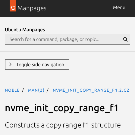
Manpages
Menu
Ubuntu Manpages
Toggle side navigation
noble
man(2)
nvme_init_copy_range_f1.2.gz
nvme_init_copy_range_f1
Constructs a copy range f1 structure