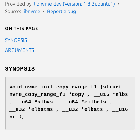
Provided by:
libnvme-dev (Version: 1.8-3ubuntu1)
Source:
libnvme
Report a bug
On this page
SYNOPSIS
ARGUMENTS
SYNOPSIS
void nvme_init_copy_range_f1
(struct
nvme_copy_range_f1 *copy
,
__u16 *nlbs
,
__u64 *slbas
,
__u64 *eilbrts
,
__u32 *elbatms
,
__u32 *elbats
,
__u16
nr
);