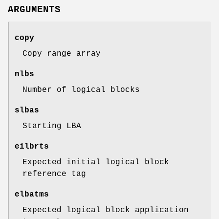
ARGUMENTS
copy
Copy range array
nlbs
Number of logical blocks
slbas
Starting LBA
eilbrts
Expected initial logical block
reference tag
elbatms
Expected logical block application