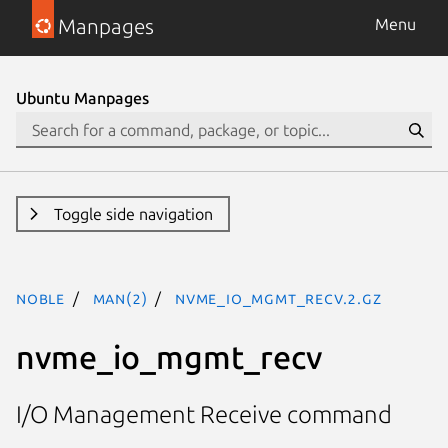
Manpages
Menu
Ubuntu Manpages
Toggle side navigation
noble
man(2)
nvme_io_mgmt_recv.2.gz
nvme_io_mgmt_recv
I/O Management Receive command