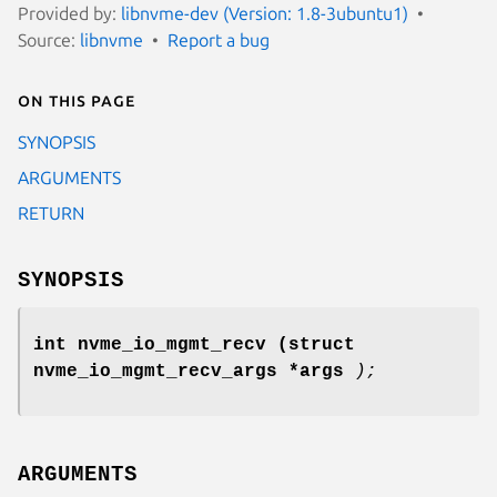
Provided by:
libnvme-dev (Version: 1.8-3ubuntu1)
Source:
libnvme
Report a bug
On this page
SYNOPSIS
ARGUMENTS
RETURN
SYNOPSIS
int nvme_io_mgmt_recv
(struct
nvme_io_mgmt_recv_args *args
);
ARGUMENTS