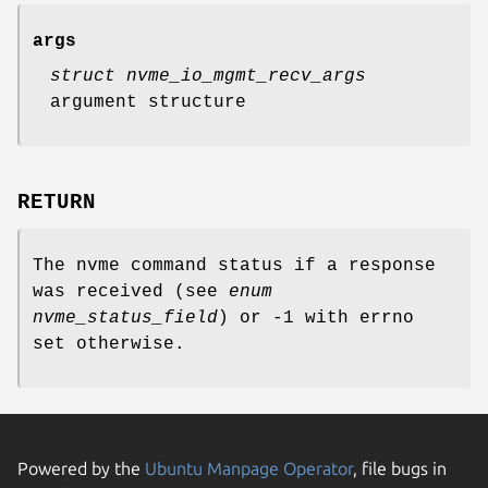
args
struct nvme_io_mgmt_recv_args
argument structure
RETURN
The nvme command status if a response
was received (see
enum
nvme_status_field
) or -1 with errno
set otherwise.
Powered by the
Ubuntu Manpage Operator
, file bugs in