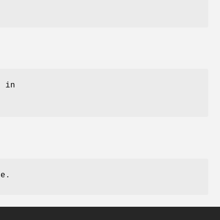
 in
se.