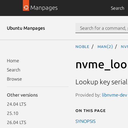
Manpages
Search
Ubuntu Manpages
noble
man(2)
nv
nvme_loo
Home
Search
Browse
Lookup key seria
Provided by:
libnvme-dev 
Other versions
24.04 LTS
On this page
25.10
SYNOPSIS
26.04 LTS