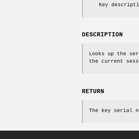
Key descript
DESCRIPTION
Looks up the se
the current sess
RETURN
The key serial n