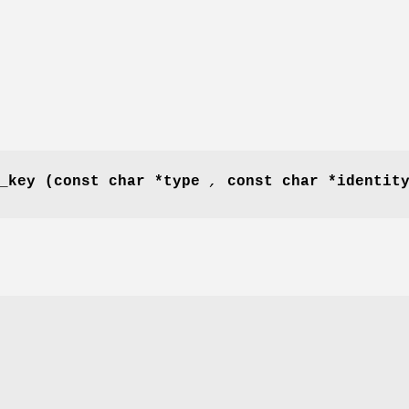
_key
(const char *type
,
const char *identi