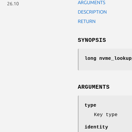
ARGUMENTS
26.10
DESCRIPTION
RETURN
SYNOPSIS
long nvme_lookup
ARGUMENTS
type
Key type
identity