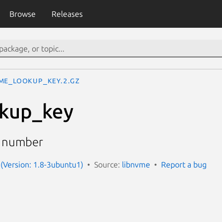
Browse
Releases
me_lookup_key.2.gz
kup_key
l number
(Version: 1.8-3ubuntu1)
Source:
libnvme
Report a bug