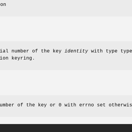
ion
rial number of the key
identity
with type type
ion keyring.
umber of the key or 0 with errno set otherwi