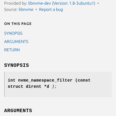
Provided by:
libnvme-dev (Version: 1.8-3ubuntu1)
Source:
libnvme
Report a bug
On this page
SYNOPSIS
ARGUMENTS
RETURN
SYNOPSIS
int nvme_namespace_filter
(const
struct dirent *d
);
ARGUMENTS