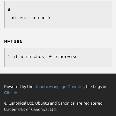
d
dirent to check
RETURN
1 if
d
matches, 0 otherwise
Powered by the
Ubuntu Manpage Operator
, file bugs in
GitHub
© Canonical Ltd. Ubuntu and Canonical are registered
trademarks of Canonical Ltd.