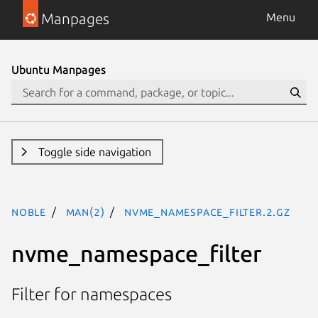
Manpages
Menu
Ubuntu Manpages
Toggle side navigation
noble
man(2)
nvme_namespace_filter.2.gz
nvme_namespace_filter
Filter for namespaces