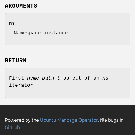
ARGUMENTS
ns
Namespace instance
RETURN
First
nvme_path_t
object of an
ns
iterator
Powered by the
Ubuntu Manpage Operator
, file bugs in
GitHub