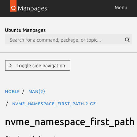
Manpages
Menu
Ubuntu Manpages
Toggle side navigation
noble
man(2)
nvme_namespace_first_path.2.gz
nvme_namespace_first_path