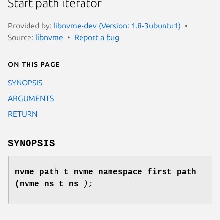
Start path iterator
Provided by:
libnvme-dev (Version: 1.8-3ubuntu1)
Source:
libnvme
Report a bug
On this page
SYNOPSIS
ARGUMENTS
RETURN
SYNOPSIS
nvme_path_t nvme_namespace_first_path
(nvme_ns_t ns
);