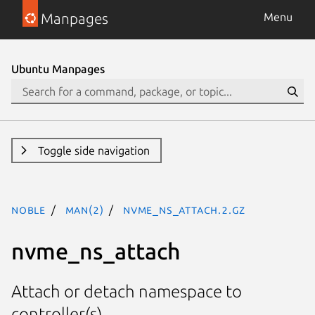
Manpages
Menu
Ubuntu Manpages
Toggle side navigation
noble
man(2)
nvme_ns_attach.2.gz
nvme_ns_attach
Attach or detach namespace to
controller(s)