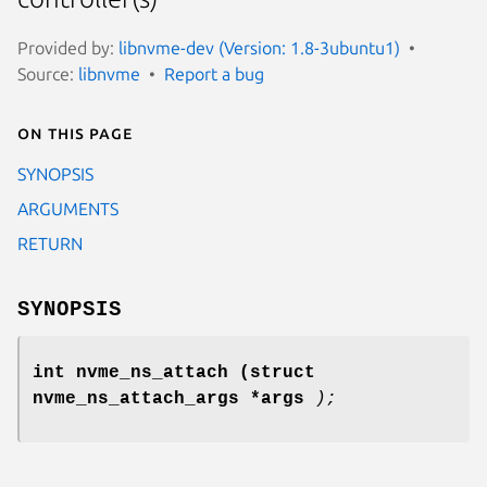
Provided by:
libnvme-dev (Version: 1.8-3ubuntu1)
Source:
libnvme
Report a bug
On this page
SYNOPSIS
ARGUMENTS
RETURN
SYNOPSIS
int nvme_ns_attach
(struct
nvme_ns_attach_args *args
);