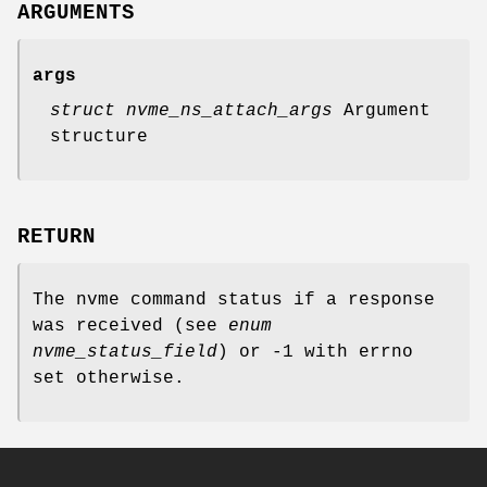
ARGUMENTS
args
struct nvme_ns_attach_args
Argument
structure
RETURN
The nvme command status if a response
was received (see
enum
nvme_status_field
) or -1 with errno
set otherwise.