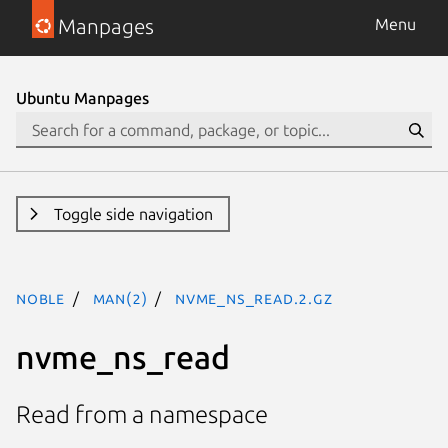
Manpages
Menu
Ubuntu Manpages
Toggle side navigation
noble
man(2)
nvme_ns_read.2.gz
nvme_ns_read
Read from a namespace