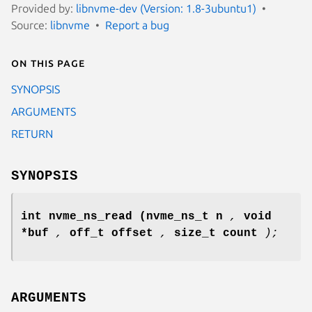
Provided by:
libnvme-dev (Version: 1.8-3ubuntu1)
Source:
libnvme
Report a bug
On this page
SYNOPSIS
ARGUMENTS
RETURN
SYNOPSIS
int nvme_ns_read
(nvme_ns_t n
,
void
*buf
,
off_t offset
,
size_t count
);
ARGUMENTS