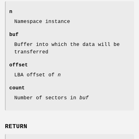
n
Namespace instance
buf
Buffer into which the data will be
transferred
offset
LBA offset of
n
count
Number of sectors in
buf
RETURN