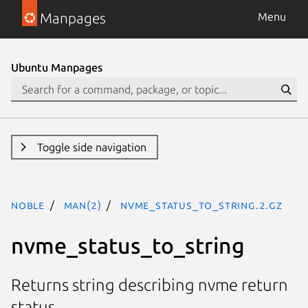
Manpages
Menu
Ubuntu Manpages
Toggle side navigation
noble
man(2)
nvme_status_to_string.2.gz
nvme_status_to_string
Returns string describing nvme return
status.