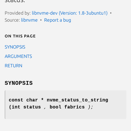
Provided by:
libnvme-dev (Version: 1.8-3ubuntu1)
Source:
libnvme
Report a bug
On this page
SYNOPSIS
ARGUMENTS
RETURN
SYNOPSIS
const char * nvme_status_to_string
(int status
,
bool fabrics
);