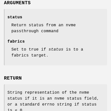
ARGUMENTS
status
Return status from an nvme
passthrough command
fabrics
Set to true if
status
is to a
fabrics target.
RETURN
String representation of the nvme
status if it is an nvme status field,
or a standard errno string if status
is < 0.