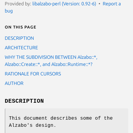
Provided by:
libalzabo-perl (Version: 0.92-6)
Report a
bug
On this page
DESCRIPTION
ARCHITECTURE
WHY THE SUBDIVISION BETWEEN Alzabo::*,
Alzabo::Create::*, and Alzabo::Runtime::*?
RATIONALE FOR CURSORS
AUTHOR
DESCRIPTION
This document describes some of the
Alzabo's design.