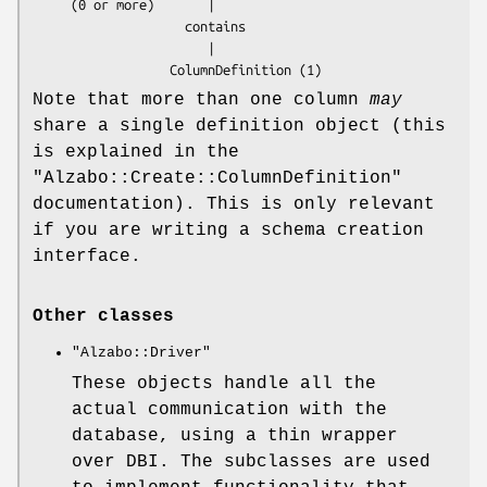
     (0 or more)       |

                    contains

                       |

Note that more than one column
may
share a single definition object (this
is explained in the
"Alzabo::Create::ColumnDefinition"
documentation). This is only relevant
if you are writing a schema creation
interface.
Other classes
"Alzabo::Driver"
These objects handle all the
actual communication with the
database, using a thin wrapper
over DBI. The subclasses are used