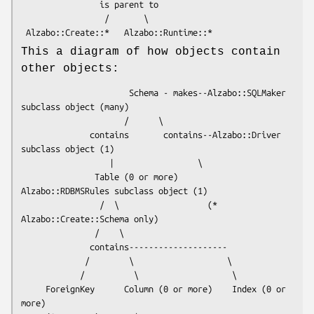
                is parent to

                 /       \

This a diagram of how objects contain
other objects:
                      Schema - makes--Alzabo::SQLMaker 
subclass object (many)

                     /      \

              contains       contains--Alzabo::Driver 
subclass object (1)

                  |                 \

               Table (0 or more)     
Alzabo::RDBMSRules subclass object (1)

                /  \                  (* 
Alzabo::Create::Schema only)

               /    \

              contains--------------------

             /        \                   \

            /          \                   \

     ForeignKey      Column (0 or more)    Index (0 or 
more)
