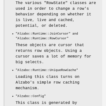
The various
"RowState"
classes are
used in order to change a row's
behavior depending on whether it
is live, live and cached,
potential, or deleted.
"Alzabo::Runtime::JoinCursor"
and
"Alzabo::Runtime::RowCursor"
These objects are cursor that
returns row objects. Using a
cursor saves a lot of memory for
big selects.
"Alzabo::Runtime::UniqueRowCache"
Loading this class turns on
Alzabo's simple row caching
mechanism.
"Alzabo::Config"
This class is generated by