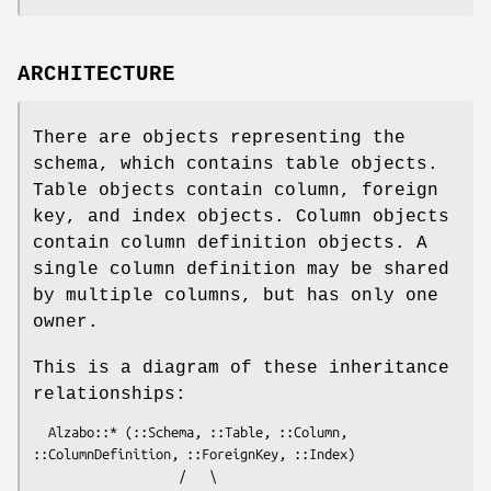
ARCHITECTURE
There are objects representing the
schema, which contains table objects.
Table objects contain column, foreign
key, and index objects. Column objects
contain column definition objects. A
single column definition may be shared
by multiple columns, but has only one
owner.
This is a diagram of these inheritance
relationships:
  Alzabo::* (::Schema, ::Table, ::Column, 
::ColumnDefinition, ::ForeignKey, ::Index)

                   /   \
