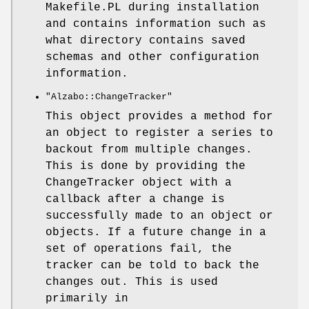
Makefile.PL during installation
and contains information such as
what directory contains saved
schemas and other configuration
information.
"Alzabo::ChangeTracker"
This object provides a method for
an object to register a series to
backout from multiple changes.
This is done by providing the
ChangeTracker object with a
callback after a change is
successfully made to an object or
objects. If a future change in a
set of operations fail, the
tracker can be told to back the
changes out. This is used
primarily in