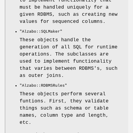
to implement functionality that
must be handled uniquely for a
given RDBMS, such as creating new
values for sequenced columns.
"Alzabo::SQLMaker"
These objects handle the
generation of all SQL for runtime
operations. The subclasses are
used to implement functionality
that varies between RDBMS's, such
as outer joins.
"Alzabo::RDBMSRules"
These objects perform several
funtions. First, they validate
things such as schema or table
names, column type and length,
etc.