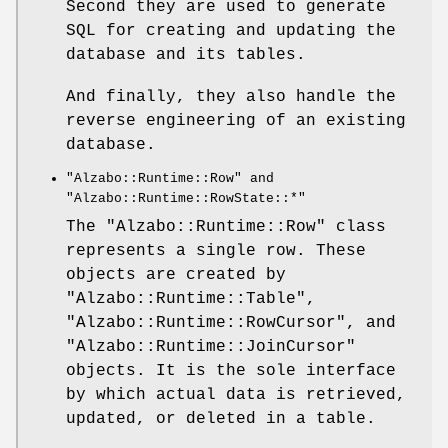
Second they are used to generate
SQL for creating and updating the
database and its tables.
And finally, they also handle the
reverse engineering of an existing
database.
"Alzabo::Runtime::Row"
and
"Alzabo::Runtime::RowState::*"
The
"Alzabo::Runtime::Row"
class
represents a single row. These
objects are created by
"Alzabo::Runtime::Table"
,
"Alzabo::Runtime::RowCursor"
, and
"Alzabo::Runtime::JoinCursor"
objects. It is the sole interface
by which actual data is retrieved,
updated, or deleted in a table.