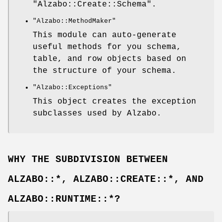
"Alzabo::Create::Schema"
.
"Alzabo::MethodMaker"
This module can auto-generate
useful methods for you schema,
table, and row objects based on
the structure of your schema.
"Alzabo::Exceptions"
This object creates the exception
subclasses used by Alzabo.
WHY THE SUBDIVISION BETWEEN
ALZABO::*, ALZABO::CREATE::*, AND
ALZABO::RUNTIME::*?