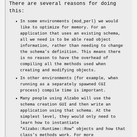
There are several reasons for doing
this:
In some environments (mod_perl) we would
like to optimize for memory. For an
application that uses an existing schema,
all we need is to be able read object
information, rather than needing to change
the schema's definition. This means there
is no reason to have the overhead of
compiling all the methods used when
creating and modifying objects.
In other environments (for example, when
running as a separately spawned CGI
process) compile time is important.
Many people using Alzabo will use the
schema creation GUI and then write an
application using that schema. At the
simplest level, they would only need to
learn how to instantiate
"Alzabo::Runtime::Row"
objects and how that
class's methods work. For more