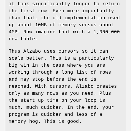
it took significantly longer to return
the first row. Even more importantly
than that, the old implementation used
up about 10MB of memory versus about
4MB! Now imagine that with a 1,000,000
row table.
Thus Alzabo uses cursors so it can
scale better. This is a particularly
big win in the case where you are
working through a long list of rows
and may stop before the end is
reached. With cursors, Alzabo creates
only as many rows as you need. Plus
the start up time on your loop is
much, much quicker. In the end, your
program is quicker and less of a
memory hog. This is good.