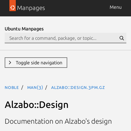
Manpages
Menu
Ubuntu Manpages
Toggle side navigation
noble
man(3)
Alzabo::Design.3pm.gz
Alzabo::Design
Documentation on Alzabo's design