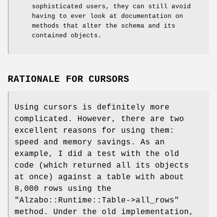
sophisticated users, they can still avoid
having to ever look at documentation on
methods that alter the schema and its
contained objects.
RATIONALE FOR CURSORS
Using cursors is definitely more
complicated. However, there are two
excellent reasons for using them:
speed and memory savings. As an
example, I did a test with the old
code (which returned all its objects
at once) against a table with about
8,000 rows using the
"Alzabo::Runtime::Table->all_rows"
method. Under the old implementation,