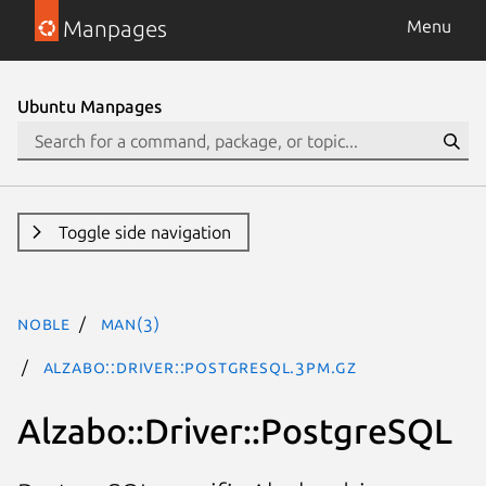
Manpages
Menu
Ubuntu Manpages
Toggle side navigation
noble
man(3)
Alzabo::Driver::PostgreSQL.3pm.gz
Alzabo::Driver::PostgreSQL