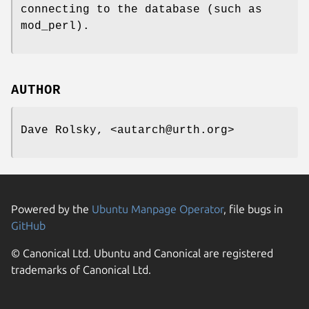
connecting to the database (such as
mod_perl).
AUTHOR
Dave Rolsky, <autarch@urth.org>
Powered by the
Ubuntu Manpage Operator
, file bugs in
GitHub
© Canonical Ltd. Ubuntu and Canonical are registered
trademarks of Canonical Ltd.