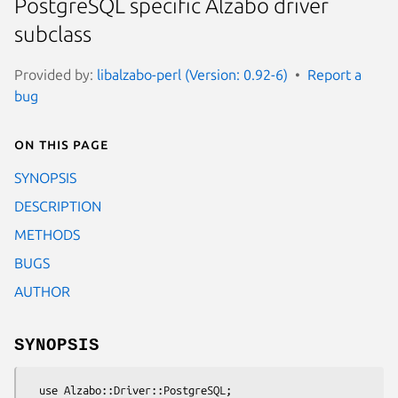
PostgreSQL specific Alzabo driver
subclass
Provided by:
libalzabo-perl (Version: 0.92-6)
Report a
bug
On this page
SYNOPSIS
DESCRIPTION
METHODS
BUGS
AUTHOR
SYNOPSIS