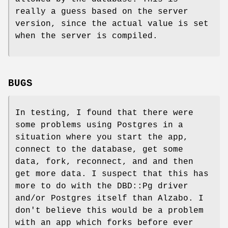
really a guess based on the server
version, since the actual value is set
when the server is compiled.
BUGS
In testing, I found that there were
some problems using Postgres in a
situation where you start the app,
connect to the database, get some
data, fork, reconnect, and and then
get more data. I suspect that this has
more to do with the DBD::Pg driver
and/or Postgres itself than Alzabo. I
don't believe this would be a problem
with an app which forks before ever