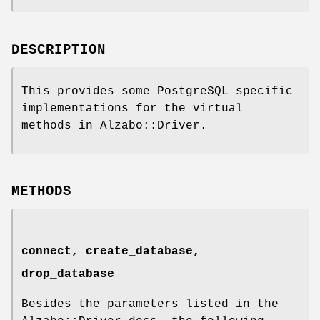
DESCRIPTION
This provides some PostgreSQL specific
implementations for the virtual
methods in Alzabo::Driver.
METHODS
connect, create_database,
drop_database
Besides the parameters listed in the