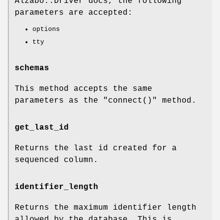
Alzabo::Driver docs, the following
parameters are accepted:
options
tty
schemas
This method accepts the same
parameters as the
"connect()"
method.
get_last_id
Returns the last id created for a
sequenced column.
identifier_length
Returns the maximum identifier length
allowed by the database. This is