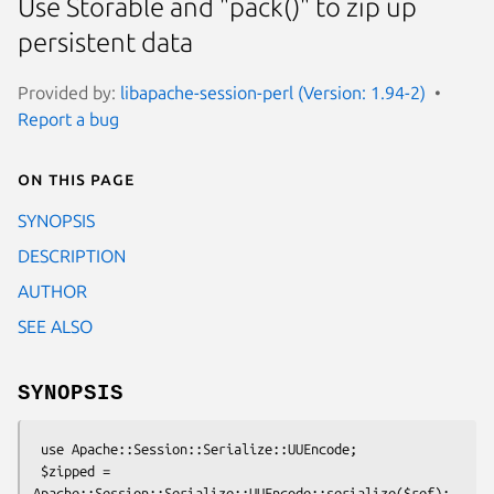
Use Storable and "pack()" to zip up
persistent data
Provided by:
libapache-session-perl (Version: 1.94-2)
Report a bug
On this page
SYNOPSIS
DESCRIPTION
AUTHOR
SEE ALSO
SYNOPSIS
 use Apache::Session::Serialize::UUEncode;

 $zipped = 
Apache::Session::Serialize::UUEncode::serialize($ref);
