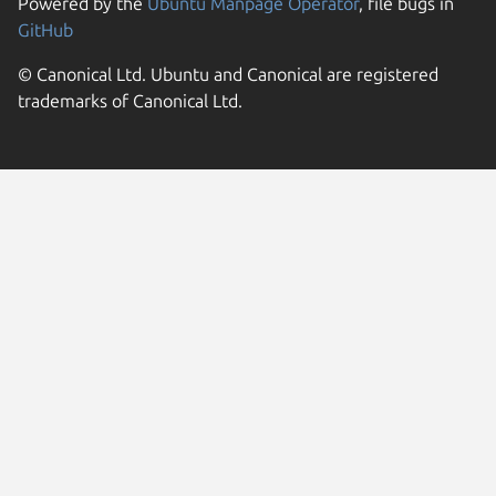
Powered by the
Ubuntu Manpage Operator
, file bugs in
GitHub
© Canonical Ltd. Ubuntu and Canonical are registered
trademarks of Canonical Ltd.