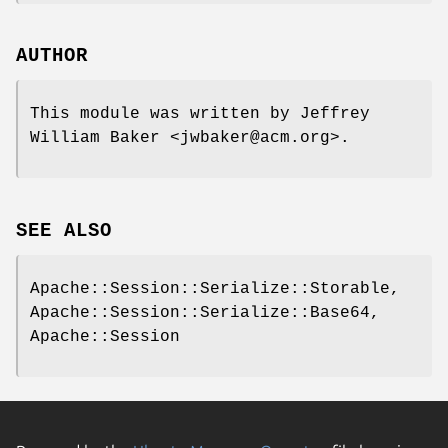
AUTHOR
This module was written by Jeffrey
William Baker <jwbaker@acm.org>.
SEE ALSO
Apache::Session::Serialize::Storable,
Apache::Session::Serialize::Base64,
Apache::Session