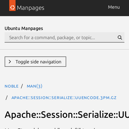
Manpages
Menu
Ubuntu Manpages
Toggle side navigation
noble
man(3)
Apache::Session::Serialize::UUEncode.3pm.gz
Apache::Session::Serialize::