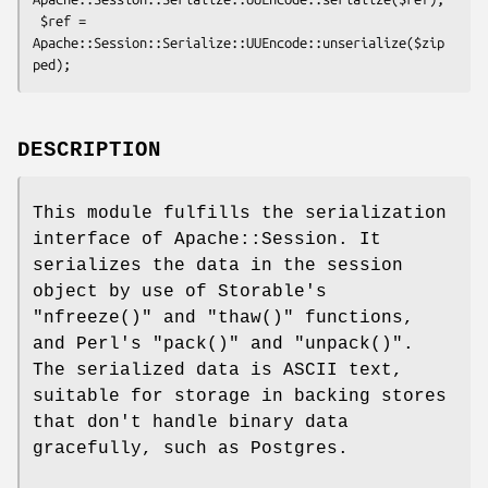
 $ref = 
Apache::Session::Serialize::UUEncode::unserialize($zip
DESCRIPTION
This module fulfills the serialization
interface of Apache::Session. It
serializes the data in the session
object by use of Storable's
"nfreeze()"
and
"thaw()"
functions,
and Perl's
"pack()"
and
"unpack()"
.
The serialized data is ASCII text,
suitable for storage in backing stores
that don't handle binary data
gracefully, such as Postgres.