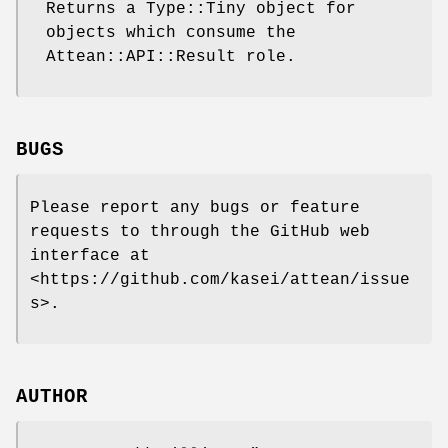
Returns a Type::Tiny object for
objects which consume the
Attean::API::Result role.
BUGS
Please report any bugs or feature
requests to through the GitHub web
interface at
<https://github.com/kasei/attean/issue
s>.
AUTHOR