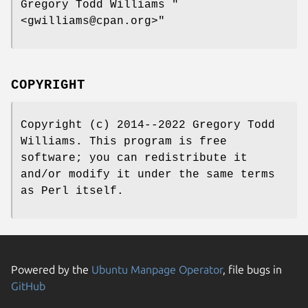
Gregory Todd Williams
"
<gwilliams@cpan.org>"
COPYRIGHT
Copyright (c) 2014--2022 Gregory Todd
Williams. This program is free
software; you can redistribute it
and/or modify it under the same terms
as Perl itself.
Powered by the
Ubuntu Manpage Operator
, file bugs in
GitHub