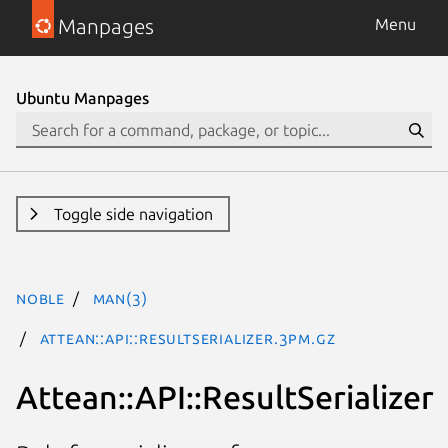
Manpages
Menu
Ubuntu Manpages
Toggle side navigation
noble
man(3)
Attean::API::ResultSerializer.3pm.gz
Attean::API::ResultSerializer