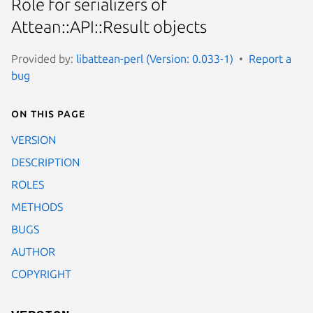
Role for serializers of
Attean::API::Result objects
Provided by:
libattean-perl (Version: 0.033-1)
Report a
bug
On this page
VERSION
DESCRIPTION
ROLES
METHODS
BUGS
AUTHOR
COPYRIGHT