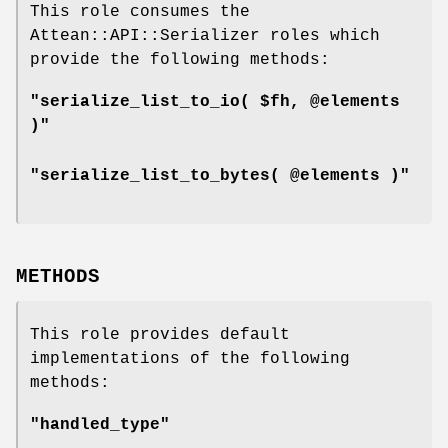
This role consumes the
Attean::API::Serializer roles which
provide the following methods:
"serialize_list_to_io( $fh, @elements
)"
"serialize_list_to_bytes( @elements )"
METHODS
This role provides default
implementations of the following
methods:
"handled_type"