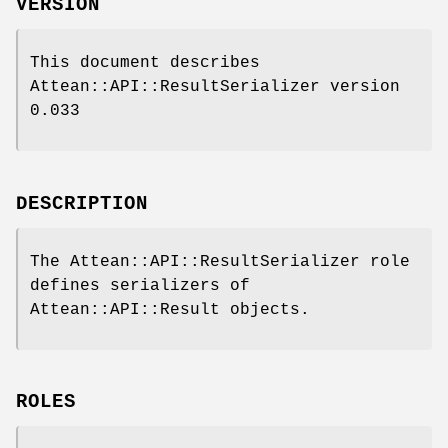
VERSION
This document describes
Attean::API::ResultSerializer version
0.033
DESCRIPTION
The Attean::API::ResultSerializer role
defines serializers of
Attean::API::Result objects.
ROLES