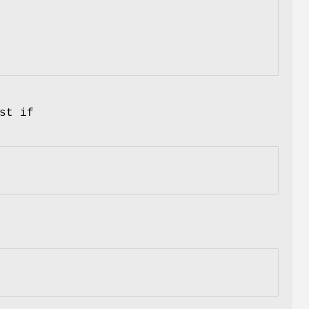
st if