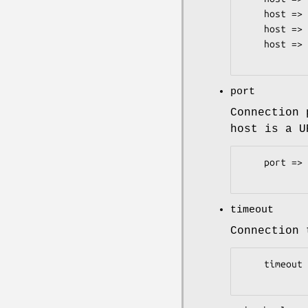
    host => 10.0.0.1

    host => ldap://ldap.company.com:389

    host => ldaps://ldap.company.com

port
Connection 
host is a U
    port => 389

timeout
Connection 
    timeout => 60
