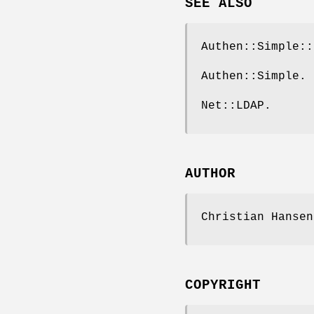
SEE ALSO
Authen::Simple::
Authen::Simple.
Net::LDAP.
AUTHOR
Christian Hanse
COPYRIGHT