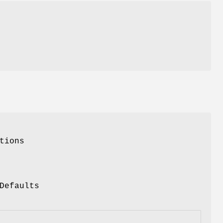
tions
Defaults