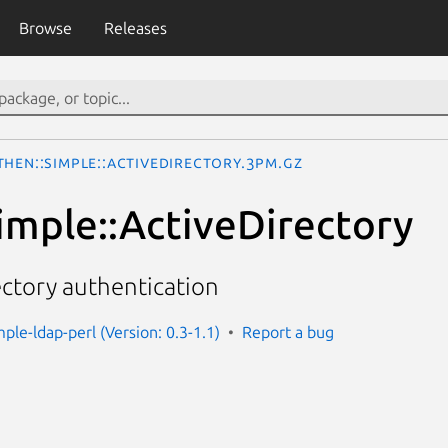
Browse
Releases
then::Simple::ActiveDirectory.3pm.gz
imple::ActiveDirectory
ectory authentication
ple-ldap-perl (Version: 0.3-1.1)
Report a bug