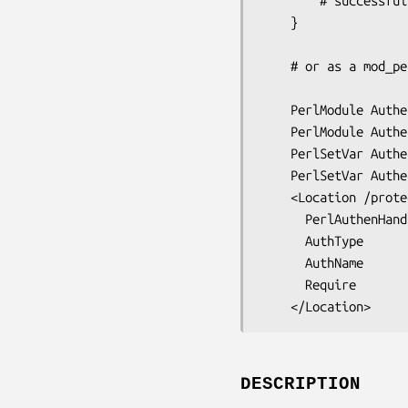
        # successfull authentication

    }

    # or as a mod_perl Authen handler

    PerlModule Authen::Simple::Apache

    PerlModule Authen::Simple::ActiveDirectory

    PerlSetVar AuthenSimpleActiveDirectory_host      "ad.company.com"

    PerlSetVar AuthenSimpleActiveDirectory_principal "company.com"

    <Location /protected>

      PerlAuthenHandler Authen::Simple::ActiveDirectory

      AuthType          Basic

      AuthName          "Protected Area"

      Require           valid-user

DESCRIPTION