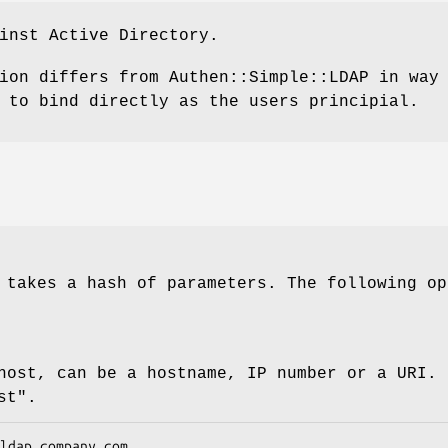
inst Active Directory.
ion differs from Authen::Simple::LDAP in way
 to bind directly as the users principial.
 takes a hash of parameters. The following op
host, can be a hostname, IP number or a URI. 
st"
.