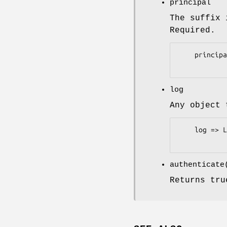
principal
The suffix 
Required.
    principal => 'company.com'

log
Any object
    log => Log::Log4perl->get_logger('Authen::Simple::ActiveDirectory')

authenticat
Returns tru