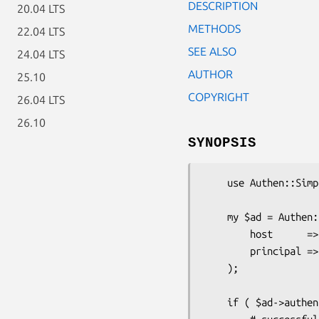
DESCRIPTION
20.04 LTS
METHODS
22.04 LTS
SEE ALSO
24.04 LTS
AUTHOR
25.10
COPYRIGHT
26.04 LTS
26.10
SYNOPSIS
    use Authen::Simple::ActiveDirectory;

    my $ad = Authen::Simple::ActiveDirectory->new( 

        host      => 'ad.company.com',

        principal => 'company.com'

    );

    if ( $ad->authenticate( $username, $password ) ) {
