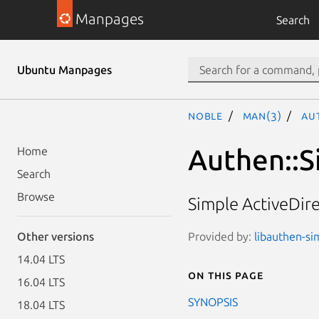
Manpages
Search
Ubuntu Manpages
noble
man(3)
Au
Authen::S
Home
Search
Browse
Simple ActiveDir
Provided by:
libauthen-sim
Other versions
14.04 LTS
On this page
16.04 LTS
SYNOPSIS
18.04 LTS