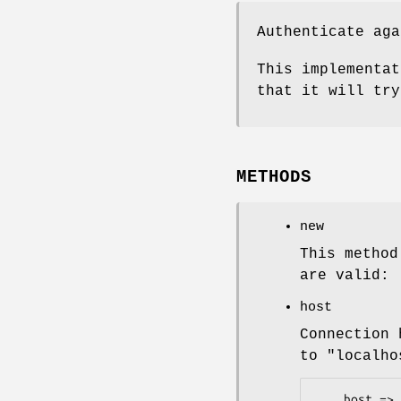
Authenticate aga
This implementat
that it will try
METHODS
new
This method
are valid:
host
Connection 
to
"localho
    host => ldap.company.com
