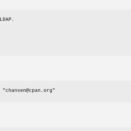
LDAP.
n
"chansen@cpan.org"