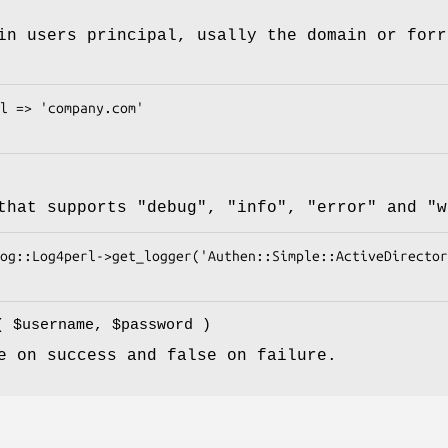
in users principal, usally the domain or forr
 that supports
"debug"
,
"info"
,
"error"
and
"w
e(
$username
,
$password
)
e on success and false on failure.