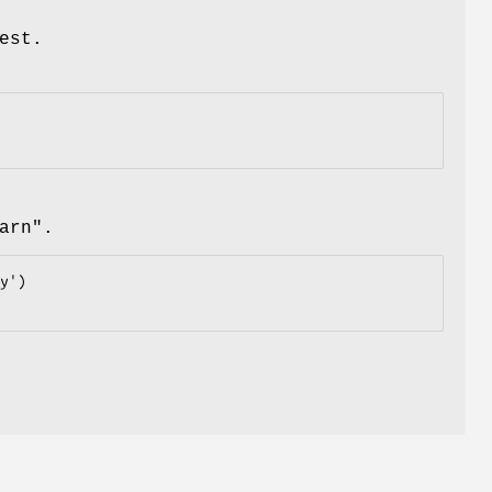
est.
arn"
.