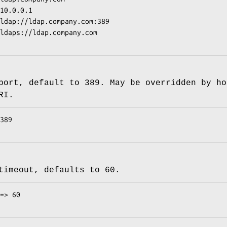
port, default to 389. May be overridden by ho
RI.
timeout, defaults to 60.