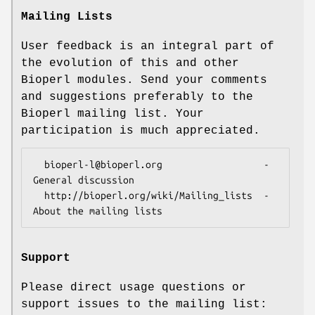
Mailing Lists
User feedback is an integral part of
the evolution of this and other
Bioperl modules. Send your comments
and suggestions preferably to the
Bioperl mailing list. Your
participation is much appreciated.
  bioperl-l@bioperl.org                  - 
General discussion

  http://bioperl.org/wiki/Mailing_lists  - 
Support
Please direct usage questions or
support issues to the mailing list: