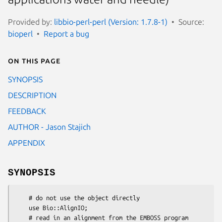
Provided by:
libbio-perl-perl (Version: 1.7.8-1)
Source:
bioperl
Report a bug
On this page
SYNOPSIS
DESCRIPTION
FEEDBACK
AUTHOR - Jason Stajich
APPENDIX
SYNOPSIS
    # do not use the object directly

    use Bio::AlignIO;

    # read in an alignment from the EMBOSS program 