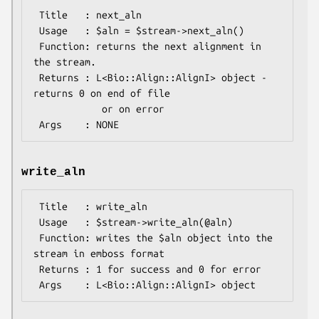
 Title   : next_aln

 Usage   : $aln = $stream->next_aln()

 Function: returns the next alignment in 
the stream.

 Returns : L<Bio::Align::AlignI> object - 
returns 0 on end of file

            or on error

write_aln
 Title   : write_aln

 Usage   : $stream->write_aln(@aln)

 Function: writes the $aln object into the 
stream in emboss format

 Returns : 1 for success and 0 for error
