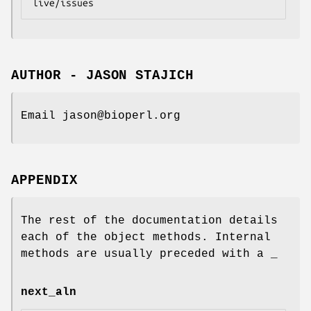
AUTHOR - JASON STAJICH
Email jason@bioperl.org
APPENDIX
The rest of the documentation details
each of the object methods. Internal
methods are usually preceded with a _
next_aln