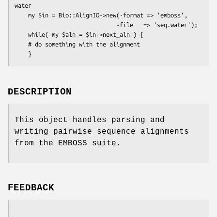
water

    my $in = Bio::AlignIO->new(-format => 'emboss',

                              -file   => 'seq.water');

    while( my $aln = $in->next_aln ) {

    # do something with the alignment

DESCRIPTION
This object handles parsing and
writing pairwise sequence alignments
from the EMBOSS suite.
FEEDBACK