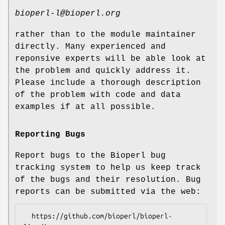
bioperl-l@bioperl.org
rather than to the module maintainer
directly. Many experienced and
reponsive experts will be able look at
the problem and quickly address it.
Please include a thorough description
of the problem with code and data
examples if at all possible.
Reporting Bugs
Report bugs to the Bioperl bug
tracking system to help us keep track
of the bugs and their resolution. Bug
reports can be submitted via the web:
  https://github.com/bioperl/bioperl-