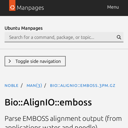
Manpages
Menu
Ubuntu Manpages
Toggle side navigation
noble
man(3)
Bio::AlignIO::emboss.3pm.gz
Bio::AlignIO::emboss
Parse EMBOSS alignment output (from
applications water and needle)