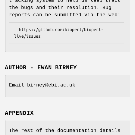
tracking system to help us keep track
the bugs and their resolution. Bug
reports can be submitted via the web:
  https://github.com/bioperl/bioperl-
AUTHOR - EWAN BIRNEY
Email birney@ebi.ac.uk
APPENDIX
The rest of the documentation details