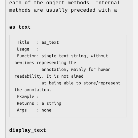
each of the object methods. Internal
methods are usually preceded with a _
as_text
 Title   : as_text

 Usage   :

 Function: single text string, without 
newlines representing the

           annotation, mainly for human 
readability. It is not aimed

           at being able to store/represent 
the annotation.

 Example :

 Returns : a string

display_text