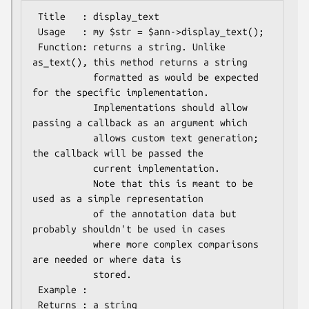
 Title   : display_text

 Usage   : my $str = $ann->display_text();

 Function: returns a string. Unlike 
as_text(), this method returns a string

           formatted as would be expected 
for the specific implementation.

           Implementations should allow 
passing a callback as an argument which

           allows custom text generation; 
the callback will be passed the

           current implementation.

           Note that this is meant to be 
used as a simple representation

           of the annotation data but 
probably shouldn't be used in cases

           where more complex comparisons 
are needed or where data is

           stored.

 Example :

 Returns : a string
