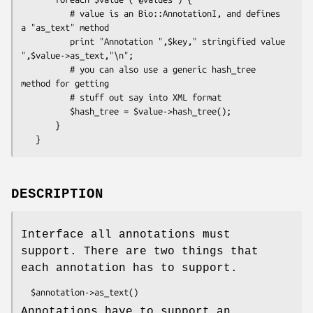
          # value is an Bio::AnnotationI, and defines 
a "as_text" method

          print "Annotation ",$key," stringified value 
",$value->as_text,"\n";

          # you can also use a generic hash_tree 
method for getting

          # stuff out say into XML format

          $hash_tree = $value->hash_tree();

       }

DESCRIPTION
Interface all annotations must
support. There are two things that
each annotation has to support.
Annotations have to support an