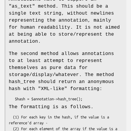
"as_text" method. This should be a
single text string, without newlines
representing the annotation, mainly
for human readability. It is not aimed
at being able to store/represent the
annotation.
The second method allows annotations
to at least attempt to represent
themselves as pure data for
storage/display/whatever. The method
hash_tree should return an anonymous
hash with "XML-like" formatting:
The formatting is as follows.
  (1) For each key in the hash, if the value is a 
reference'd array -

  (2) For each element of the array if the value is a 