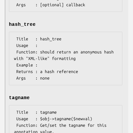
hash_tree
 Title   : hash_tree

 Usage   :

 Function: should return an anonymous hash 
with "XML-like" formatting

 Example :

 Returns : a hash reference

tagname
 Title   : tagname

 Usage   : $obj->tagname($newval)

 Function: Get/set the tagname for this 
annotation value.
