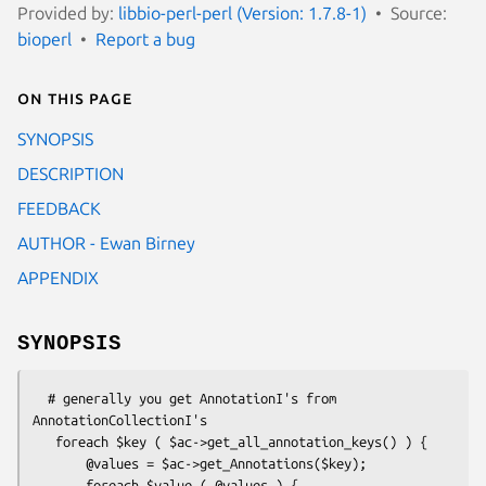
Provided by:
libbio-perl-perl (Version: 1.7.8-1)
Source:
bioperl
Report a bug
On this page
SYNOPSIS
DESCRIPTION
FEEDBACK
AUTHOR - Ewan Birney
APPENDIX
SYNOPSIS
  # generally you get AnnotationI's from 
AnnotationCollectionI's

   foreach $key ( $ac->get_all_annotation_keys() ) {

       @values = $ac->get_Annotations($key);

       foreach $value ( @values ) {
