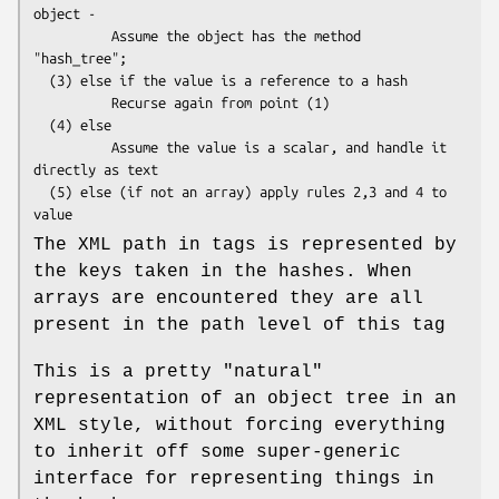
object -

          Assume the object has the method 
"hash_tree";

  (3) else if the value is a reference to a hash

          Recurse again from point (1)

  (4) else

          Assume the value is a scalar, and handle it 
directly as text

  (5) else (if not an array) apply rules 2,3 and 4 to 
The XML path in tags is represented by
the keys taken in the hashes. When
arrays are encountered they are all
present in the path level of this tag
This is a pretty "natural"
representation of an object tree in an
XML style, without forcing everything
to inherit off some super-generic
interface for representing things in