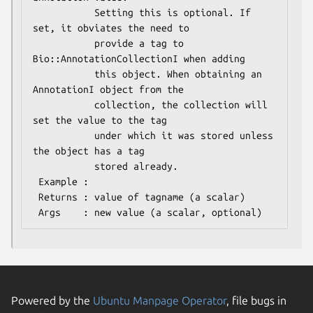
           Setting this is optional. If 
set, it obviates the need to

           provide a tag to 
Bio::AnnotationCollectionI when adding

           this object. When obtaining an 
AnnotationI object from the

           collection, the collection will 
set the value to the tag

           under which it was stored unless 
the object has a tag

           stored already.

 Example :

 Returns : value of tagname (a scalar)

Powered by the
Ubuntu Manpage Operator
, file bugs in