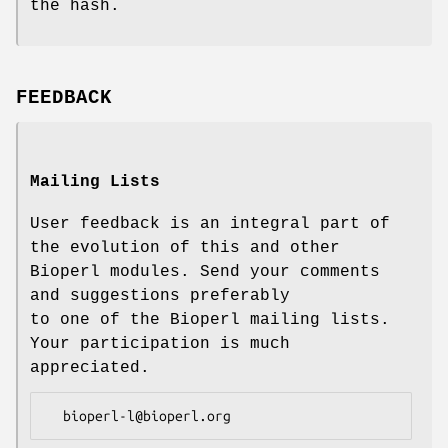
the hash.
FEEDBACK
Mailing Lists
User feedback is an integral part of
the evolution of this and other
Bioperl modules. Send your comments
and suggestions preferably
to one of the Bioperl mailing lists.
Your participation is much
appreciated.