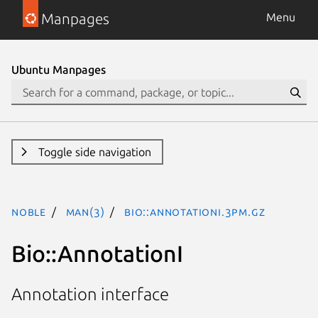
Manpages
Menu
Ubuntu Manpages
Toggle side navigation
noble
man(3)
Bio::AnnotationI.3pm.gz
Bio::AnnotationI
Annotation interface