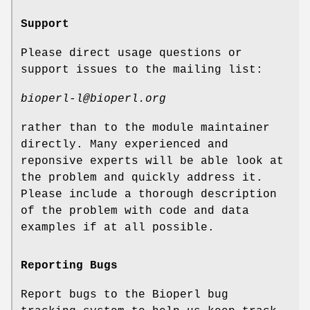
Support
Please direct usage questions or
support issues to the mailing list:
bioperl-l@bioperl.org
rather than to the module maintainer
directly. Many experienced and
reponsive experts will be able look at
the problem and quickly address it.
Please include a thorough description
of the problem with code and data
examples if at all possible.
Reporting Bugs
Report bugs to the Bioperl bug