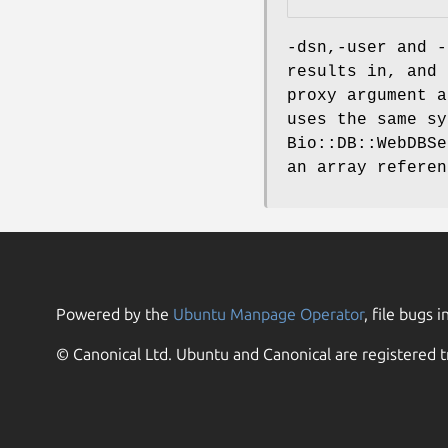
-dsn,-user and -
results in, and 
proxy argument a
uses the same s
Bio::DB::WebDBSe
an array referen
Powered by the
Ubuntu Manpage Operator
, file bugs i
© Canonical Ltd. Ubuntu and Canonical are registered t