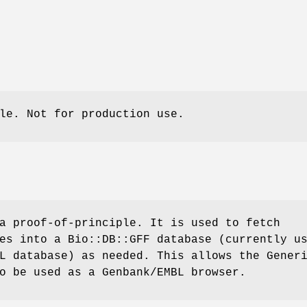
le. Not for production use.
a proof-of-principle. It is used to fetch
es into a Bio::DB::GFF database (currently u
L database) as needed. This allows the Gener
o be used as a Genbank/EMBL browser.