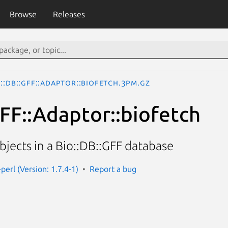
Browse
Releases
o::DB::GFF::Adaptor::biofetch.3pm.gz
GFF::Adaptor::biofetch
jects in a Bio::DB::GFF database
-perl (Version: 1.7.4-1)
Report a bug