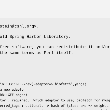
stein@cshl.org>.
old Spring Harbor Laboratory.
free software; you can redistribute it and/o
the same terms as Perl itself.