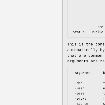
                               used to determine
                               when a choice of p
                               (e.g. a feature ha
                               Common defaults are p
                               features (but
              see below for additional arguments.

This is the cons
automatically by
that are common 
arguments are re
  Argument       Description

  --------       -----------

  -dsn           the DBI data source, e.g. 'dbi:mysql:ens0040'

  -user          username for authentication

  -pass          the password for authentication

  -proxy         [['http','ftp'],'http://proxy:8080']
