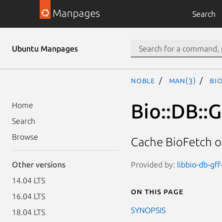
Manpages
Search
Ubuntu Manpages
noble
man(3)
Bi
Bio::DB::
Home
Search
Browse
Cache BioFetch ob
Provided by:
libbio-db-gff
Other versions
14.04 LTS
On this page
16.04 LTS
SYNOPSIS
18.04 LTS