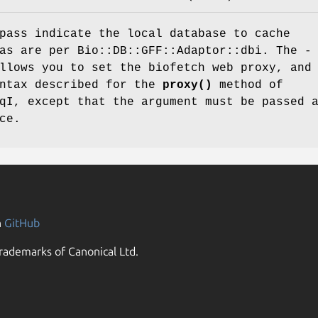
pass indicate the local database to cache
as are per Bio::DB::GFF::Adaptor::dbi. The -
llows you to set the biofetch web proxy, and
yntax described for the
proxy()
method of
qI, except that the argument must be passed 
ce.
n
GitHub
rademarks of Canonical Ltd.