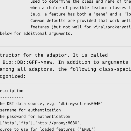
 the class and name of the feature

ossible feature classes is available

s both a 'gene' and a 'locus' tag).

rovided that work well for eukaryotic

 not well for viral/prokaryotic)

tructor for the adaptor. It is called
 Bio::DB::GFF->new. In addition to arguments
among all adaptors, the following class-spec
cgonized: