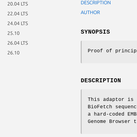
DESCRIPTION
20.04 LTS
AUTHOR
22.04 LTS
24.04 LTS
SYNOPSIS
25.10
26.04 LTS
Proof of princip
26.10
DESCRIPTION
This adaptor is 
BioFetch sequenc
a hard-coded EMB
Genome Browser t