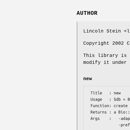
AUTHOR
Lincoln Stein <l
Copyright 2002 C
This library is 
modify it under 
new
 Title   : new

 Usage   : $db = Bio::DB::GFF->new(-adaptor=>'biofetch',@args)

 Function: create a new adaptor

 Returns : a Bio::DB::GFF object

 Args    :   -adaptor : required.  Which adaptor to use; biofetch for mysql, biofetch_oracle for Oracle

             -preferred_tags : optional.  A hash of {classname => weight,...}
