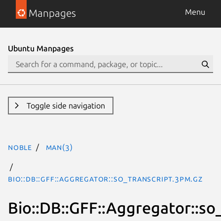
Manpages
Menu
Ubuntu Manpages
Toggle side navigation
noble
man(3)
Bio::DB::GFF::Aggregator::so_transcript.3pm.gz
Bio::DB::GFF::Aggregator::so