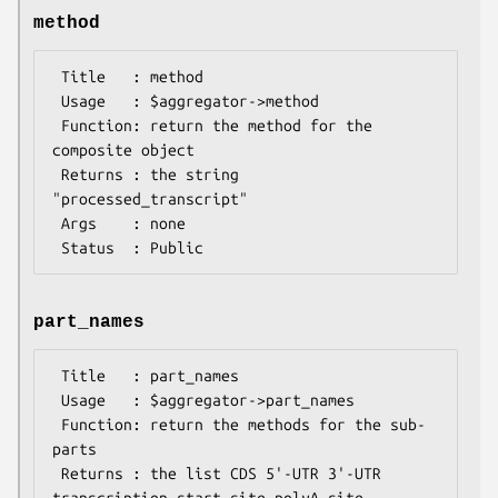
method
 Title   : method

 Usage   : $aggregator->method

 Function: return the method for the 
composite object

 Returns : the string 
"processed_transcript"

 Args    : none

part_names
 Title   : part_names

 Usage   : $aggregator->part_names

 Function: return the methods for the sub-
parts

 Returns : the list CDS 5'-UTR 3'-UTR 
transcription_start_site polyA_site
