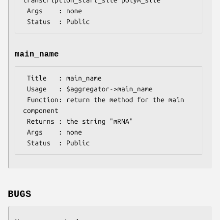
 Args    : none

main_name
 Title   : main_name

 Usage   : $aggregator->main_name

 Function: return the method for the main 
component

 Returns : the string "mRNA"

 Args    : none

BUGS