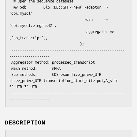
  # Open the sequence database

  my $db      = Bio::DB::GFF->new( -adaptor => 
'dbi:mysql',

                                   -dsn     => 
'dbi:mysql:elegans42',

                                   -aggregator => 
['so_transcript'],

                                 );

 -----------------------------------------------------
-------------------

 Aggregator method: processed_transcript

 Main method:       mRNA

 Sub methods:       CDS exon five_prime_UTR 
three_prime_UTR transcription_start_site polyA_site 
5'-UTR 3'-UTR

 -----------------------------------------------------
DESCRIPTION