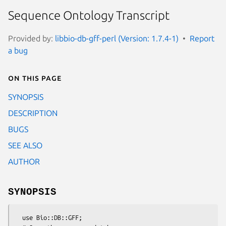
Sequence Ontology Transcript
Provided by:
libbio-db-gff-perl (Version: 1.7.4-1)
Report
a bug
On this page
SYNOPSIS
DESCRIPTION
BUGS
SEE ALSO
AUTHOR
SYNOPSIS
  use Bio::DB::GFF;
