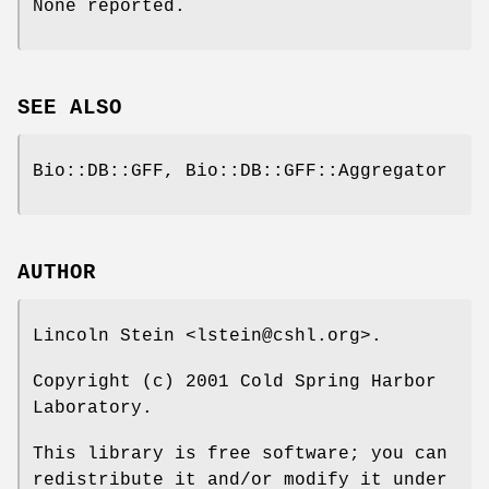
None reported.
SEE ALSO
Bio::DB::GFF, Bio::DB::GFF::Aggregator
AUTHOR
Lincoln Stein <lstein@cshl.org>.
Copyright (c) 2001 Cold Spring Harbor
Laboratory.
This library is free software; you can
redistribute it and/or modify it under