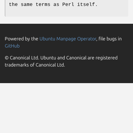
the same terms as Perl itself.
Powered by the
Ubuntu Manpage Operator
, file bugs in
GitHub
© Canonical Ltd. Ubuntu and Canonical are registered
trademarks of Canonical Ltd.