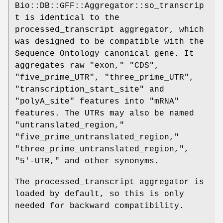
Bio::DB::GFF::Aggregator::so_transcrip
t is identical to the
processed_transcript aggregator, which
was designed to be compatible with the
Sequence Ontology canonical gene. It
aggregates raw "exon," "CDS",
"five_prime_UTR", "three_prime_UTR",
"transcription_start_site" and
"polyA_site" features into "mRNA"
features. The UTRs may also be named
"untranslated_region,"
"five_prime_untranslated_region,"
"three_prime_untranslated_region,",
"5'-UTR," and other synonyms.
The processed_transcript aggregator is
loaded by default, so this is only
needed for backward compatibility.