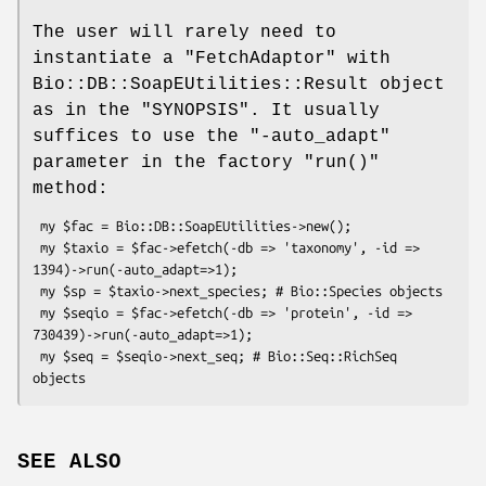
The user will rarely need to
instantiate a
"FetchAdaptor"
with
Bio::DB::SoapEUtilities::Result object
as in the "SYNOPSIS". It usually
suffices to use the
"-auto_adapt"
parameter in the factory
"run()"
method:
 my $fac = Bio::DB::SoapEUtilities->new();

 my $taxio = $fac->efetch(-db => 'taxonomy', -id => 
1394)->run(-auto_adapt=>1);

 my $sp = $taxio->next_species; # Bio::Species objects

 my $seqio = $fac->efetch(-db => 'protein', -id => 
730439)->run(-auto_adapt=>1);

 my $seq = $seqio->next_seq; # Bio::Seq::RichSeq 
SEE ALSO