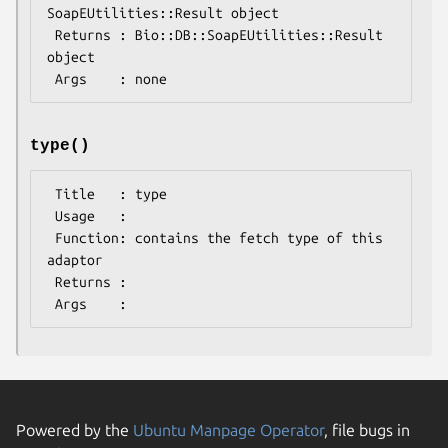
SoapEUtilities::Result object

 Returns : Bio::DB::SoapEUtilities::Result 
object

type()
 Title   : type

 Usage   : 

 Function: contains the fetch type of this 
adaptor

 Returns : 

Powered by the
Ubuntu Manpage Operator
, file bugs in