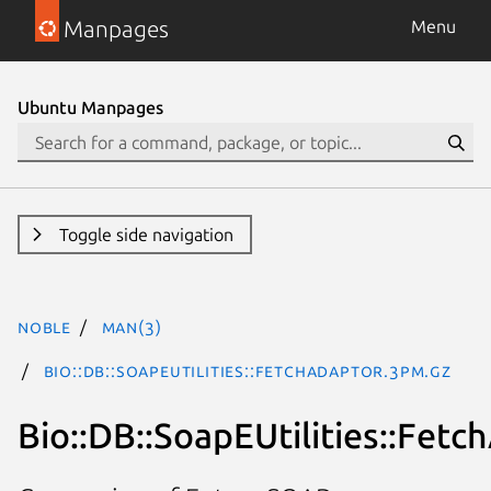
Manpages
Menu
Ubuntu Manpages
Toggle side navigation
noble
man(3)
Bio::DB::SoapEUtilities::FetchAdaptor.3pm.gz
Bio::DB::SoapEUtilities::Fetc