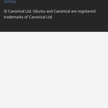
GitHub
© Canonical Ltd. Ubuntu and Canonical are registered
trademarks of Canonical Ltd.