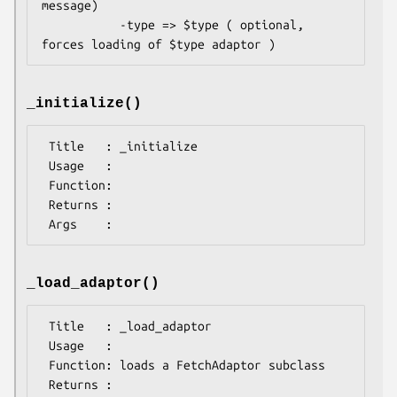
message)

           -type => $type ( optional, 
_initialize()
 Title   : _initialize

 Usage   : 

 Function: 

 Returns : 

_load_adaptor()
 Title   : _load_adaptor

 Usage   : 

 Function: loads a FetchAdaptor subclass

 Returns : 
