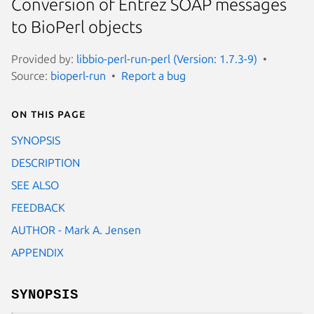
Conversion of Entrez SOAP messages
to BioPerl objects
Provided by:
libbio-perl-run-perl (Version: 1.7.3-9)
Source:
bioperl-run
Report a bug
On this page
SYNOPSIS
DESCRIPTION
SEE ALSO
FEEDBACK
AUTHOR - Mark A. Jensen
APPENDIX
SYNOPSIS