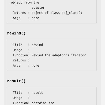
object from the 

           adaptor

 Returns : object of class obj_class()

rewind()
 Title   : rewind

 Usage   : 

 Function: Rewind the adaptor's iterator

 Returns : 

result()
 Title   : result

 Usage   : 

 Function: contains the 