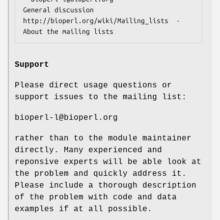
General discussion

http://bioperl.org/wiki/Mailing_lists  - 
Support
Please direct usage questions or
support issues to the mailing list:
bioperl-l@bioperl.org
rather than to the module maintainer
directly. Many experienced and
reponsive experts will be able look at
the problem and quickly address it.
Please include a thorough description
of the problem with code and data
examples if at all possible.