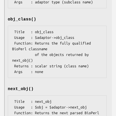
obj_class()
 Title   : obj_class

 Usage   : $adaptor->obj_class

 Function: Returns the fully qualified 
BioPerl classname

           of the objects returned by 
next_obj()

 Returns : scalar string (class name)

next_obj()
 Title   : next_obj

 Usage   : $obj = $adaptor->next_obj

 Function: Returns the next parsed BioPerl 