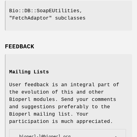
Bio::DB::SoapEUtilities,
"FetchAdaptor"
subclasses
FEEDBACK
Mailing Lists
User feedback is an integral part of
the evolution of this and other
Bioperl modules. Send your comments
and suggestions preferably to the
Bioperl mailing list. Your
participation is much appreciated.
  bioperl-l@bioperl.org                  - 