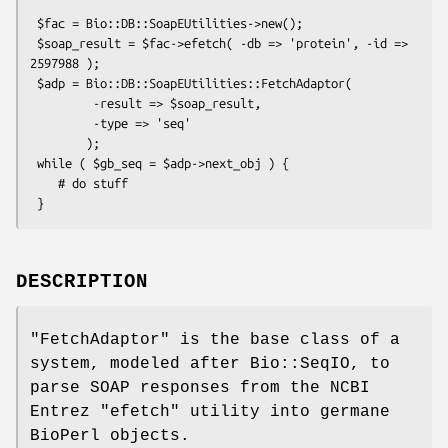
 $fac = Bio::DB::SoapEUtilities->new();

 $soap_result = $fac->efetch( -db => 'protein', -id => 
2597988 );

 $adp = Bio::DB::SoapEUtilities::FetchAdaptor(

         -result => $soap_result,

         -type => 'seq'

        );

 while ( $gb_seq = $adp->next_obj ) {

    # do stuff

DESCRIPTION
"FetchAdaptor"
is the base class of a
system, modeled after Bio::SeqIO, to
parse SOAP responses from the NCBI
Entrez
"efetch"
utility into germane
BioPerl objects.