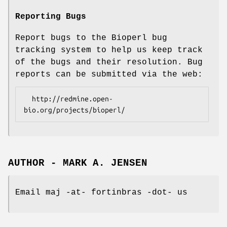
Reporting Bugs
Report bugs to the Bioperl bug
tracking system to help us keep track
of the bugs and their resolution. Bug
reports can be submitted via the web:
  http://redmine.open-
AUTHOR - MARK A. JENSEN
Email maj -at- fortinbras -dot- us