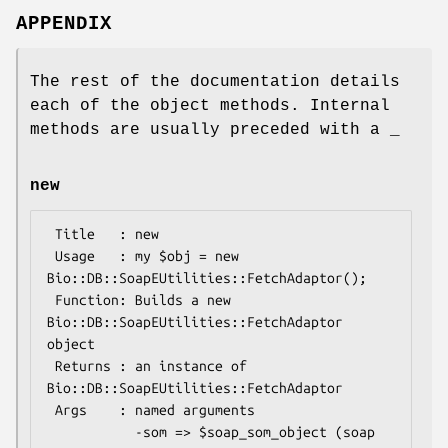
APPENDIX
The rest of the documentation details
each of the object methods. Internal
methods are usually preceded with a _
new
 Title   : new

 Usage   : my $obj = new 
Bio::DB::SoapEUtilities::FetchAdaptor();

 Function: Builds a new 
Bio::DB::SoapEUtilities::FetchAdaptor 
object

 Returns : an instance of 
Bio::DB::SoapEUtilities::FetchAdaptor

 Args    : named arguments

           -som => $soap_som_object (soap 