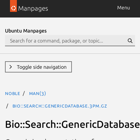
Manpages
Menu
Ubuntu Manpages
Toggle side navigation
noble
man(3)
Bio::Search::GenericDatabase.3pm.gz
Bio::Search::GenericDatabase