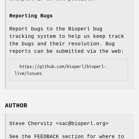
Reporting Bugs
Report bugs to the Bioperl bug
tracking system to help us keep track
the bugs and their resolution. Bug
reports can be submitted via the web:
  https://github.com/bioperl/bioperl-
AUTHOR
Steve Chervitz <sac@bioperl.org>
See the FEEDBACK section for where to