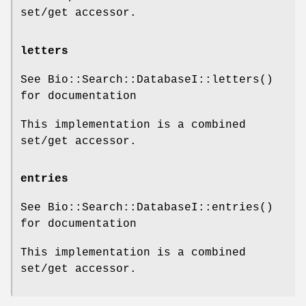
set/get accessor.
letters
See Bio::Search::DatabaseI::letters()
for documentation
This implementation is a combined
set/get accessor.
entries
See Bio::Search::DatabaseI::entries()
for documentation
This implementation is a combined
set/get accessor.