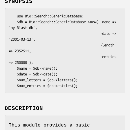
SYNOPSIS
    use Bio::Search::GenericDatabase;

    $db = Bio::Search::GenericDatabase->new( -name => 
'my Blast db',

                                             -date => 
'2001-03-13',

                                             -length 
=> 2352511,

                                             -entries 
=> 250000 );

    $name = $db->name();

    $date = $db->date();

    $num_letters = $db->letters();

DESCRIPTION
This module provides a basic