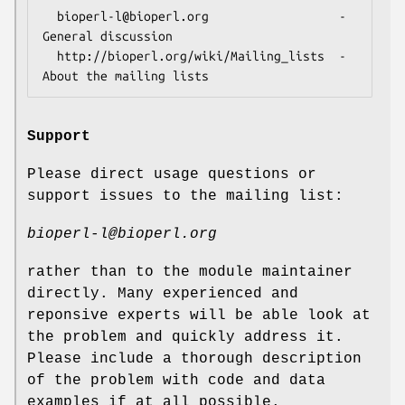
  bioperl-l@bioperl.org                  - 
General discussion

  http://bioperl.org/wiki/Mailing_lists  - 
Support
Please direct usage questions or
support issues to the mailing list:
bioperl-l@bioperl.org
rather than to the module maintainer
directly. Many experienced and
reponsive experts will be able look at
the problem and quickly address it.
Please include a thorough description
of the problem with code and data
examples if at all possible.