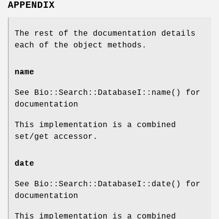
APPENDIX
The rest of the documentation details
each of the object methods.
name
See Bio::Search::DatabaseI::name() for
documentation
This implementation is a combined
set/get accessor.
date
See Bio::Search::DatabaseI::date() for
documentation
This implementation is a combined