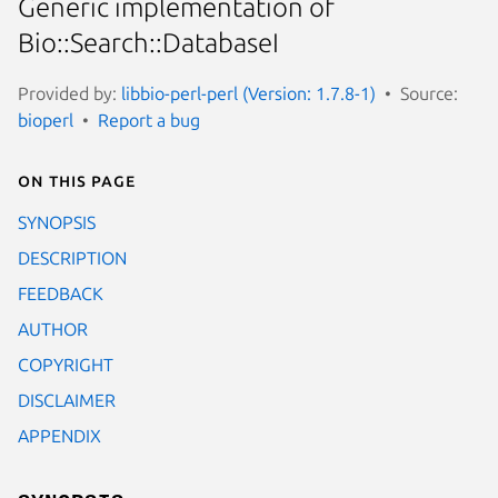
Generic implementation of
Bio::Search::DatabaseI
Provided by:
libbio-perl-perl (Version: 1.7.8-1)
Source:
bioperl
Report a bug
On this page
SYNOPSIS
DESCRIPTION
FEEDBACK
AUTHOR
COPYRIGHT
DISCLAIMER
APPENDIX