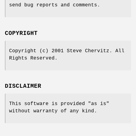
send bug reports and comments.
COPYRIGHT
Copyright (c) 2001 Steve Chervitz. All
Rights Reserved.
DISCLAIMER
This software is provided "as is"
without warranty of any kind.