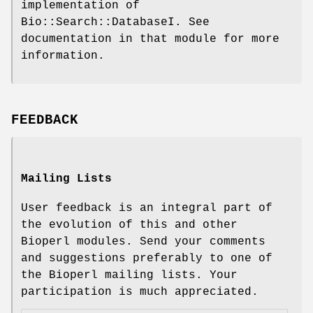
implementation of
Bio::Search::DatabaseI. See
documentation in that module for more
information.
FEEDBACK
Mailing Lists
User feedback is an integral part of
the evolution of this and other
Bioperl modules. Send your comments
and suggestions preferably to one of
the Bioperl mailing lists. Your
participation is much appreciated.