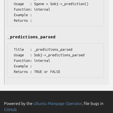
 Usage   : $gene = $obj->_prediction()

 Function: internal

 Example :

_predictions_parsed
 Title   : _predictions_parsed

 Usage   : $obj->_predictions_parsed

 Function: internal

 Example :

Powered by the
Ubuntu Manpage Operator
, file bugs in
GitHub