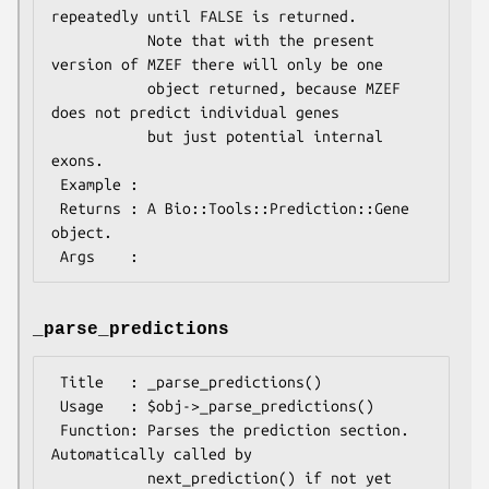
repeatedly until FALSE is returned.

           Note that with the present 
version of MZEF there will only be one

           object returned, because MZEF 
does not predict individual genes

           but just potential internal 
exons.

 Example :

 Returns : A Bio::Tools::Prediction::Gene 
object.

_parse_predictions
 Title   : _parse_predictions()

 Usage   : $obj->_parse_predictions()

 Function: Parses the prediction section. 
Automatically called by

           next_prediction() if not yet 