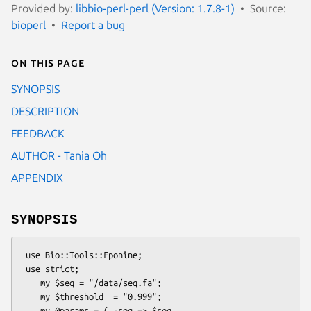
Provided by:
libbio-perl-perl (Version: 1.7.8-1)
Source:
bioperl
Report a bug
On this page
SYNOPSIS
DESCRIPTION
FEEDBACK
AUTHOR - Tania Oh
APPENDIX
SYNOPSIS
 use Bio::Tools::Eponine;

 use strict;

    my $seq = "/data/seq.fa";

    my $threshold  = "0.999";

    my @params = ( -seq => $seq,
