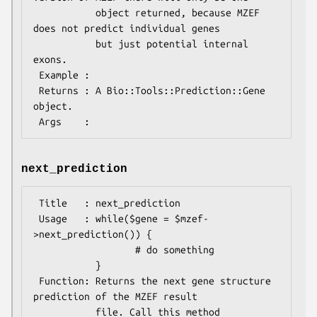
           object returned, because MZEF 
does not predict individual genes

           but just potential internal 
exons.

 Example :

 Returns : A Bio::Tools::Prediction::Gene 
object.

next_prediction
 Title   : next_prediction

 Usage   : while($gene = $mzef-
>next_prediction()) {

                  # do something

           }

 Function: Returns the next gene structure 
prediction of the MZEF result

           file. Call this method 