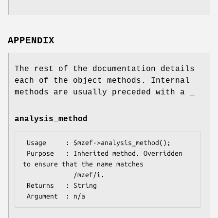
APPENDIX
The rest of the documentation details
each of the object methods. Internal
methods are usually preceded with a _
analysis_method
 Usage     : $mzef->analysis_method();

 Purpose   : Inherited method. Overridden 
to ensure that the name matches

             /mzef/i.

 Returns   : String
