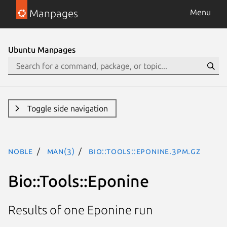
Manpages
Menu
Ubuntu Manpages
Toggle side navigation
noble
man(3)
Bio::Tools::Eponine.3pm.gz
Bio::Tools::Eponine
Results of one Eponine run