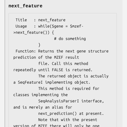
next_feature
 Title   : next_feature

 Usage   : while($gene = $mzef-
>next_feature()) {

                  # do something

           }

 Function: Returns the next gene structure 
prediction of the MZEF result

           file. Call this method 
repeatedly until FALSE is returned.

           The returned object is actually 
a SeqFeatureI implementing object.

           This method is required for 
classes implementing the

           SeqAnalysisParserI interface, 
and is merely an alias for 

           next_prediction() at present.

           Note that with the present 
version of MZEF there will only be one
