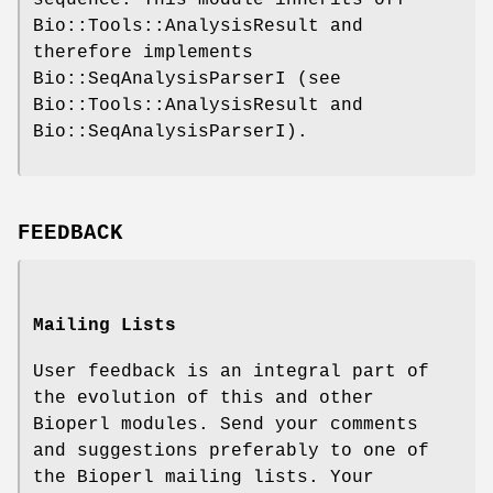
Bio::Tools::AnalysisResult and
therefore implements
Bio::SeqAnalysisParserI (see
Bio::Tools::AnalysisResult and
Bio::SeqAnalysisParserI).
FEEDBACK
Mailing Lists
User feedback is an integral part of
the evolution of this and other
Bioperl modules. Send your comments
and suggestions preferably to one of
the Bioperl mailing lists. Your