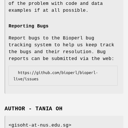
of the problem with code and data
examples if at all possible.
Reporting Bugs
Report bugs to the Bioperl bug
tracking system to help us keep track
the bugs and their resolution. Bug
reports can be submitted via the web:
  https://github.com/bioperl/bioperl-
AUTHOR - TANIA OH
<gisoht-at-nus.edu.sg>