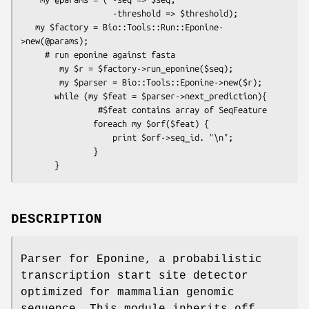
                   -threshold => $threshold);

   my $factory = Bio::Tools::Run::Eponine-
>new(@params);

     # run eponine against fasta 

        my $r = $factory->run_eponine($seq);

        my $parser = Bio::Tools::Eponine->new($r);

       while (my $feat = $parser->next_prediction){

                #$feat contains array of SeqFeature

               foreach my $orf($feat) {

                   print $orf->seq_id. "\n";

               }

DESCRIPTION
Parser for Eponine, a probabilistic
transcription start site detector
optimized for mammalian genomic
sequence. This module inherits off