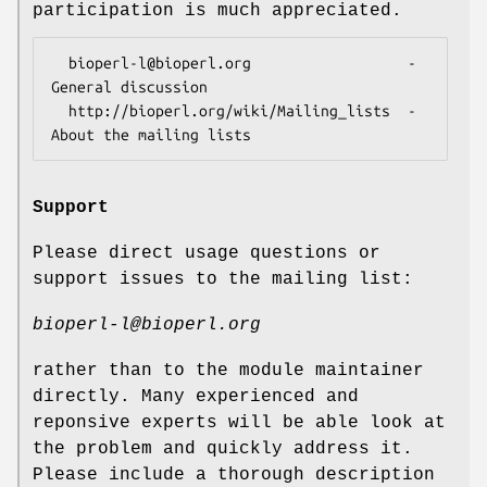
participation is much appreciated.
  bioperl-l@bioperl.org                  - 
General discussion

  http://bioperl.org/wiki/Mailing_lists  - 
Support
Please direct usage questions or
support issues to the mailing list:
bioperl-l@bioperl.org
rather than to the module maintainer
directly. Many experienced and
reponsive experts will be able look at
the problem and quickly address it.
Please include a thorough description