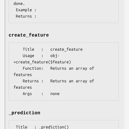
done.

 Example :

create_feature
    Title   :   create_feature

    Usage   :   obj-
>create_feature($feature)

    Function:   Returns an array of 
features

    Returns :   Returns an array of 
features

_prediction
 Title   : _prediction()
