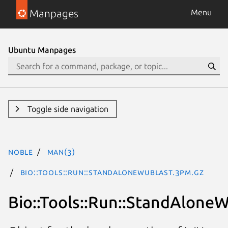
Manpages
Menu
Ubuntu Manpages
Toggle side navigation
noble
man(3)
Bio::Tools::Run::StandAloneWUBlast.3pm.gz
Bio::Tools::Run::StandAlone