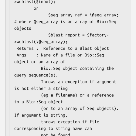
>wublast($input);

        or 

              $seq_array_ref = \@seq_array;  
# where @seq_array is an array of Bio::Seq 
objects

              $blast_report = $factory-
>wublast(\@seq_array);

 Returns :  Reference to a Blast object 

 Args    : Name of a file or Bio::Seq 
object or an array of 

           Bio::Seq object containing the 
query sequence(s). 

           Throws an exception if argument 
is not either a string 

           (eg a filename) or a reference 
to a Bio::Seq object 

           (or to an array of Seq objects).  
If argument is string, 

           throws exception if file 
corresponding to string name can 
