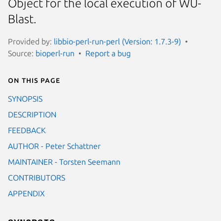
Object for the local execution of WU-
Blast.
Provided by:
libbio-perl-run-perl (Version: 1.7.3-9)
Source:
bioperl-run
Report a bug
On this page
SYNOPSIS
DESCRIPTION
FEEDBACK
AUTHOR - Peter Schattner
MAINTAINER - Torsten Seemann
CONTRIBUTORS
APPENDIX