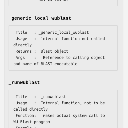
_generic_local_wublast
 Title   : _generic_local_wublast

 Usage   :  internal function not called 
directly

 Returns :  Blast object

 Args    :   Reference to calling object 
_runwublast
 Title   :  _runwublast

 Usage   :  Internal function, not to be 
called directly        

 Function:   makes actual system call to 
WU-Blast program

 Example :
