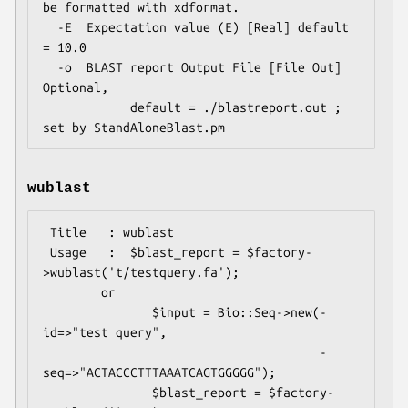
be formatted with xdformat.

  -E  Expectation value (E) [Real] default 
= 10.0

  -o  BLAST report Output File [File Out]  
Optional,

            default = ./blastreport.out ; 
wublast
 Title   : wublast

 Usage   :  $blast_report = $factory-
>wublast('t/testquery.fa');

        or

               $input = Bio::Seq->new(-
id=>"test query",

                                      -
seq=>"ACTACCCTTTAAATCAGTGGGGG");

               $blast_report = $factory-