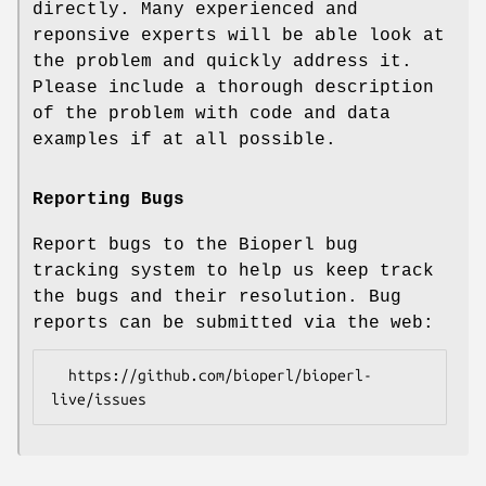
directly. Many experienced and
reponsive experts will be able look at
the problem and quickly address it.
Please include a thorough description
of the problem with code and data
examples if at all possible.
Reporting Bugs
Report bugs to the Bioperl bug
tracking system to help us keep track
the bugs and their resolution. Bug
reports can be submitted via the web:
  https://github.com/bioperl/bioperl-