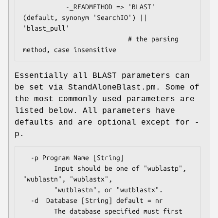
           -_READMETHOD => 'BLAST' 
(default, synonym 'SearchIO') || 
'blast_pull'

                           # the parsing 
Essentially all BLAST parameters can
be set via StandAloneBlast.pm. Some of
the most commonly used parameters are
listed below. All parameters have
defaults and are optional except for -
p.
  -p Program Name [String] 

        Input should be one of "wublastp", 
"wublastn", "wublastx", 

        "wutblastn", or "wutblastx".

  -d  Database [String] default = nr

        The database specified must first 