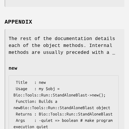
APPENDIX
The rest of the documentation details
each of the object methods. Internal
methods are usually preceded with a _
new
 Title   : new

 Usage   : my $obj = 
Bio::Tools::Run::StandAloneBlast->new();

 Function: Builds a 
newBio::Tools::Run::StandAloneBlast object 

 Returns : Bio::Tools::Run::StandAloneBlast

 Args    : -quiet => boolean # make program 
execution quiet
