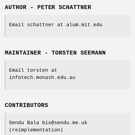
AUTHOR - PETER SCHATTNER
Email schattner at alum.mit.edu
MAINTAINER - TORSTEN SEEMANN
Email torsten at
infotech.monash.edu.au
CONTRIBUTORS
Sendu Bala bix@sendu.me.uk
(reimplementation)