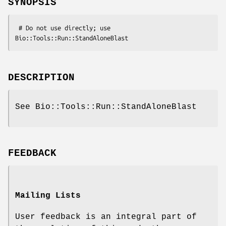
SYNOPSIS
 # Do not use directly; use 
DESCRIPTION
See Bio::Tools::Run::StandAloneBlast
FEEDBACK
Mailing Lists
User feedback is an integral part of