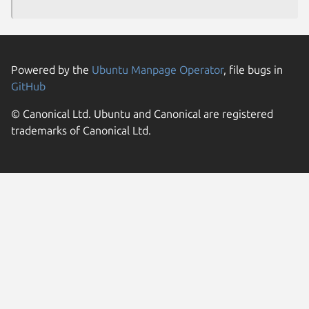
Powered by the
Ubuntu Manpage Operator
, file bugs in
GitHub
© Canonical Ltd. Ubuntu and Canonical are registered
trademarks of Canonical Ltd.