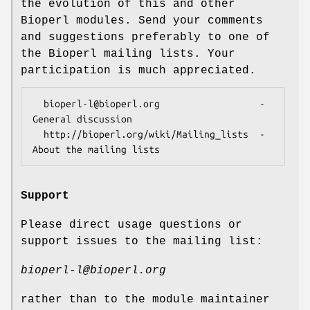
the evolution of this and other
Bioperl modules. Send your comments
and suggestions preferably to one of
the Bioperl mailing lists. Your
participation is much appreciated.
  bioperl-l@bioperl.org                  - 
General discussion

  http://bioperl.org/wiki/Mailing_lists  - 
Support
Please direct usage questions or
support issues to the mailing list:
bioperl-l@bioperl.org
rather than to the module maintainer