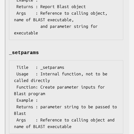
 Returns : Report Blast object

 Args    : Reference to calling object, 
name of BLAST executable, 

           and parameter string for 
_setparams
 Title   : _setparams

 Usage   : Internal function, not to be 
called directly 

 Function: Create parameter inputs for 
Blast program

 Example :

 Returns : parameter string to be passed to 
Blast 

 Args    : Reference to calling object and 