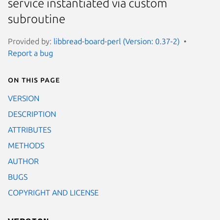
service instantiated via custom
subroutine
Provided by:
libbread-board-perl (Version: 0.37-2)
Report a bug
On this page
VERSION
DESCRIPTION
ATTRIBUTES
METHODS
AUTHOR
BUGS
COPYRIGHT AND LICENSE