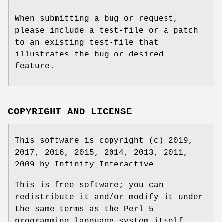
When submitting a bug or request,
please include a test-file or a patch
to an existing test-file that
illustrates the bug or desired
feature.
COPYRIGHT AND LICENSE
This software is copyright (c) 2019,
2017, 2016, 2015, 2014, 2013, 2011,
2009 by Infinity Interactive.
This is free software; you can
redistribute it and/or modify it under
the same terms as the Perl 5
programming language system itself.