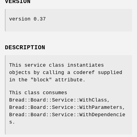
VERSION
version 0.37
DESCRIPTION
This service class instantiates
objects by calling a coderef supplied
in the "block" attribute.
This class consumes
Bread::Board::Service::WithClass,
Bread::Board::Service::WithParameters,
Bread::Board::Service::WithDependencie
s.