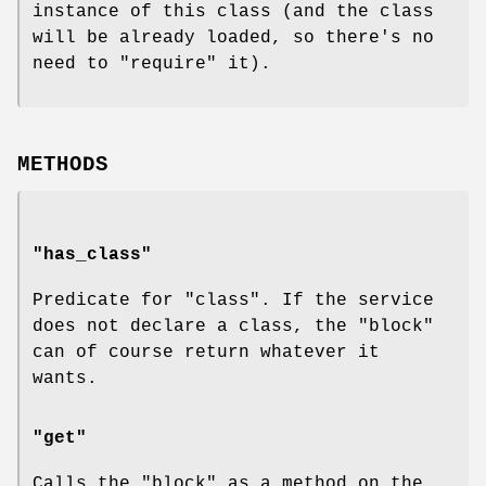
instance of this class (and the class
will be already loaded, so there's no
need to
"require"
it).
METHODS
"has_class"
Predicate for "class". If the service
does not declare a class, the "block"
can of course return whatever it
wants.
"get"
Calls the "block" as a method on the