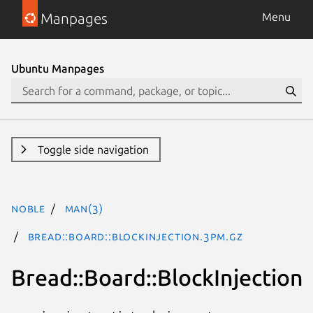
Manpages
Menu
Ubuntu Manpages
Toggle side navigation
noble
man(3)
Bread::Board::BlockInjection.3pm.gz
Bread::Board::BlockInjection