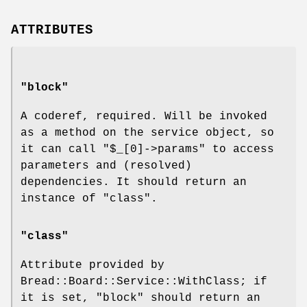
ATTRIBUTES
"block"
A coderef, required. Will be invoked
as a method on the service object, so
it can call
"$_[0]->params"
to access
parameters and (resolved)
dependencies. It should return an
instance of "class".
"class"
Attribute provided by
Bread::Board::Service::WithClass; if
it is set, "block" should return an