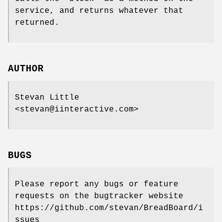
service, and returns whatever that
returned.
AUTHOR
Stevan Little
<stevan@iinteractive.com>
BUGS
Please report any bugs or feature
requests on the bugtracker website
https://github.com/stevan/BreadBoard/i
ssues