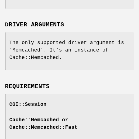
DRIVER ARGUMENTS
The only supported driver argument is
'Memcached'. It's an instance of
Cache::Memcached.
REQUIREMENTS
CGI::Session
Cache::Memcached or
Cache::Memcached::Fast