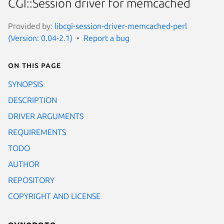
CGI::Session driver for memcached
Provided by:
libcgi-session-driver-memcached-perl
(Version: 0.04-2.1)
Report a bug
On this page
SYNOPSIS
DESCRIPTION
DRIVER ARGUMENTS
REQUIREMENTS
TODO
AUTHOR
REPOSITORY
COPYRIGHT AND LICENSE