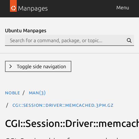
Manpages
Menu
Ubuntu Manpages
Toggle side navigation
noble
man(3)
CGI::Session::Driver::memcached.3pm.gz
CGI::Session::Driver::memcac