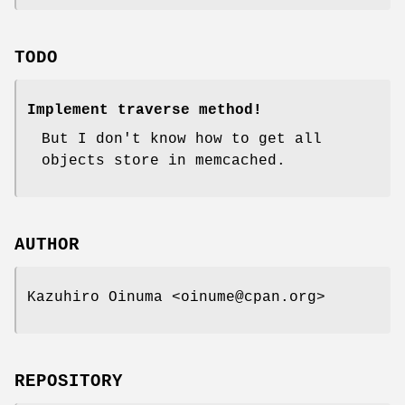
TODO
Implement traverse method!
But I don't know how to get all
objects store in memcached.
AUTHOR
Kazuhiro Oinuma <oinume@cpan.org>
REPOSITORY