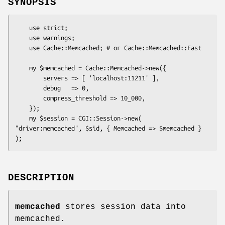
SYNOPSIS
    use strict;

    use warnings;

    use Cache::Memcached; # or Cache::Memcached::Fast

    my $memcached = Cache::Memcached->new({

        servers => [ 'localhost:11211' ],

        debug   => 0,

        compress_threshold => 10_000,

    });

    my $session = CGI::Session->new( 
"driver:memcached", $sid, { Memcached => $memcached } 
DESCRIPTION
memcached
stores session data into
memcached.