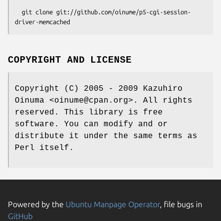
  git clone git://github.com/oinume/p5-cgi-session-
COPYRIGHT AND LICENSE
Copyright (C) 2005 - 2009 Kazuhiro
Oinuma <oinume@cpan.org>. All rights
reserved. This library is free
software. You can modify and or
distribute it under the same terms as
Perl itself.
Powered by the
Ubuntu Manpage Operator
, file bugs in
GitHub