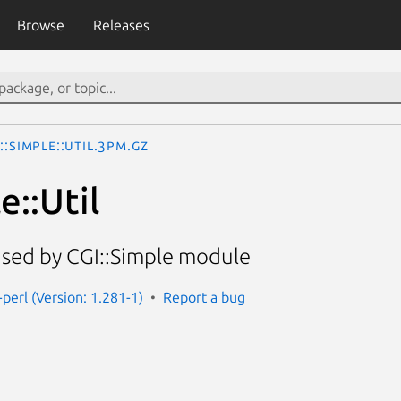
Browse
Releases
::Simple::Util.3pm.gz
e::Util
s used by CGI::Simple module
-perl (Version: 1.281-1)
Report a bug