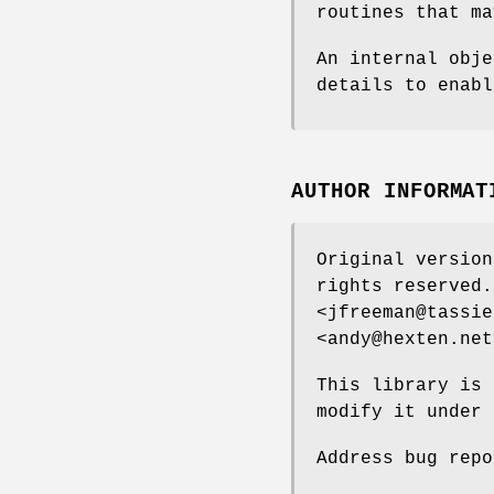
routines that ma
An internal obje
details to enabl
AUTHOR INFORMAT
Original version
rights reserved.
<jfreeman@tassie
<andy@hexten.net
This library is 
modify it under 
Address bug repo