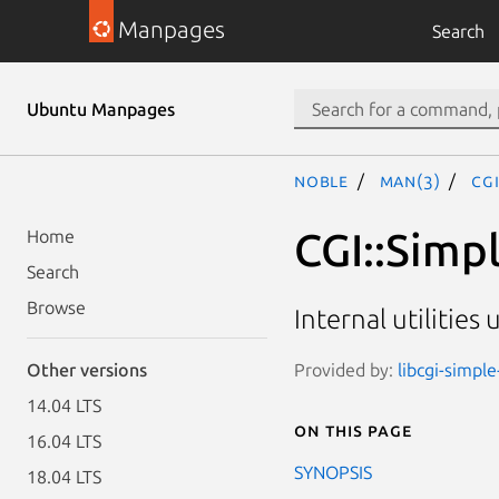
Manpages
Search
Ubuntu Manpages
noble
man(3)
CGI
CGI::Simpl
Home
Search
Browse
Internal utilitie
Provided by:
libcgi-simple
Other versions
14.04 LTS
On this page
16.04 LTS
SYNOPSIS
18.04 LTS