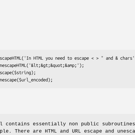
l contains essentially non public subroutine
ple. There are HTML and URL escape and unesc