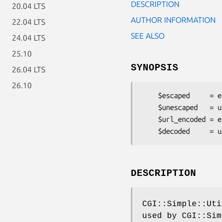
DESCRIPTION
20.04 LTS
AUTHOR INFORMATION
22.04 LTS
SEE ALSO
24.04 LTS
25.10
SYNOPSIS
26.04 LTS
26.10
    $escaped     = escapeHTML('In HTML you need to escape < > " and & chars');

    $unescaped   = unescapeHTML('&lt;&gt;&quot;&amp;');

    $url_encoded = escape($string);

DESCRIPTION
CGI::Simple::Uti
used by CGI::Sim