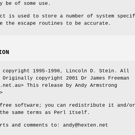
y be of some use.
ct is used to store a number of system speci
e the escape routines to be accurate.
ION
 copyright 1995-1998, Lincoln D. Stein. All
 Originally copyright 2001 Dr James Freeman
.net.au> This release by Andy Armstrong
>
free software; you can redistribute it and/o
the same terms as Perl itself.
rts and comments to: andy@hexten.net